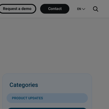
Request a demo
Contact
EN
Categories
PRODUCT UPDATES