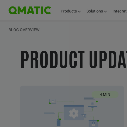
Products
Solutions
Integrat
KEEP UPDATED 
BLOG OVERVIEW
PRODUCT UPDA
THOUGHTS, FACT
AND KNOWLEDG
4 MIN