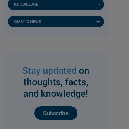
KNOWLEDGE
QMATIC NEWS
Stay updated
on
thoughts, facts,
and knowledge!
Subscribe