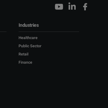
Industries
Healthcare
Public Sector
Retail
Finance