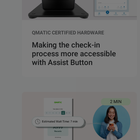
QMATIC CERTIFIED HARDWARE
Making the check-in
process more accessible
with Assist Button
2 MIN