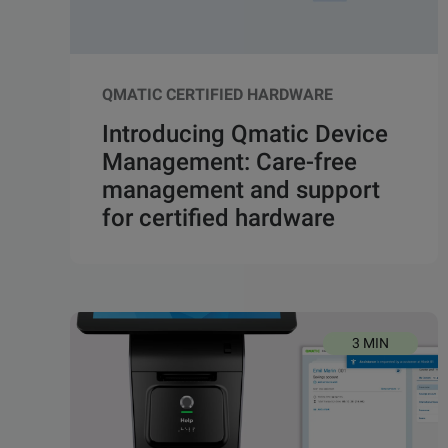
QMATIC CERTIFIED HARDWARE
Introducing Qmatic Device
Management: Care-free
management and support
for certified hardware
3 MIN