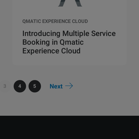
QMATIC EXPERIENCE CLOUD
Introducing Multiple Service
Booking in Qmatic
Experience Cloud
Next
3
4
5