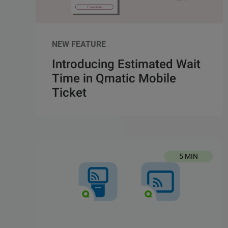
NEW FEATURE
Introducing Estimated Wait
Time in Qmatic Mobile
Ticket
5 MIN