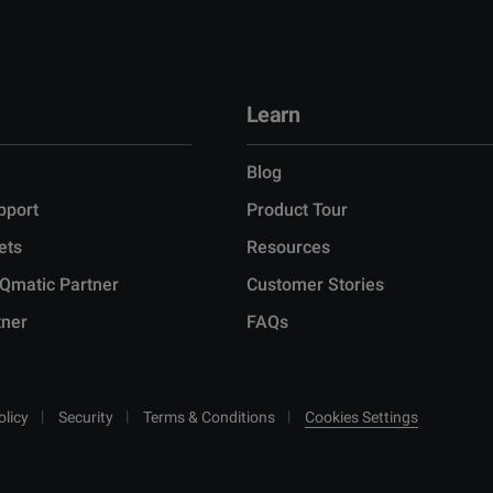
Learn
Blog
pport
Product Tour
ets
Resources
Qmatic Partner
Customer Stories
tner
FAQs
olicy
Security
Terms & Conditions
Cookies Settings