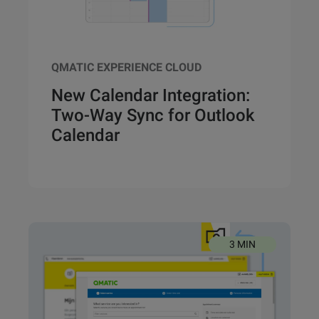
QMATIC EXPERIENCE CLOUD
New Calendar Integration:
Two-Way Sync for Outlook
Calendar
3 MIN