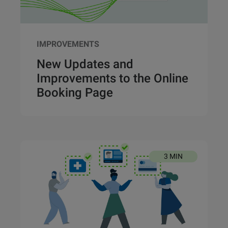
IMPROVEMENTS
New Updates and
Improvements to the Online
Booking Page
3 MIN