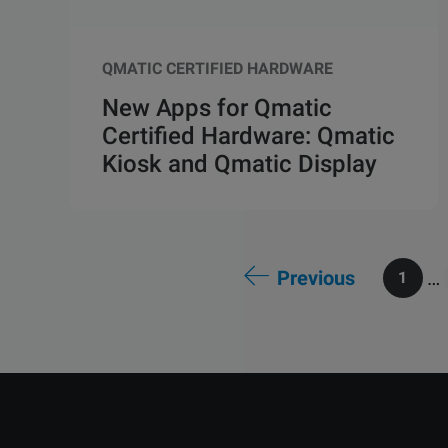
QMATIC CERTIFIED HARDWARE
New Apps for Qmatic
Certified Hardware: Qmatic
Kiosk and Qmatic Display
Previous
…
1