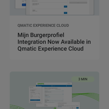
QMATIC EXPERIENCE CLOUD
Mijn Burgerprofiel
Integration Now Available in
Qmatic Experience Cloud
3 MIN