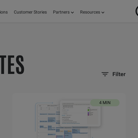
ions
Customer Stories
Partners
Resources
ON
TES
S,
Filter
E!
4 MIN