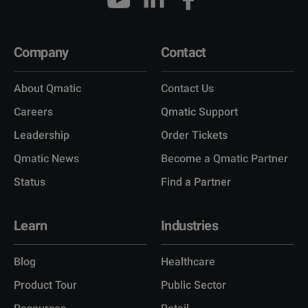
Company
Contact
About Qmatic
Contact Us
Careers
Qmatic Support
Leadership
Order Tickets
Qmatic News
Become a Qmatic Partner
Status
Find a Partner
Learn
Industries
Blog
Healthcare
Product Tour
Public Sector