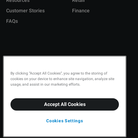
Resources
Retail
Customer Stories
Finance
FAQs
Copyright © 2026 Q-Matic AB
Privacy Policy
By clicking “Accept All Cookies”, you agree to the storing of
cookies on your device to enhance site navigation, analyze site
Quality Policy
usage, and assist in our marketing efforts.
Security
Accept All Cookies
Terms & Conditions
Cookies Settings
Cookies Settings