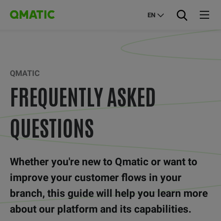
EN
QMATIC
FREQUENTLY ASKED
QUESTIONS
Whether you're new to Qmatic or want to
improve your customer flows in your
branch, this guide will help you learn more
about our platform and its capabilities.