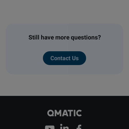
out to you.
Early entry into high-growth markets
Recurring revenue through our cloud
offering and customer care
Still have more questions?
Higher than average profit margins
Contact Us