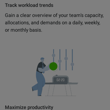
Track workload trends
Gain a clear overview of your team's capacity,
allocations, and demands on a daily, weekly,
or monthly basis.
Maximize productivity