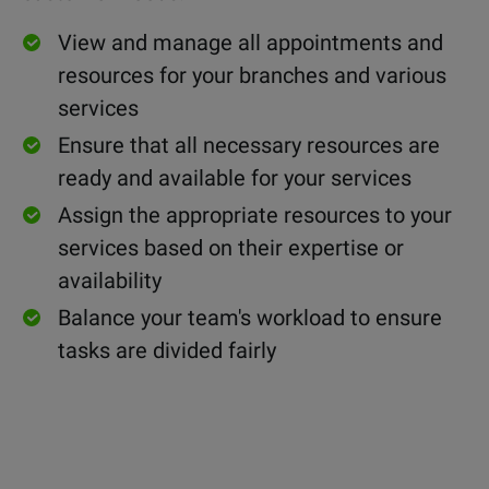
View and manage all
appointments and
resources for your branches and various
services
Ensure that all necessary resources are
ready and available for your services
Assign the appropriate resources to your
services based on their expertise or
availability
Balance your team's workload to ensure
tasks are divided fairly