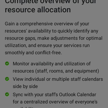
Complete overview of your
resource allocation
Gain a comprehensive overview of your
resources' availability to quickly identify any
resource gaps, make adjustments for optimal
utilization, and ensure your services run
smoothly and conflict-free.
Monitor availability and utilization of
resources (staff, rooms, and equipment)
View individual or multiple staff calendars
side by side
Sync with your staff's Outlook Calendar
for a centralized overview of everyone's