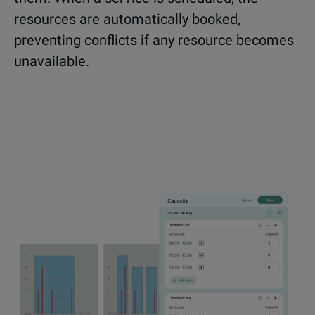
resources are automatically booked,
preventing conflicts if any resource becomes
unavailable.