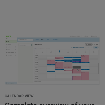
CALENDAR VIEW