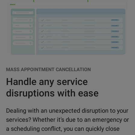
MASS APPOINTMENT CANCELLATION
Handle any service
disruptions with ease
Dealing with an unexpected disruption to your
services? Whether it's due to an emergency or
a scheduling conflict, you can quickly close