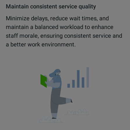
Maintain consistent service quality
Minimize delays, reduce wait times, and
maintain a balanced workload to enhance
staff morale, ensuring consistent service and
a better work environment.