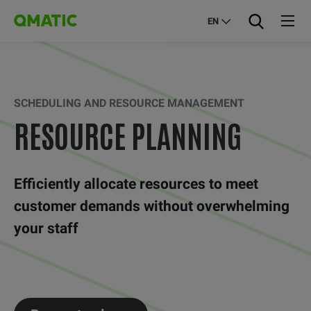
EN
SCHEDULING AND RESOURCE MANAGEMENT
RESOURCE PLANNING
Efficiently allocate resources to meet
customer demands without overwhelming
your staff