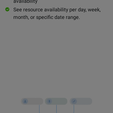
availability
See resource availability per day, week,
month, or specific date range.