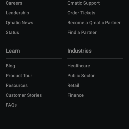
Careers
Qmatic Support
Leadership
Order Tickets
Qmatic News
Become a Qmatic Partner
Status
Find a Partner
Learn
Industries
Blog
Healthcare
Product Tour
Public Sector
Resources
Retail
Customer Stories
Finance
FAQs