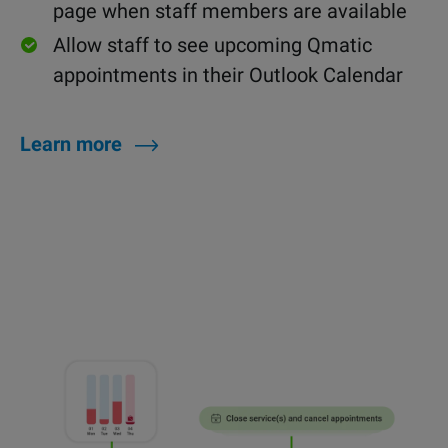
page when staff members are available
Allow staff to see upcoming Qmatic
appointments in their Outlook Calendar
Learn more