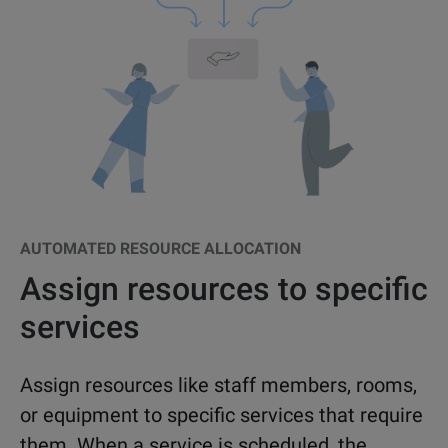
AUTOMATED RESOURCE ALLOCATION
Assign resources to specific
services
Assign resources like staff members, rooms,
or equipment to specific services that require
them. When a service is scheduled, the