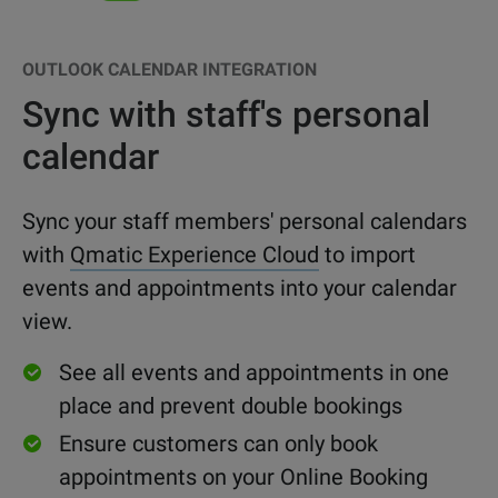
OUTLOOK CALENDAR INTEGRATION
Sync with staff's personal
calendar
Sync your staff members' personal calendars
with
Qmatic Experience Cloud
to import
events and appointments into your calendar
view.
See all events and appointments in one
place and prevent
double bookings
Ensure customers can only book
appointments on your Online Booking