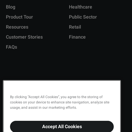
Blog
Healthcare
Product Tour
Public Sector
Resources
Retail
Customer Stories
Finance
FAQs
Copyright © 2026 Q-Matic AB
Privacy Policy
By clicking “Accept All Cookies”, you agree to the storing of
cookies on your device to enhance site navigation, analyze site
Quality Policy
usage, and assist in our marketing efforts.
Security
Terms & Conditions
Accept All Cookies