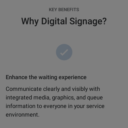
KEY BENEFITS
Why Digital Signage?
Enhance the waiting experience
Communicate clearly and visibly with
integrated media, graphics, and queue
information to everyone in your service
environment.