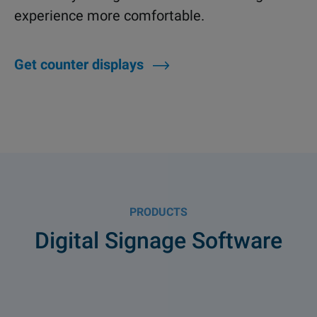
experience more comfortable.
Get counter displays
PRODUCTS
Digital Signage Software