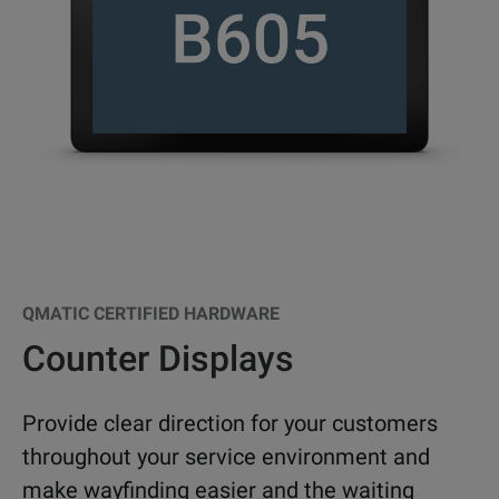
QMATIC CERTIFIED HARDWARE
Counter Displays
Provide clear direction for your customers
throughout your service environment and
make wayfinding easier and the waiting