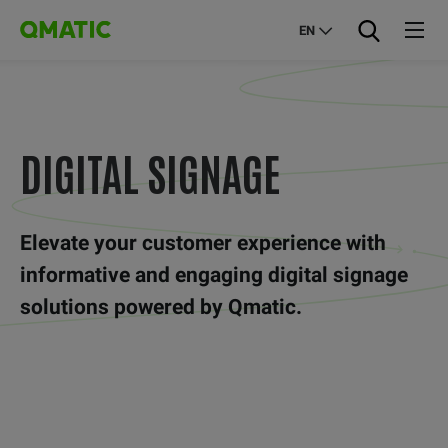
EN
DIGITAL SIGNAGE
Elevate your customer experience with
informative and engaging digital signage
solutions powered by Qmatic.