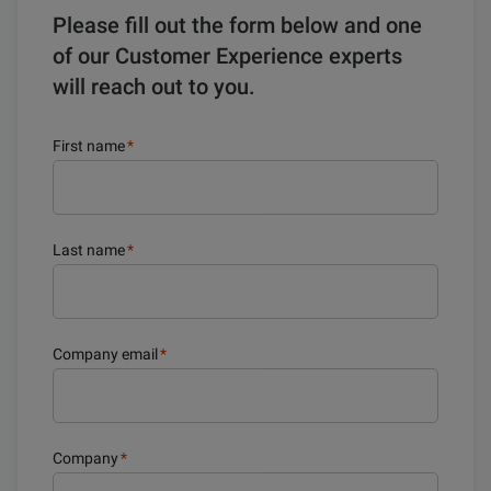
Please fill out the form below and one
of our Customer Experience experts
will reach out to you.
First name
*
Last name
*
Company email
*
Company
*