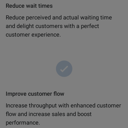
Reduce wait times
Reduce perceived and actual waiting time
and delight customers with a perfect
customer experience.
Improve customer flow
Increase throughput with enhanced customer
flow and increase sales and boost
performance.