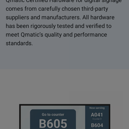
Qmatic Certified Hardware for digital signage
comes from carefully chosen third-party
suppliers and manufacturers. All hardware
has been rigorously tested and verified to
meet Qmatic’s quality and performance
standards.