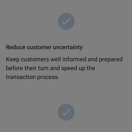
Reduce customer uncertainty
Keep customers well informed and prepared
before their turn and speed up the
transaction process.