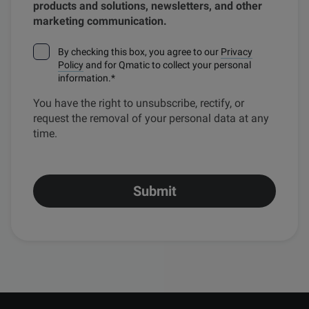
products and solutions, newsletters, and other
marketing communication.
By checking this box, you agree to our
Privacy
Policy
and for Qmatic to collect your personal
information.
*
You have the right to unsubscribe, rectify, or
request the removal of your personal data at any
time.