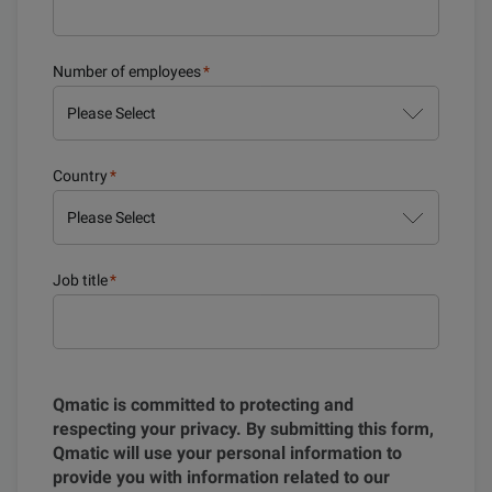
Number of employees
*
Country
*
Job title
*
Qmatic is committed to protecting and
respecting your privacy. By submitting this form,
Qmatic will use your personal information to
provide you with information related to our