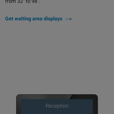
from 32" to 98".
Get waiting area displays