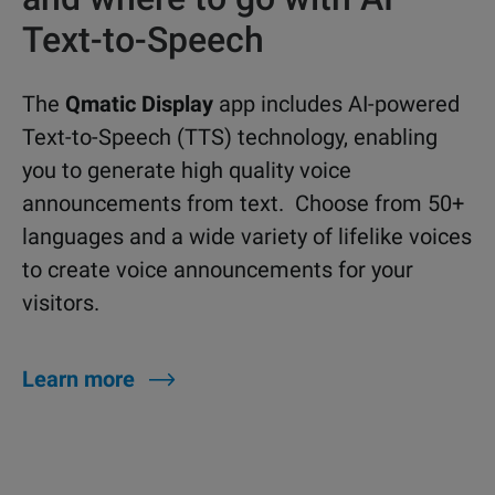
Text-to-Speech
The
Qmatic Display
app includes AI-powered
Text-to-Speech (TTS) technology, enabling
you to generate high quality voice
announcements from text. Choose from 50+
languages and a wide variety of lifelike voices
to create voice announcements for your
visitors.
Learn more