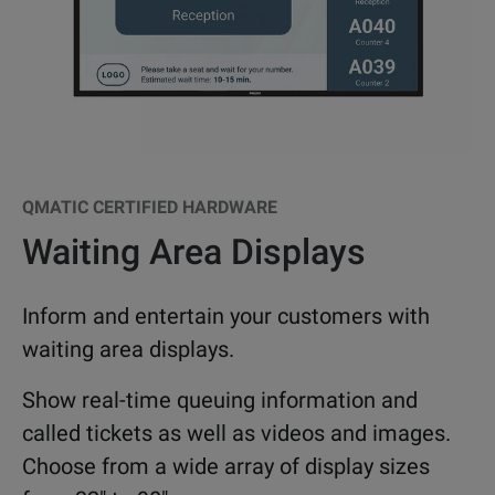
QMATIC CERTIFIED HARDWARE
Waiting Area Displays
Inform and entertain your customers with
waiting area displays.
Show real-time queuing information and
called tickets as well as videos and images.
Choose from a wide array of display sizes