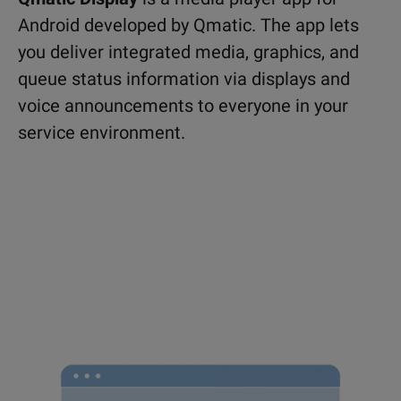
Android developed by Qmatic. The app lets
you deliver integrated media, graphics, and
queue status information via displays and
voice announcements to everyone in your
service environment.