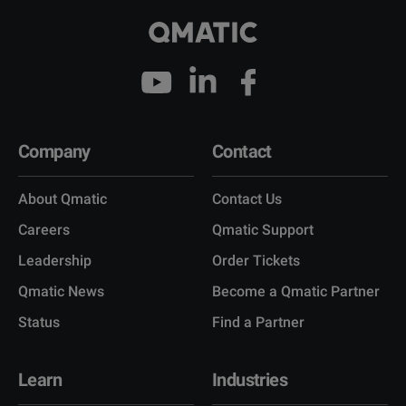
Company
Contact
About Qmatic
Contact Us
Careers
Qmatic Support
Leadership
Order Tickets
Qmatic News
Become a Qmatic Partner
Status
Find a Partner
Learn
Industries