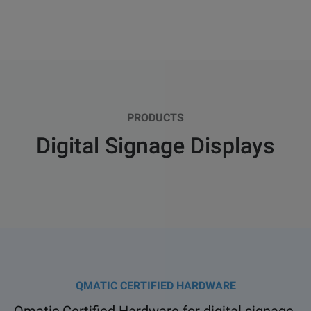
PRODUCTS
Digital Signage Displays
QMATIC CERTIFIED HARDWARE