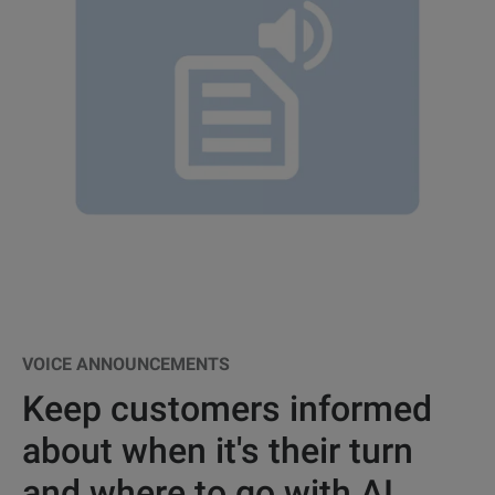
VOICE ANNOUNCEMENTS
Keep customers informed
about when it's their turn
and where to go with AI