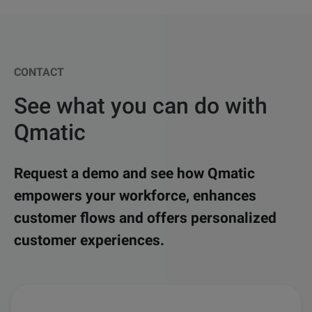
CONTACT
See what you can do with
Qmatic
Request a demo and see how Qmatic
empowers your workforce, enhances
customer flows and offers personalized
customer experiences.