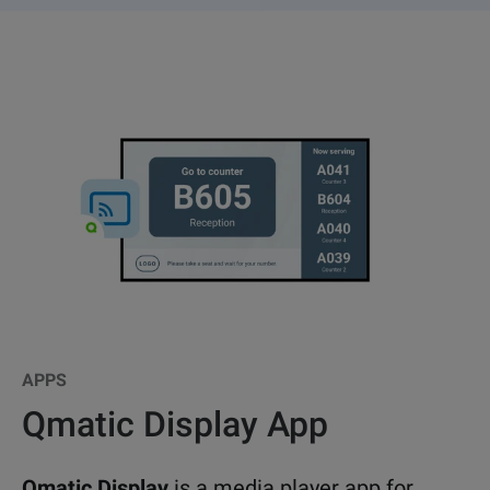
APPS
Qmatic Display App
Qmatic Display
is a media player app for