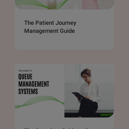
The Patient Journey
Management Guide