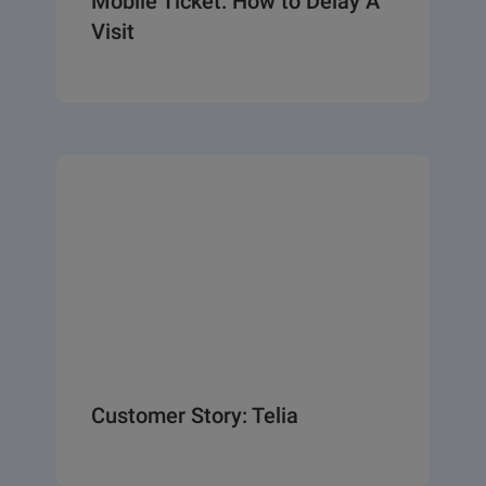
Mobile Ticket: How to Delay A
Visit
Customer Story: Telia