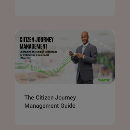
The Citizen Journey
Management Guide