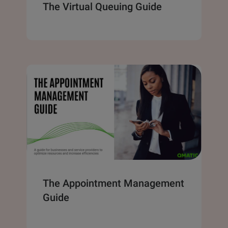
The Virtual Queuing Guide
The Appointment Management
Guide