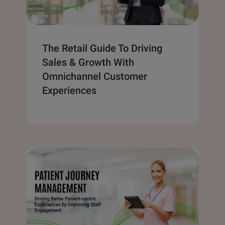
The Retail Guide To Driving
Sales & Growth With
Omnichannel Customer
Experiences