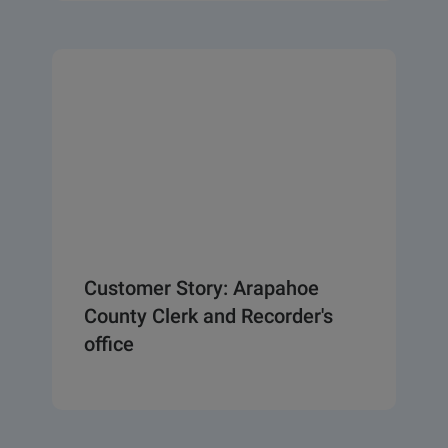
Customer Story: Arapahoe
County Clerk and Recorder's
office