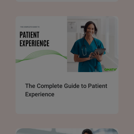
The Complete Guide to Patient
Experience