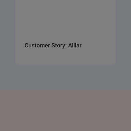
Customer Story: Alliar