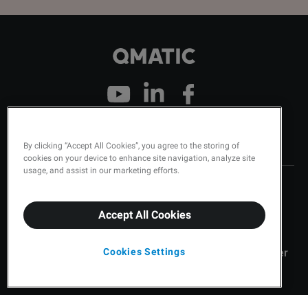
Company
Contact
By clicking “Accept All Cookies”, you agree to the storing of
cookies on your device to enhance site navigation, analyze site
usage, and assist in our marketing efforts.
About Qmatic
Contact Us
Careers
Qmatic Support
Accept All Cookies
Leadership
Order Tickets
Cookies Settings
Qmatic News
Become a Qmatic Partner
Status
Find a Partner