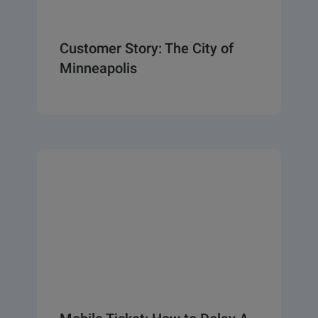
Customer Story: The City of
Minneapolis