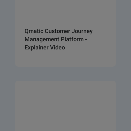
Qmatic Customer Journey
Management Platform -
Explainer Video