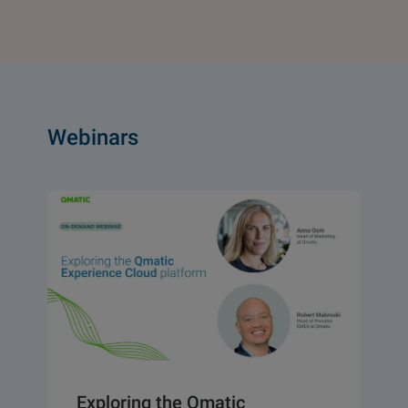
Webinars
Exploring the Qmatic