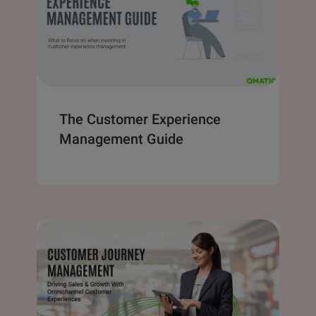
The Customer Experience
Management Guide