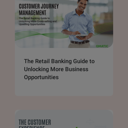
The Retail Banking Guide to
Unlocking More Business
Opportunities