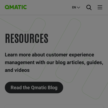
EN
RESOURCES
Learn more about customer experience
management with our blog articles, guides,
and videos
Read the Qmatic Blog