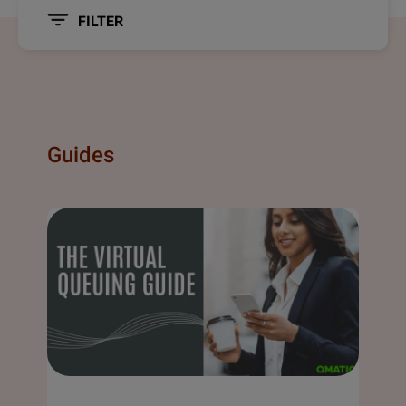
FILTER
Guides