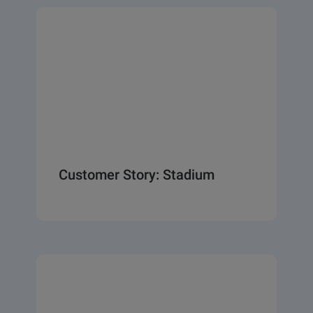
Customer Story: Stadium