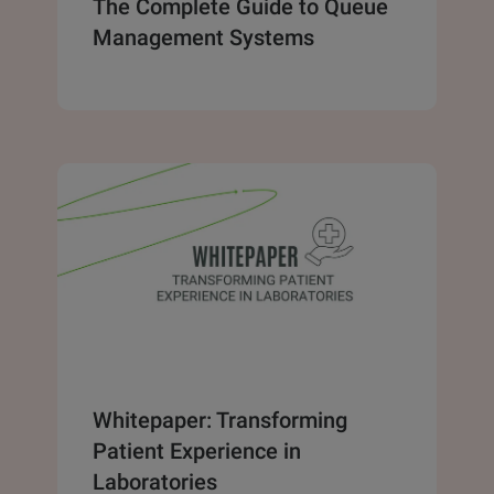
The Complete Guide to Queue
Management Systems
Whitepaper: Transforming
Patient Experience in
Laboratories