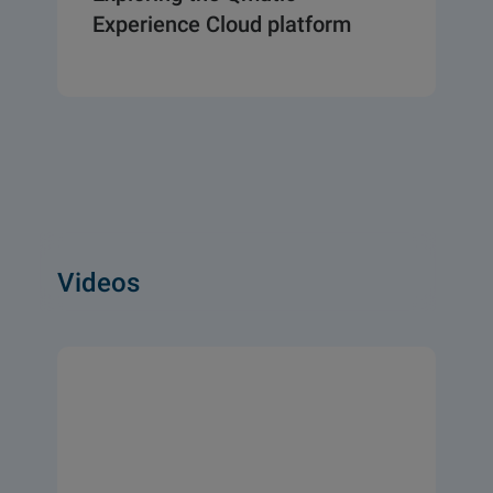
Experience Cloud platform
Videos