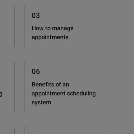
03
How to manage
appointments
06
Benefits of an
g
appointment scheduling
system