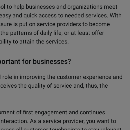
ol to help businesses and organizations meet
 easy and quick access to needed services. With
sure is put on service providers to become
he patterns of daily life, or at least offer
bility to attain the services.
ortant for businesses?
 role in improving the customer experience and
eives the quality of service and, thus, the
oment of first engagement and continues
interaction. As a service provider, you want to
ross all customer touchpoints to stay relevant