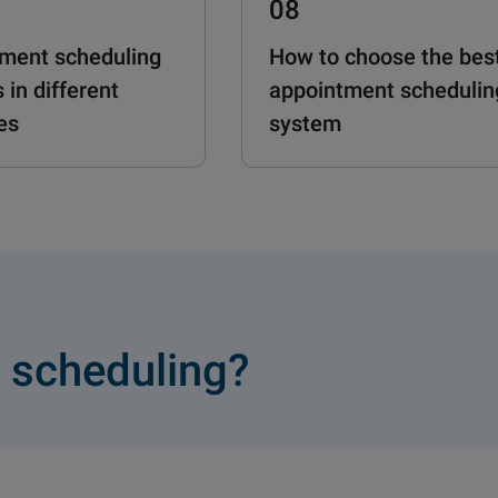
08
ment scheduling
How to choose the bes
 in different
appointment schedulin
es
system
 scheduling?