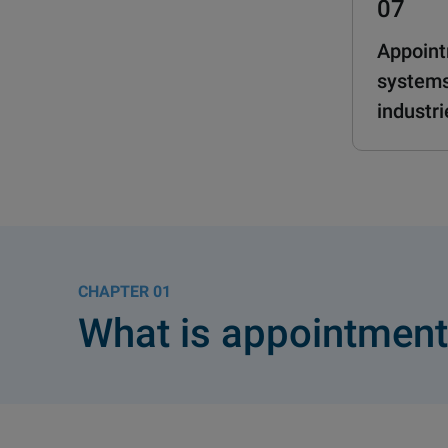
07
Appoint
systems
industri
01
What is appointment