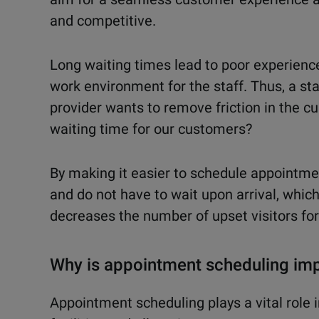
and competitive.
Long waiting times lead to poor experience
work environment for the staff. Thus, a st
provider wants to remove friction in the c
waiting time for our customers?
By making it easier to schedule appointmen
and do not have to wait upon arrival, which
decreases the number of upset visitors fo
Why is appointment scheduling imp
Appointment scheduling plays a vital role 