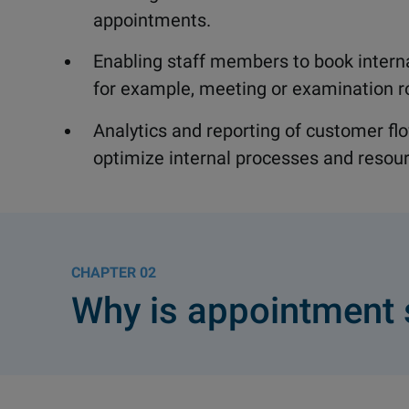
appointments.
Enabling staff members to book intern
for example, meeting or examination 
Analytics and reporting of customer f
optimize internal processes and resour
02
Why is appointment 