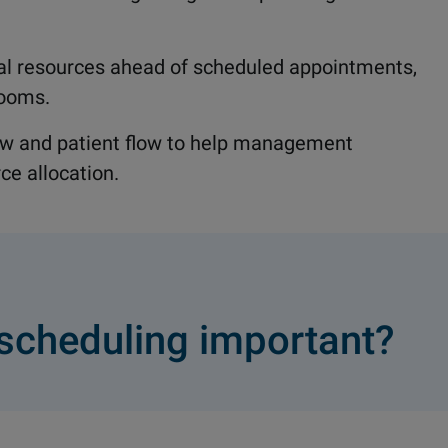
al resources ahead of scheduled appointments,
rooms.
low and patient flow to help management
ce allocation.
scheduling important?