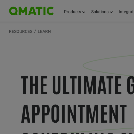
Products
Solutions
Integrat
RESOURCES
LEARN
THE ULTIMATE 
APPOINTMENT