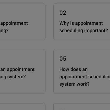
02
 appointment
Why is appointment
ing?
scheduling important?
05
 an appointment
How does an
ing system?
appointment schedulin
system work?