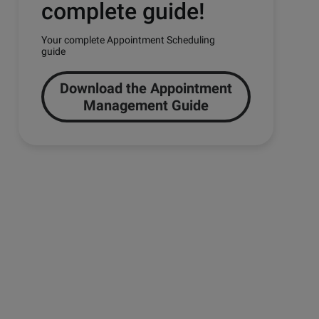
complete guide!
Your complete Appointment Scheduling
guide
Download the Appointment
Management Guide