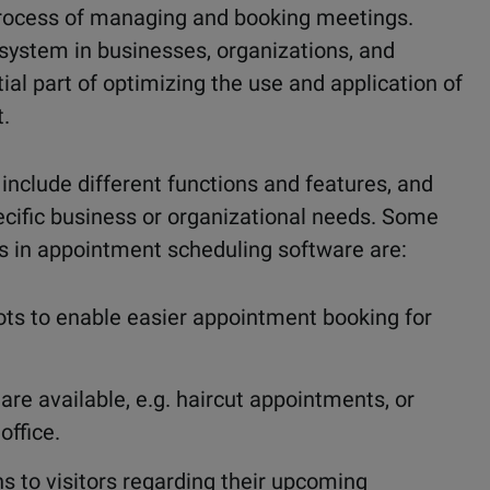
rocess of managing and booking meetings.
ystem in businesses, organizations, and
ial part of optimizing the use and application of
.
lude different functions and features, and
ecific business or organizational needs. Some
 in appointment scheduling software are:
ts to enable easier appointment booking for
are available, e.g. haircut appointments, or
office.
s to visitors regarding their upcoming