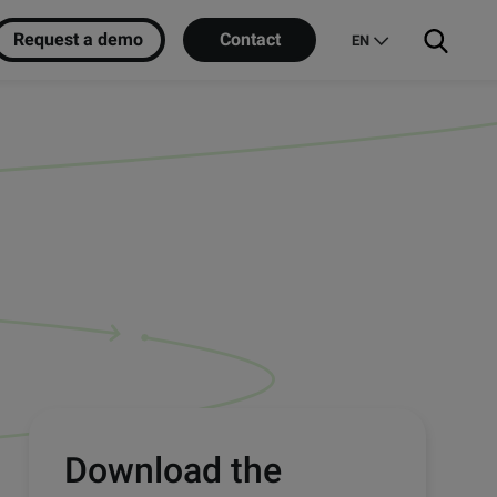
Request a demo
Contact
EN
Download the