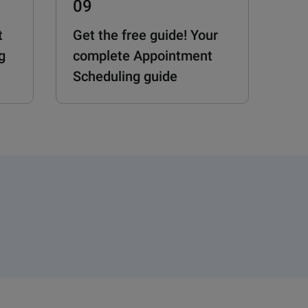
09
t
Get the free guide! Your
g
complete Appointment
Scheduling guide