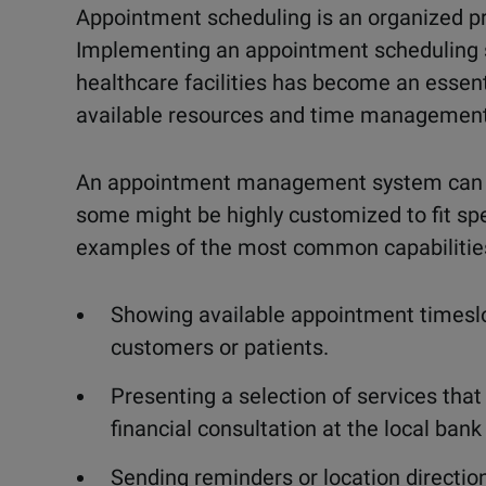
Appointment scheduling is an organized p
Implementing an appointment scheduling s
healthcare facilities has become an essent
available resources and time management
An appointment management system can inc
some might be highly customized to fit sp
examples of the most common capabilities
Showing available appointment timeslo
customers or patients.
Presenting a selection of services that 
financial consultation at the local bank 
Sending reminders or location direction