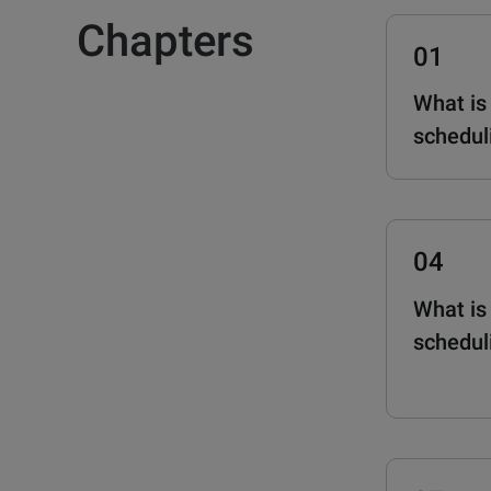
Chapters
01
What is
schedul
04
What is
schedul