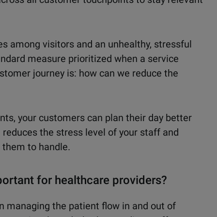
s among visitors and an unhealthy, stressful
andard measure prioritized when a service
ustomer journey is: how can we reduce the
ts, your customers can plan their day better
 reduces the stress level of your staff and
r them to handle.
ortant for healthcare providers?
in managing the patient flow in and out of