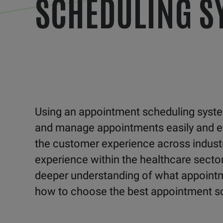
SCHEDULING S
Using an appointment scheduling system
and manage appointments easily and effic
the customer experience across industr
experience within the healthcare sector
deeper understanding of what appointme
how to choose the best appointment s