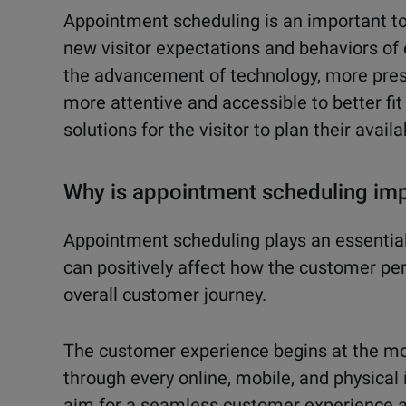
Appointment scheduling is an important to
new visitor expectations and behaviors of
the advancement of technology, more pres
more attentive and accessible to better fit t
solutions for the visitor to plan their availa
Why is appointment scheduling imp
Appointment scheduling plays an essential
can positively affect how the customer perc
overall customer journey.
The customer experience begins at the m
through every online, mobile, and physical 
aim for a seamless customer experience ac