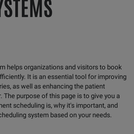
YSTEMS
 helps organizations and visitors to book
iently. It is an essential tool for improving
ies, as well as enhancing the patient
. The purpose of this page is to give you a
nt scheduling is, why it's important, and
cheduling system based on your needs.