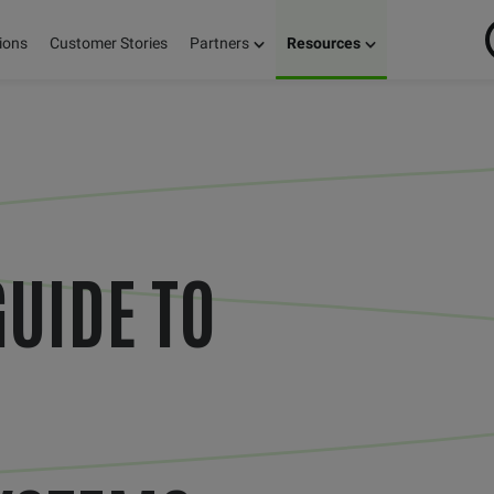
ions
Customer Stories
Partners
Resources
GUIDE TO