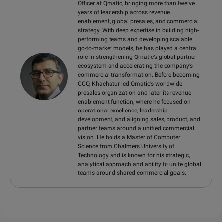
Officer at Qmatic, bringing more than twelve
years of leadership across revenue
enablement, global presales, and commercial
strategy. With deep expertise in building high-
performing teams and developing scalable
go-to-market models, he has played a central
role in strengthening Qmatic’s global partner
ecosystem and accelerating the company’s
commercial transformation. Before becoming
CCO, Khachatur led Qmatic’s worldwide
presales organization and later its revenue
enablement function, where he focused on
operational excellence, leadership
development, and aligning sales, product, and
partner teams around a unified commercial
vision. He holds a Master of Computer
Science from Chalmers University of
Technology and is known for his strategic,
analytical approach and ability to unite global
teams around shared commercial goals.