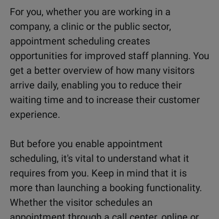
For you, whether you are working in a
company, a clinic or the public sector,
appointment scheduling creates
opportunities for improved staff planning. You
get a better overview of how many visitors
arrive daily, enabling you to reduce their
waiting time and to increase their customer
experience.
But before you enable appointment
scheduling, it's vital to understand what it
requires from you. Keep in mind that it is
more than launching a booking functionality.
Whether the visitor schedules an
appointment through a call center, online or