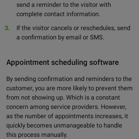
send a reminder to the visitor with
complete contact information.
If the visitor cancels or reschedules, send
a confirmation by email or SMS.
Appointment scheduling software
By sending confirmation and reminders to the
customer, you are more likely to prevent them
from not showing up. Which is a constant
concern among service providers. However,
as the number of appointments increases, it
quickly becomes unmanageable to handle
this process manually.