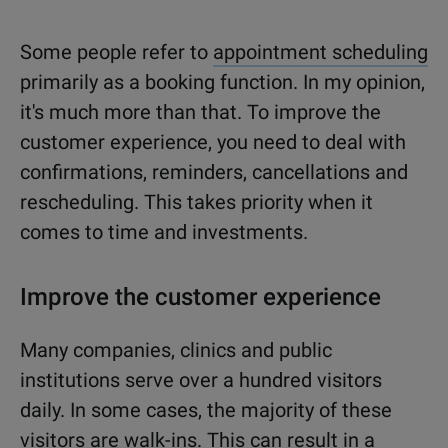
Some people refer to
appointment scheduling
primarily as a booking function. In my opinion,
it's much more than that. To improve the
customer experience, you need to deal with
confirmations, reminders, cancellations and
rescheduling. This takes priority when it
comes to time and investments.
Improve the customer experience
Many companies, clinics and public
institutions serve over a hundred visitors
daily. In some cases, the majority of these
visitors are walk-ins. This can result in a