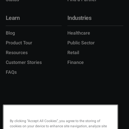
Learn
Industries
Blog
Healthcare
Product Tour
Public Sector
Resources
Retail
Customer Stories
Finance
FAQs
Copyright © 2026 Q-Matic AB
Privacy Policy
KEEP UPDATED ON
By clicking “Accept All Cookies”, you agree to the storing of
cookies on your device to enhance site navigation, analyze site
Quality Policy