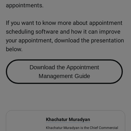
appointments.
If you want to know more about appointment
scheduling software and how it can improve
your appointment, download the presentation
below.
Download the Appointment
Management Guide
Khachatur Muradyan
Khachatur Muradyan is the Chief Commercial