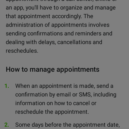
an app, you'll have to organize and manage
that appointment accordingly. The
administration of appointments involves
sending confirmations and reminders and
dealing with delays, cancellations and
reschedules.
How to manage appointments
When an appointment is made, send a
confirmation by email or SMS, including
information on how to cancel or
reschedule the appointment.
Some days before the appointment date,