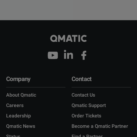
Company
Contact
About Qmatic
Contact Us
Careers
Qmatic Support
Leadership
Order Tickets
Qmatic News
Become a Qmatic Partner
Status
Find a Partner