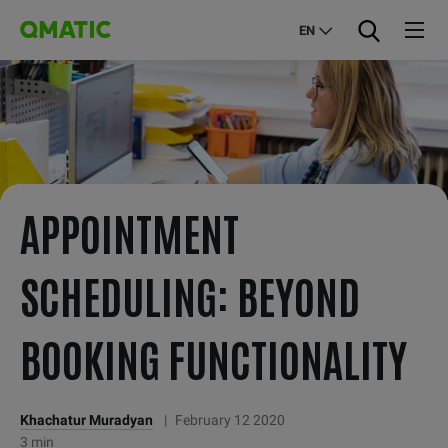
EN
APPOINTMENT
SCHEDULING: BEYOND
BOOKING FUNCTIONALITY
Khachatur Muradyan
|
February 12 2020
3 min