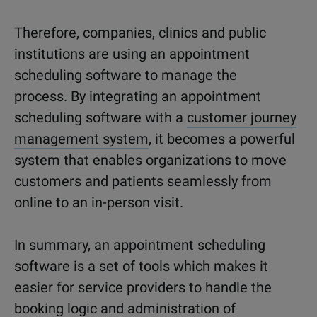
Therefore, companies, clinics and public
institutions are using an appointment
scheduling software to manage the
process. By integrating an appointment
scheduling software with a
customer journey
management system
, it becomes a powerful
system that enables organizations to move
customers and patients seamlessly from
online to an in-person visit.
In summary, an appointment scheduling
software is a set of tools which makes it
easier for service providers to handle the
booking logic and administration of