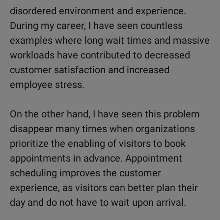
disordered environment and experience.
During my career, I have seen countless
examples where long wait times and massive
workloads have contributed to decreased
customer satisfaction and increased
employee stress.
On the other hand, I have seen this problem
disappear many times when organizations
prioritize the enabling of visitors to book
appointments in advance. Appointment
scheduling improves the customer
experience, as visitors can better plan their
day and do not have to wait upon arrival.