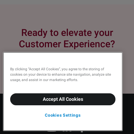
Ready to elevate your
Customer Experience?
Request a demo
By clicking “Accept All Cookies”, you agree to the storing of
cookies on your device to enhance site navigation, analyze site
usage, and assist in our marketing efforts.
Accept All Cookies
Cookies Settings