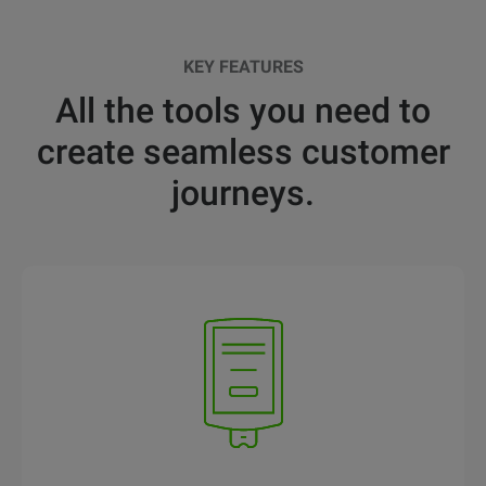
KEY FEATURES
All the tools you need to
create seamless customer
journeys.