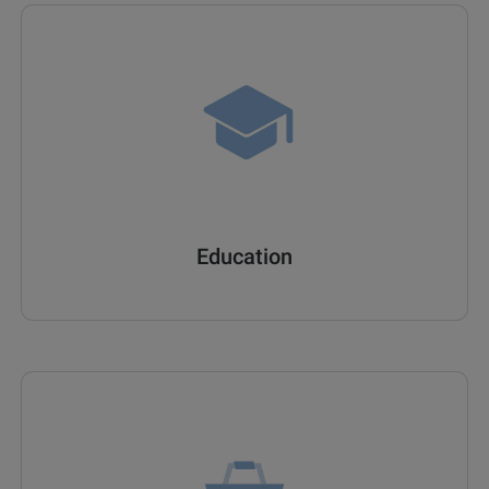
Education