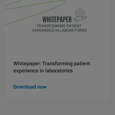
Whitepaper: Transforming patient
experience in laboratories
Download now