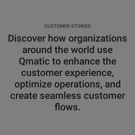
CUSTOMER STORIES
Discover how organizations
around the world use
Qmatic to enhance the
customer experience,
optimize operations, and
create seamless customer
flows.