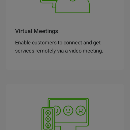
Virtual Meetings
Enable customers to connect and get
services remotely via a video meeting.