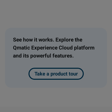
See how it works. Explore the
Qmatic Experience Cloud platform
and its powerful features.
Take a product tour