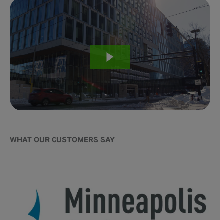
WHAT OUR CUSTOMERS SAY