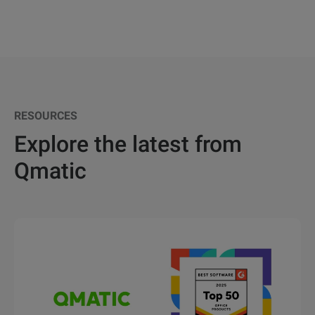
RESOURCES
Explore the latest from
Qmatic