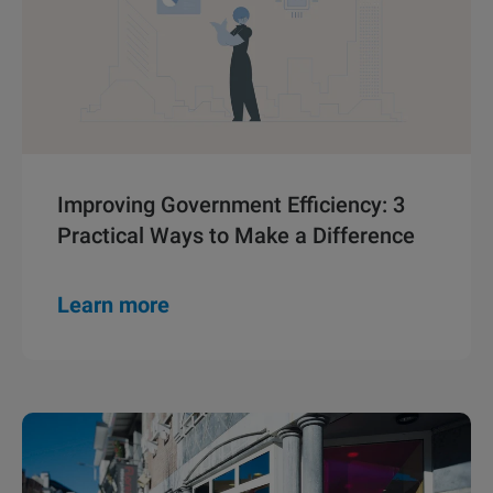
Improving Government Efficiency: 3
Practical Ways to Make a Difference
Learn more