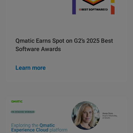
Qmatic Earns Spot on G2’s 2025 Best
Software Awards
Learn more