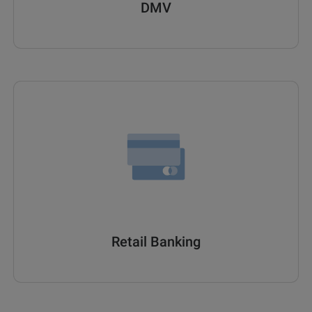
DMV
Retail Banking