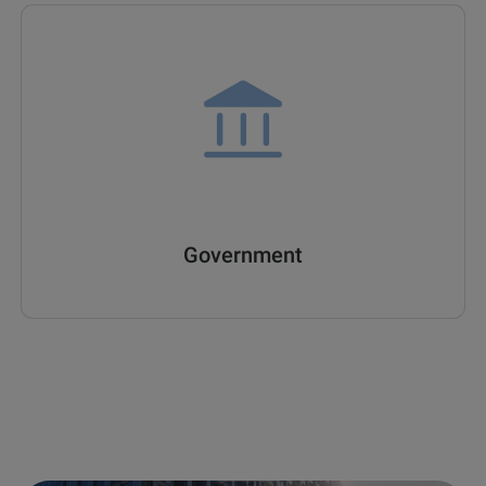
Government