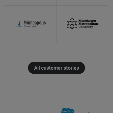
All customer stories