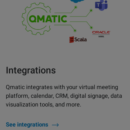
Integrations
Qmatic integrates with your virtual meeting
platform, calendar, CRM, digital signage, data
visualization tools, and more.
See integrations