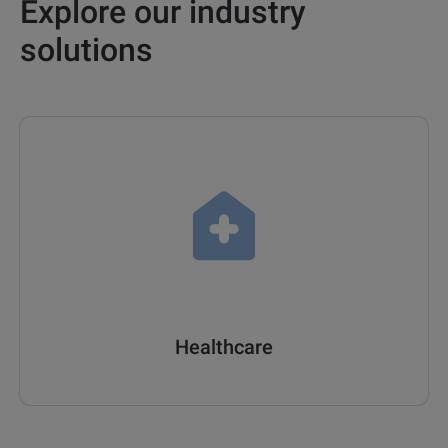
Explore our industry
solutions
Healthcare