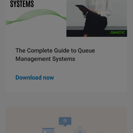
The Complete Guide to Queue
Management Systems
Download now