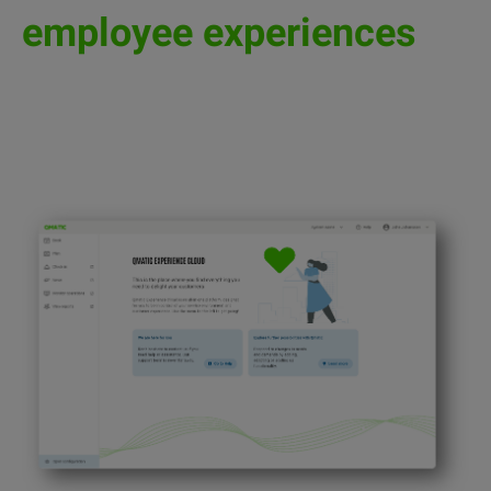
employee experiences