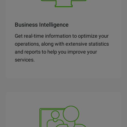
Business Intelligence
Get real-time information to optimize your
operations, along with extensive statistics
and reports to help you improve your
services.