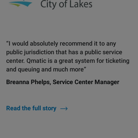
“I would absolutely recommend it to any
public jurisdiction that has a public service
center. Qmatic is a great system for ticketing
and queuing and much more”
Breanna Phelps, Service Center Manager
Read the full story