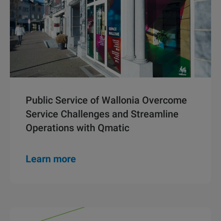
Public Service of Wallonia Overcome
Service Challenges and Streamline
Operations with Qmatic
Learn more