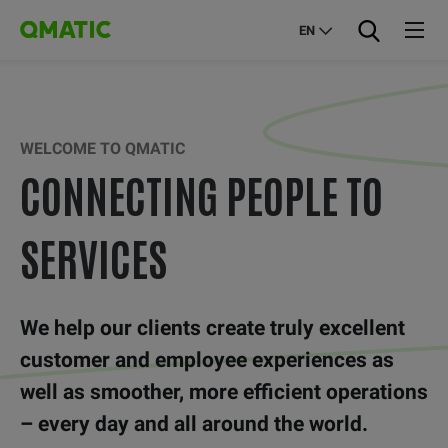
EN
WELCOME TO QMATIC
CONNECTING PEOPLE TO
SERVICES
We help our clients create truly excellent
customer and employee experiences as
well as smoother, more efficient operations
– every day and all around the world.