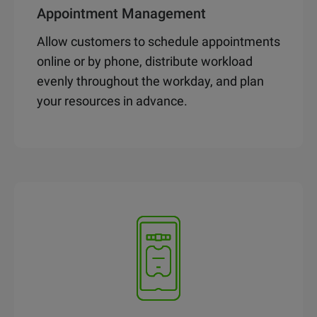
Appointment Management
Allow customers to schedule appointments
online or by phone, distribute workload
evenly throughout the workday, and plan
your resources in advance.