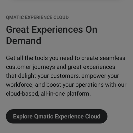
QMATIC EXPERIENCE CLOUD
Great Experiences On
Demand
Get all the tools you need to create seamless
customer journeys and great experiences
that delight your customers, empower your
workforce, and boost your operations with our
cloud-based, all-in-one platform.
Explore Qmatic Experience Cloud