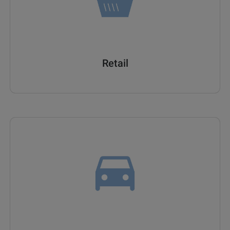
Retail