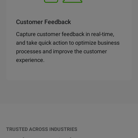
Customer Feedback
Capture customer feedback in real-time,
and take quick action to optimize business
processes and improve the customer
experience.
TRUSTED ACROSS INDUSTRIES