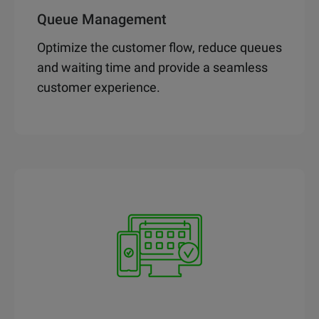
Queue Management
Optimize the customer flow, reduce queues
and waiting time and provide a seamless
customer experience.