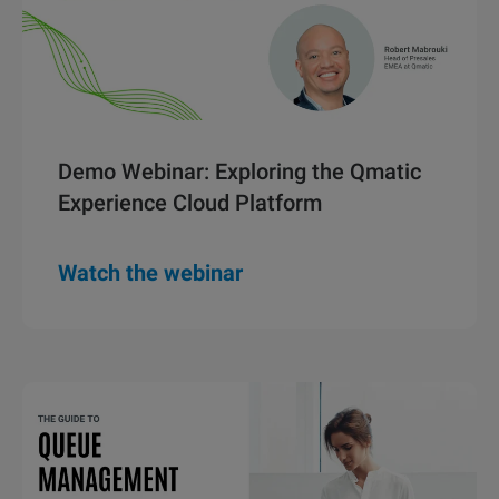
Demo Webinar: Exploring the Qmatic
Experience Cloud Platform
Watch the webinar