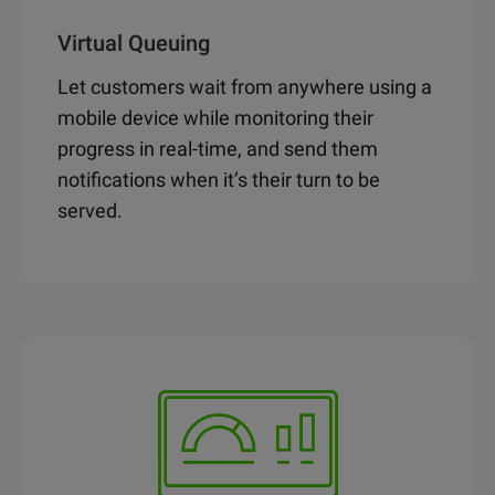
Virtual Queuing
Let customers wait from anywhere using a
mobile device while monitoring their
progress in real-time, and send them
notifications when it’s their turn to be
served.