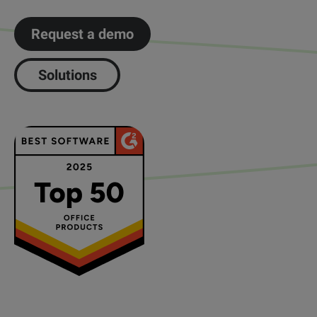
Request a demo
Solutions