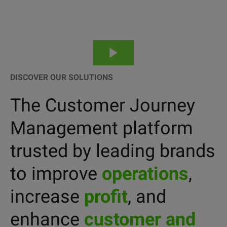
DISCOVER OUR SOLUTIONS
The Customer Journey
Management platform
trusted by leading brands
to improve
operations
,
increase
profit
, and
enhance
customer and