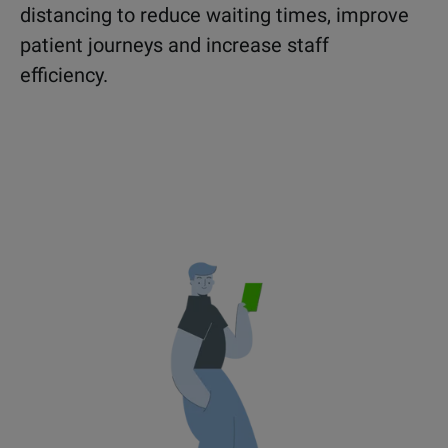
distancing to reduce waiting times, improve
patient journeys and increase staff
efficiency.