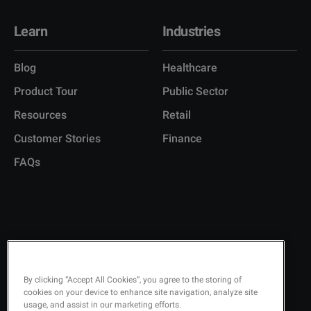
Learn
Industries
Blog
Healthcare
Product Tour
Public Sector
Resources
Retail
Customer Stories
Finance
FAQs
Copyright © 2026 Q-Matic AB
Privacy Policy
By clicking “Accept All Cookies”, you agree to the storing of
cookies on your device to enhance site navigation, analyze site
Quality Policy
usage, and assist in our marketing efforts.