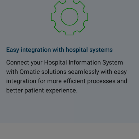
Easy integration with hospital systems
Connect your Hospital Information System
with Qmatic solutions seamlessly with easy
integration for more efficient processes and
better patient experience.