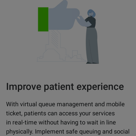
Improve patient experience
With virtual queue management and mobile
ticket, patients can access your services
in real-time without having to wait in line
physically. Implement safe queuing and social