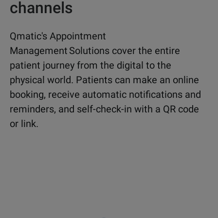
channels
Qmatic's Appointment
Management Solutions cover the entire
patient journey from the digital to the
physical world. Patients can make an online
booking, receive automatic notifications and
reminders, and self-check-in with a QR code
or link.