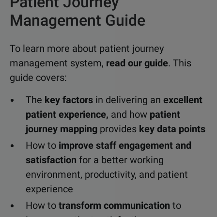
Patient Journey
Management Guide
To learn more about patient journey
management system,
read our guide
. This
guide covers:
The
key factors
in delivering an
excellent
patient experience,
and how
patient
journey mapping
provides
key data points
How to
improve staff engagement and
satisfaction
for a better working
environment, productivity, and patient
experience
How to
transform communication
to