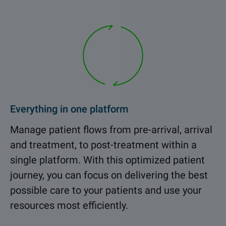
Everything in one platform
Manage patient flows from pre-arrival, arrival
and treatment, to post-treatment within a
single platform. With this optimized patient
journey, you can focus on delivering the best
possible care to your patients and use your
resources most efficiently.