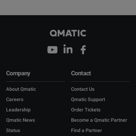
Company
Contact
About Qmatic
Contact Us
Careers
Qmatic Support
Leadership
Order Tickets
Qmatic News
Become a Qmatic Partner
Status
Find a Partner