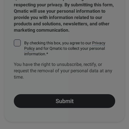
respecting your privacy. By submitting this form,
Qmatic will use your personal information to
provide you with information related to our
products and solutions, newsletters, and other
marketing communication.
By checking this box, you agree to our
Privacy
Policy
and for Qmatic to collect your personal
information.
*
You have the right to unsubscribe, rectify, or
request the removal of your personal data at any
time.