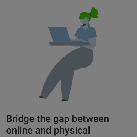
Bridge the gap between
online and physical