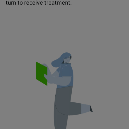
turn to receive treatment.