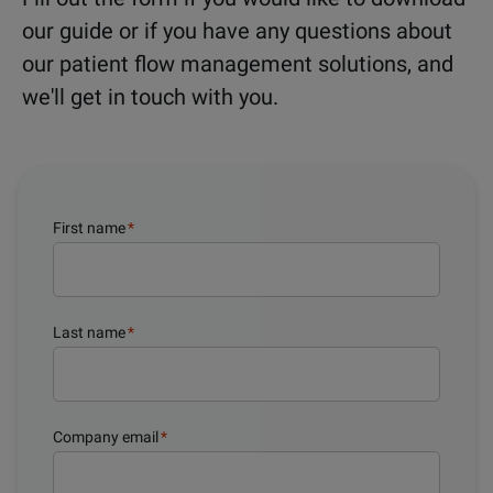
our guide or if you have any questions about
our patient flow management solutions, and
we'll get in touch with you.
First name
*
Last name
*
Company email
*