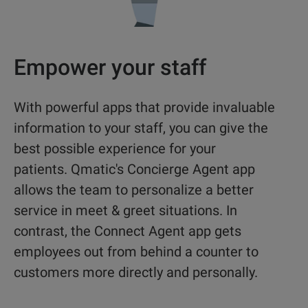
Empower your staff
With powerful apps that provide invaluable
information to your staff, you can give the
best possible experience for your
patients. Qmatic's Concierge Agent app
allows the team to
personalize a better
service in meet & greet situations. In
contrast, the Connect Agent app gets
employees out from behind a counter to
customers more directly and personally.