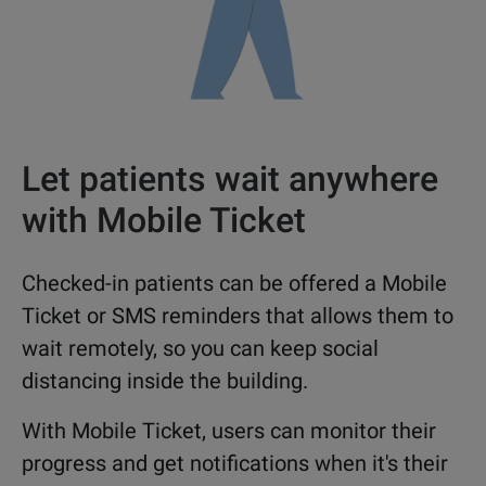
Let patients wait anywhere
with Mobile Ticket
Checked-in patients can be offered a Mobile
Ticket or SMS reminders that allows them to
wait remotely, so you can keep social
distancing inside the building.
With Mobile Ticket, users can monitor their
progress and get notifications when it's their