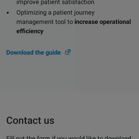
improve patient satisfaction
Optimizing a patient journey
management tool to
increase operational
efficiency
Download the guide
Contact us
Fill out the form if you would like to download