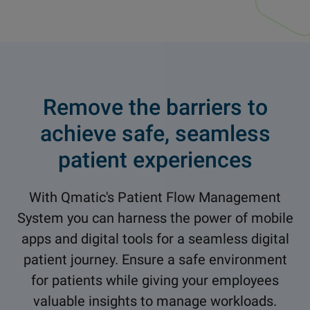
Remove the barriers to
achieve safe, seamless
patient experiences
With Qmatic's Patient Flow Management
System you can harness the power of mobile
apps and digital tools for a seamless digital
patient journey. Ensure a safe environment
for patients while giving your employees
valuable insights to manage workloads.