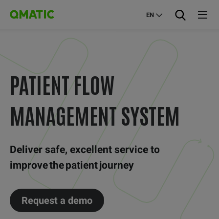
EN
PATIENT FLOW
MANAGEMENT SYSTEM
Deliver safe, excellent service to
improve the patient journey
Request a demo