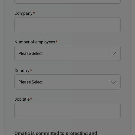
Company
*
Number of employees
*
Country
*
Job title
*
Qmatic is committed to protecting and