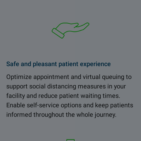
Safe and pleasant patient experience
Optimize appointment and virtual queuing to
support social distancing measures in your
facility and reduce patient waiting times.
Enable self-service options and keep patients
informed throughout the whole journey.