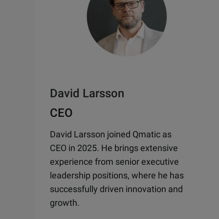
David Larsson
CEO
David Larsson joined Qmatic as
CEO in 2025. He brings extensive
experience from senior executive
leadership positions, where he has
successfully driven innovation and
growth.