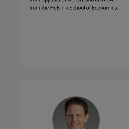
from the Helsinki School of Economics.