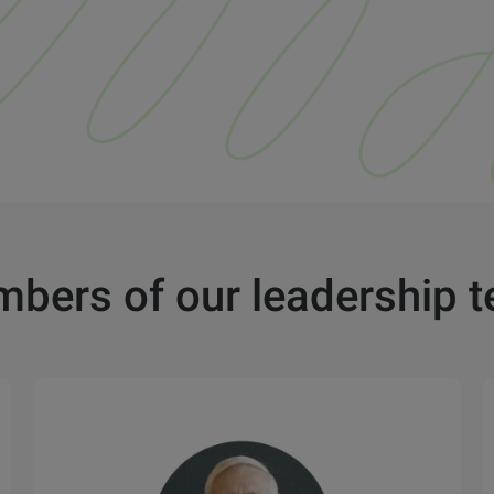
bers of our leadership 