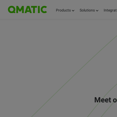
Products
Solutions
Integrat
Meet o