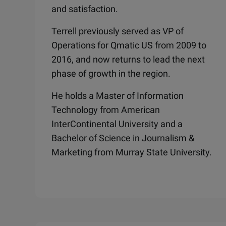
and satisfaction.
Terrell previously served as VP of
Operations for Qmatic US from 2009 to
2016, and now returns to lead the next
phase of growth in the region.
He holds a Master of Information
Technology from American
InterContinental University and a
Bachelor of Science in Journalism &
Marketing from Murray State University.