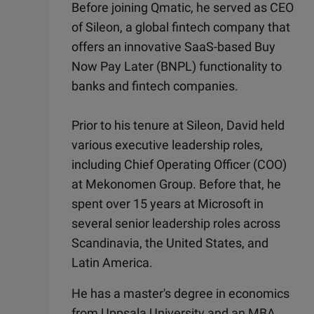
Before joining Qmatic, he served as CEO
of Sileon, a global fintech company that
offers an innovative SaaS-based Buy
Now Pay Later (BNPL) functionality to
banks and fintech companies.
Prior to his tenure at Sileon, David held
various executive leadership roles,
including Chief Operating Officer (COO)
at Mekonomen Group. Before that, he
spent over 15 years at Microsoft in
several senior leadership roles across
Scandinavia, the United States, and
Latin America.
He has a master's degree in economics
from Uppsala University and an MBA