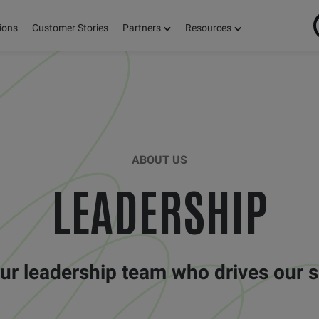
ions
Customer Stories
Partners
Resources
ABOUT US
LEADERSHIP
ur leadership team who drives our 