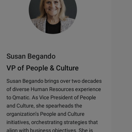
Susan Begando
VP of People & Culture
Susan Begando brings over two decades
of diverse Human Resources experience
to Qmatic. As Vice President of People
and Culture, she spearheads the
organization’s People and Culture
initiatives, orchestrating strategies that
align with business objectives. She is