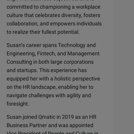
committed to championing a workplace
culture that celebrates diversity, fosters
collaboration, and empowers individuals
to realize their fullest potential.
Susan’s career spans Technology and
Engineering, Fintech, and Management
Consulting in both large corporations
and startups. This experience has
equipped her with a holistic perspective
on the HR landscape, enabling her to
navigate challenges with agility and
foresight.
Susan joined Qmatic in 2019 as an HR
Business Partner and was appointed
Vice President of People and Culture in