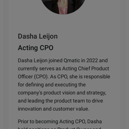
Dasha Leijon
Acting CPO
Dasha Leijon joined Qmatic in 2022 and
currently serves as Acting Chief Product
Officer (CPO). As CPO, she is responsible
for defining and executing the
company's product vision and strategy,
and leading the product team to drive
innovation and customer value.
Prior to becoming Acting CPO, Dasha