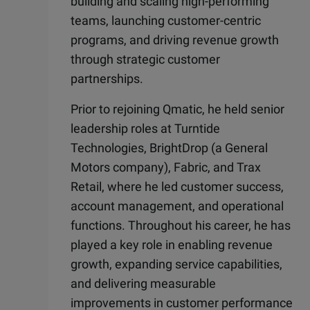
building and scaling high-performing
teams, launching customer-centric
programs, and driving revenue growth
through strategic customer
partnerships.
Prior to rejoining Qmatic, he held senior
leadership roles at Turntide
Technologies, BrightDrop (a General
Motors company), Fabric, and Trax
Retail, where he led customer success,
account management, and operational
functions. Throughout his career, he has
played a key role in enabling revenue
growth, expanding service capabilities,
and delivering measurable
improvements in customer performance