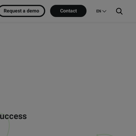
Request a demo
Contact
EN
success