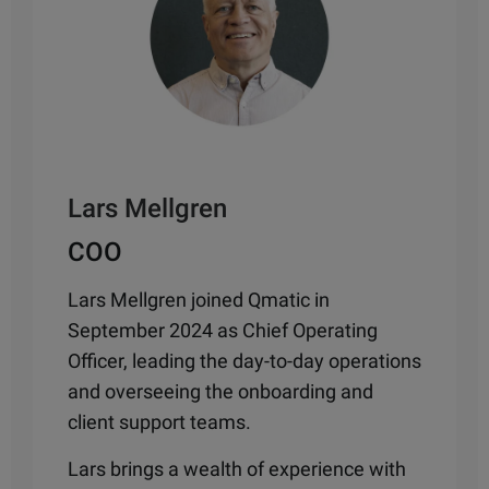
Lars Mellgren
COO
Lars Mellgren joined Qmatic in
September 2024 as Chief Operating
Officer,
leading the day-to-day operations
and overseeing the onboarding and
client support teams.
Lars brings a wealth of experience with