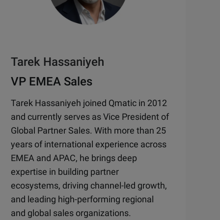
Tarek Hassaniyeh
VP EMEA Sales
Tarek Hassaniyeh joined Qmatic in 2012
and currently serves as Vice President of
Global Partner Sales. With more than 25
years of international experience across
EMEA and APAC, he brings deep
expertise in building partner
ecosystems, driving channel-led growth,
and leading high-performing regional
and global sales organizations.