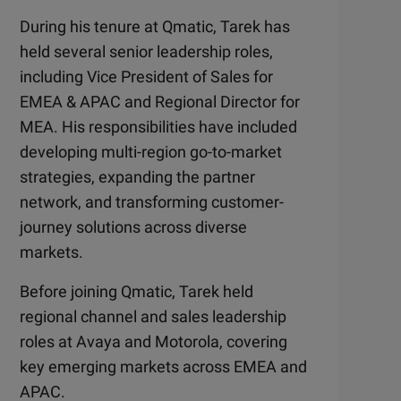
During his tenure at Qmatic, Tarek has
held several senior leadership roles,
including Vice President of Sales for
EMEA & APAC and Regional Director for
MEA. His responsibilities have included
developing multi-region go-to-market
strategies, expanding the partner
network, and transforming customer-
journey solutions across diverse
markets.
Before joining Qmatic, Tarek held
regional channel and sales leadership
roles at Avaya and Motorola, covering
key emerging markets across EMEA and
APAC.