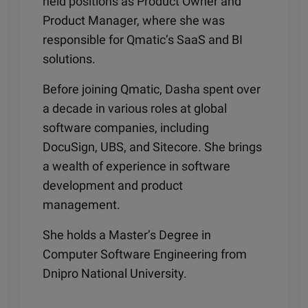
held positions as Product Owner and
Product Manager, where she was
responsible for Qmatic’s SaaS and BI
solutions.
Before joining Qmatic, Dasha spent over
a decade in various roles at global
software companies, including
DocuSign, UBS, and Sitecore. She brings
a wealth of experience in software
development and product
management.
She holds a Master’s Degree in
Computer Software Engineering from
Dnipro National University.