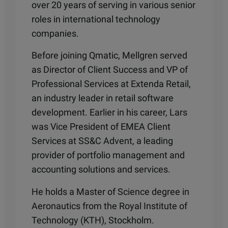
over 20 years of serving in various senior
roles in international technology
companies.
Before joining Qmatic, Mellgren served
as Director of Client Success and VP of
Professional Services at Extenda Retail,
an industry leader in retail software
development. Earlier in his career, Lars
was Vice President of EMEA Client
Services at SS&C Advent, a leading
provider of portfolio management and
accounting solutions and services.
He holds a Master of Science degree in
Aeronautics from the Royal Institute of
Technology (KTH), Stockholm.