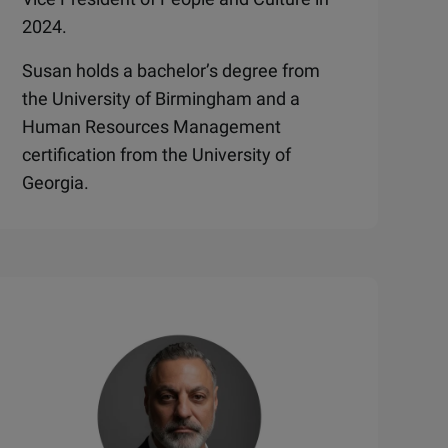
2024.
Susan holds a bachelor’s degree from
the University of Birmingham and a
Human Resources Management
certification from the University of
Georgia.