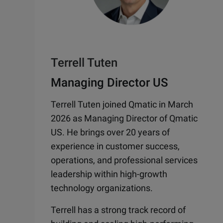
Terrell Tuten
Managing Director US
Terrell Tuten joined Qmatic in March
2026 as Managing Director of Qmatic
US. He brings over 20 years of
experience in customer success,
operations, and professional services
leadership within high-growth
technology organizations.
Terrell has a strong track record of