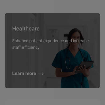
Healthcare
Enhance patient experience and increase
staff efficiency
Learn more