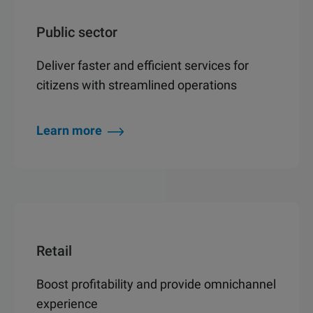
Public sector
Deliver faster and efficient services for
citizens with streamlined operations
Learn more
Retail
Boost profitability and provide omnichannel
experience