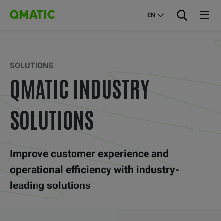
EN
SOLUTIONS
QMATIC INDUSTRY
SOLUTIONS
Improve customer experience and
operational efficiency with industry-
leading solutions