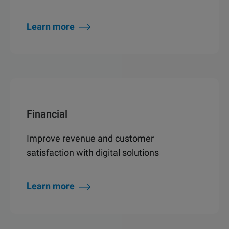
Learn more
Financial
Improve revenue and customer
satisfaction with digital solutions
Learn more