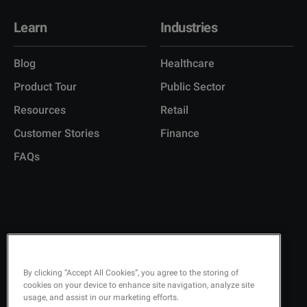
Learn
Industries
Blog
Healthcare
Product Tour
Public Sector
Resources
Retail
Customer Stories
Finance
FAQs
Copyright © 2026 Q-Matic AB
Privacy Policy
By clicking “Accept All Cookies”, you agree to the storing of
cookies on your device to enhance site navigation, analyze site
Quality Policy
usage, and assist in our marketing efforts.