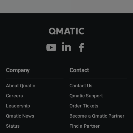
Company
Contact
About Qmatic
Contact Us
Careers
Qmatic Support
Leadership
Order Tickets
Qmatic News
Become a Qmatic Partner
Status
Find a Partner