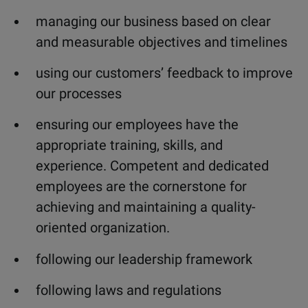
managing our business based on clear
and measurable objectives and timelines
using our customers’ feedback to improve
our processes
ensuring our employees have the
appropriate training, skills, and
experience. Competent and dedicated
employees are the cornerstone for
achieving and maintaining a quality-
oriented organization.
following our leadership framework
following laws and regulations