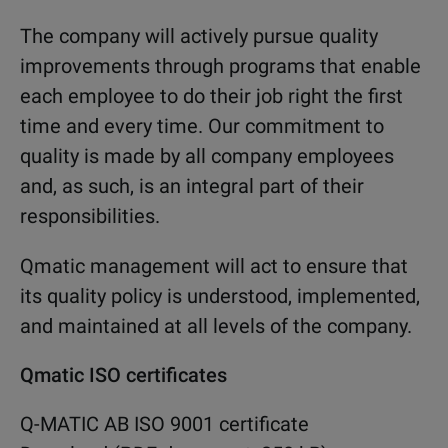
The company will actively pursue quality
improvements through programs that enable
each employee to do their job right the first
time and every time. Our commitment to
quality is made by all company employees
and, as such, is an integral part of their
responsibilities.
Qmatic management will act to ensure that
its quality policy is understood, implemented,
and maintained at all levels of the company.
Qmatic ISO certificates
Q-MATIC AB ISO 9001 certificate