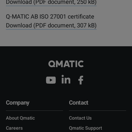
Download (PDF document, 250 kB)
Q-MATIC AB ISO 27001 certificate
Download (PDF document, 307 kB)
Company
Contact
About Qmatic
Contact Us
Careers
Qmatic Support