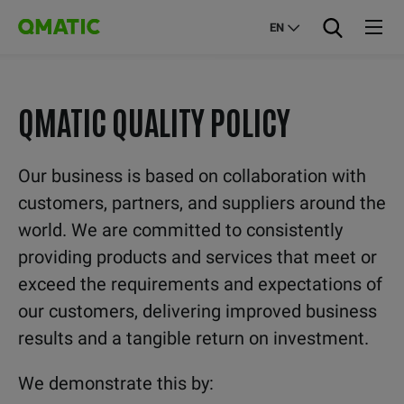
EN
QMATIC QUALITY POLICY
Our business is based on collaboration with
customers, partners, and suppliers around the
world. We are committed to consistently
providing products and services that meet or
exceed the requirements and expectations of
our customers, delivering improved business
results and a tangible return on investment.
We demonstrate this by: