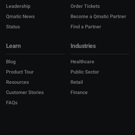
Leadership
Order Tickets
Qmatic News
Become a Qmatic Partner
Status
Find a Partner
Learn
Industries
Blog
Healthcare
Product Tour
Public Sector
Resources
Retail
Customer Stories
Finance
FAQs