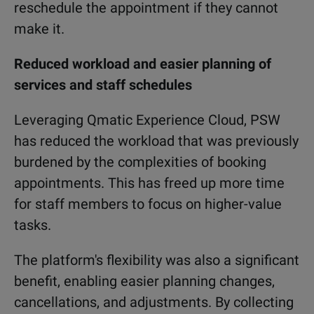
reschedule the appointment if they cannot
make it.
Reduced workload and easier planning of
services and staff schedules
Leveraging Qmatic Experience Cloud, PSW
has reduced the workload that was previously
burdened by the complexities of booking
appointments. This has freed up more time
for staff members to focus on higher-value
tasks.
The platform's flexibility was also a significant
benefit, enabling easier planning changes,
cancellations, and adjustments. By collecting