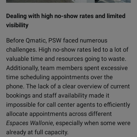
Dealing with high no-show rates and limited
visibility
Before Qmatic, PSW faced numerous
challenges. High no-show rates led to a lot of
valuable time and resources going to waste.
Additionally, team members spent excessive
time scheduling appointments over the
phone. The lack of a clear overview of current
bookings and staff availability made it
impossible for call center agents to efficiently
allocate appointments across different
Espaces Wallonie
, especially when some were
already at full capacity.