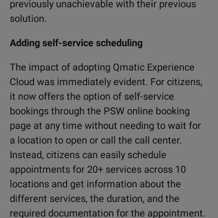
previously unachievable with their previous
solution.
Adding self-service scheduling
The impact of adopting Qmatic Experience
Cloud was immediately evident. For citizens,
it now offers the option of self-service
bookings through the PSW online booking
page at any time without needing to wait for
a location to open or call the call center.
Instead, citizens can easily schedule
appointments for 20+ services across 10
locations and get information about the
different services, the duration, and the
required documentation for the appointment.