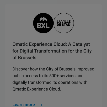
Qmatic Experience Cloud: A Catalyst
for Digital Transformation for the City
of Brussels
Discover how the City of Brussels improved
public access to its 500+ services and
digitally transformed its operations with
Qmatic Experience Cloud.
Learn more