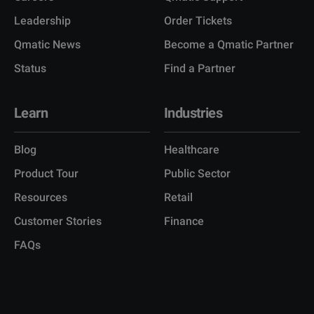
Leadership
Order Tickets
Qmatic News
Become a Qmatic Partner
Status
Find a Partner
Learn
Industries
Blog
Healthcare
Product Tour
Public Sector
Resources
Retail
Customer Stories
Finance
FAQs