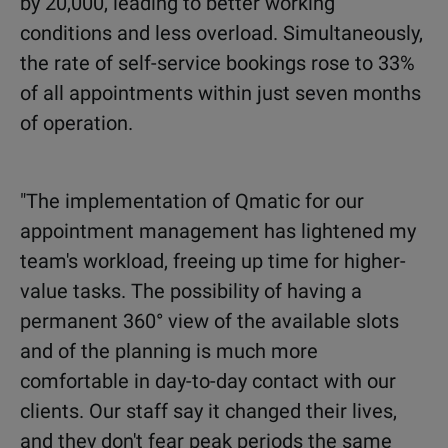
by 20,000, leading to better working
conditions and less overload. Simultaneously,
the rate of self-service bookings rose to 33%
of all appointments within just seven months
of operation.
"The implementation of Qmatic for our
appointment management has lightened my
team's workload, freeing up time for higher-
value tasks. The possibility of having a
permanent 360° view of the available slots
and of the planning is much more
comfortable in day-to-day contact with our
clients. Our staff say it changed their lives,
and they don't fear peak periods the same