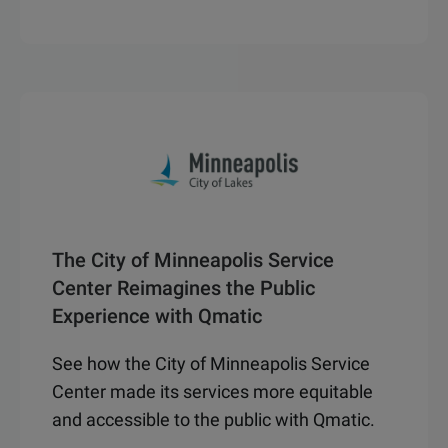
The City of Minneapolis Service
Center Reimagines the Public
Experience with Qmatic
See how the City of Minneapolis Service
Center made its services more equitable
and accessible to the public with Qmatic.