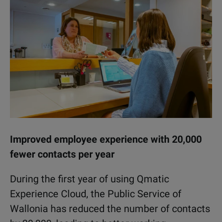
Improved employee experience with 20,000
fewer contacts per year
During the first year of using Qmatic
Experience Cloud, the Public Service of
Wallonia has reduced the number of contacts