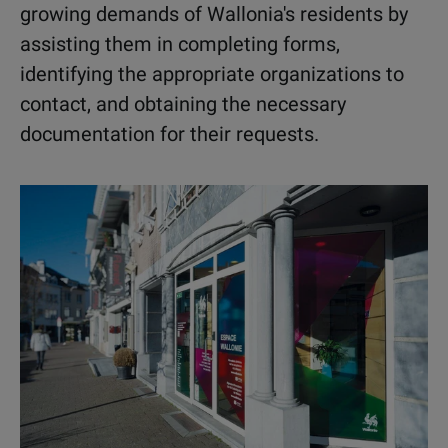
growing demands of Wallonia's residents by
assisting them in completing forms,
identifying the appropriate organizations to
contact, and obtaining the necessary
documentation for their requests.