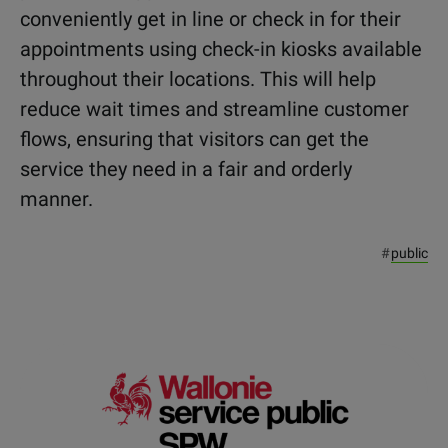
conveniently get in line or check in for their
appointments using check-in kiosks available
throughout their locations. This will help
reduce wait times and streamline customer
flows, ensuring that visitors can get the
service they need in a fair and orderly
manner.
#
public