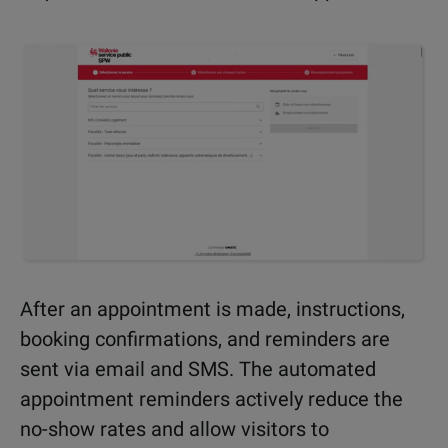
After an appointment is made, instructions,
booking confirmations, and reminders are
sent via email and SMS. The automated
appointment reminders actively reduce the
no-show rates and allow visitors to