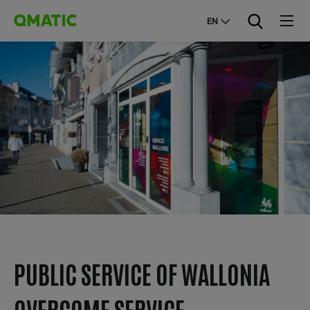
EN
PUBLIC SERVICE OF WALLONIA
OVERCOME SERVICE