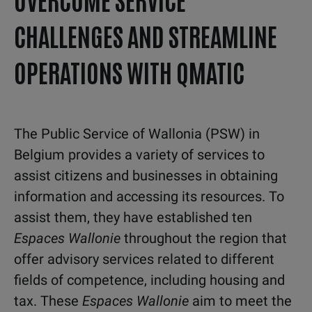
CHALLENGES AND STREAMLINE
OPERATIONS WITH QMATIC
The Public Service of Wallonia (PSW) in
Belgium provides a variety of services to
assist citizens and businesses in obtaining
information and accessing its resources. To
assist them, they have established ten
Espaces Wallonie
throughout the region that
offer advisory services related to different
fields of competence, including housing and
tax. These
Espaces Wallonie
aim to meet the