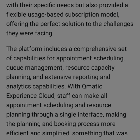
with their specific needs but also provided a
flexible usage-based subscription model,
offering the perfect solution to the challenges
they were facing.
The platform includes a comprehensive set
of capabilities for appointment scheduling,
queue management, resource capacity
planning, and extensive reporting and
analytics capabilities. With Qmatic
Experience Cloud, staff can make all
appointment scheduling and resource
planning through a single interface, making
the planning and booking process more
efficient and simplified, something that was