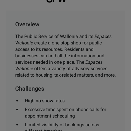
Overview
The Public Service of Wallonia and its
Espaces
Wallonie
create a one-stop shop for public
access to its resources. Residents and
businesses can find all the information and
services needed in one place. The
Espaces
Wallonie
offers a variety of advisory services
related to housing, tax-related matters, and more.
Challenges
High no-show rates
Excessive time spent on phone calls for
appointment scheduling
Limited visibility of bookings across