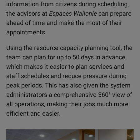
information from citizens during scheduling,
the advisors at
Espaces Wallonie
can prepare
ahead of time and make the most of their
appointments.
Using the resource capacity planning tool, the
team can plan for up to 50 days in advance,
which makes it easier to plan services and
staff schedules and reduce pressure during
peak periods. This has also given the system
administrators a comprehensive 360° view of
all operations, making their jobs much more
efficient and easier.