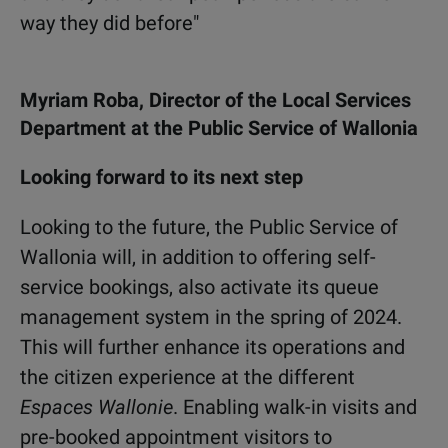
way they did before"
Myriam Roba, Director of the Local Services
Department at the Public Service of Wallonia
Looking forward to its next step
Looking to the future, the Public Service of
Wallonia will, in addition to offering self-
service bookings, also activate its queue
management system in the spring of 2024.
This will further enhance its operations and
the citizen experience at the different
Espaces Wallonie
. Enabling walk-in visits and
pre-booked appointment visitors to