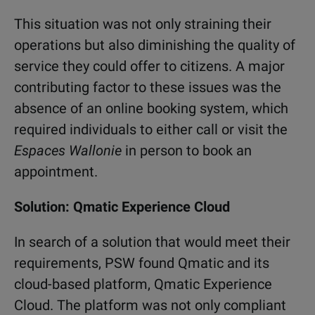
This situation was not only straining their
operations but also diminishing the quality of
service they could offer to citizens. A major
contributing factor to these issues was the
absence of an online booking system, which
required individuals to either call or visit the
Espaces Wallonie
in person to book an
appointment.
Solution: Qmatic Experience Cloud
In search of a solution that would meet their
requirements, PSW found Qmatic and its
cloud-based platform, Qmatic Experience
Cloud. The platform was not only compliant