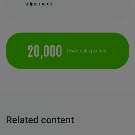
adjustments
20,000
fewer calls per year
Related content