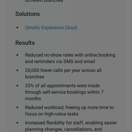
different branches
Solutions
Qmatic Experience Cloud
Results
Reduced no-show rates with online booking
and reminders via SMS and email
20,000 fewer calls per year across all
branches
33% of all appointments were made
through self-service bookings within 7
months
Reduced workload, freeing up more time to
focus on high-value tasks
Increased flexibility for staff, enabling easier
planning changes, cancellations, and