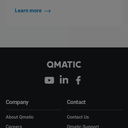
Learn more
Company
Contact
About Qmatic
Contact Us
Careers
Qmatic Support