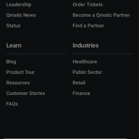
Leadership
Order Tickets
Qmatic News
Become a Qmatic Partner
Status
Find a Partner
Learn
Industries
Blog
Healthcare
Product Tour
Public Sector
Resources
Retail
Customer Stories
Finance
FAQs