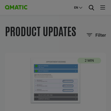
EN
PRODUCT UPDATES
Filter
2 MIN