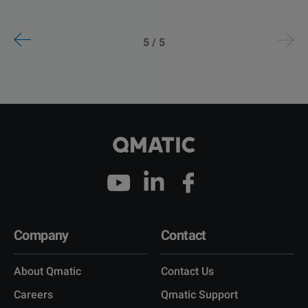
5 / 5
Company
Contact
About Qmatic
Contact Us
Careers
Qmatic Support