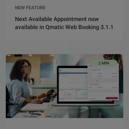
NEW FEATURE
Next Available Appointment now
available in Qmatic Web Booking 3.1.1
2 MIN