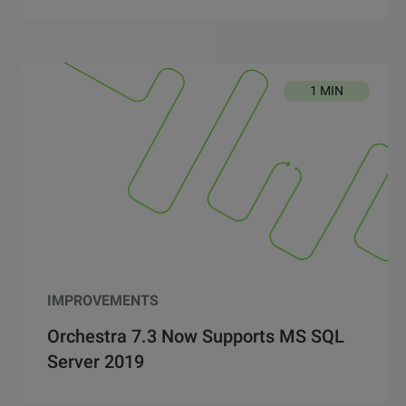
1 MIN
IMPROVEMENTS
Orchestra 7.3 Now Supports MS SQL
Server 2019