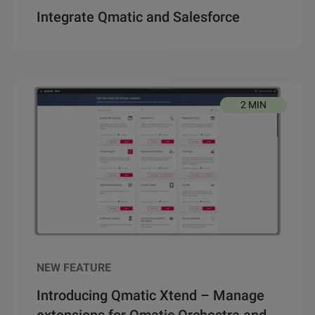
Integrate Qmatic and Salesforce
2 MIN
NEW FEATURE
Introducing Qmatic Xtend – Manage
extensions for Qmatic Orchestra and