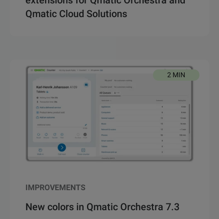
Qmatic Cloud Solutions
2 MIN
IMPROVEMENTS
New colors in Qmatic Orchestra 7.3