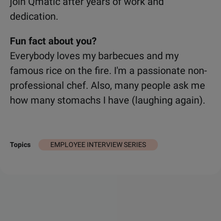
join Qmatic after years of work and
dedication.
Fun fact about you?
Everybody loves my barbecues and my
famous rice on the fire. I'm a passionate non-
professional chef
. Also, many people ask me
how many stomachs I have (laughing again).
EMPLOYEE INTERVIEW SERIES
Topics