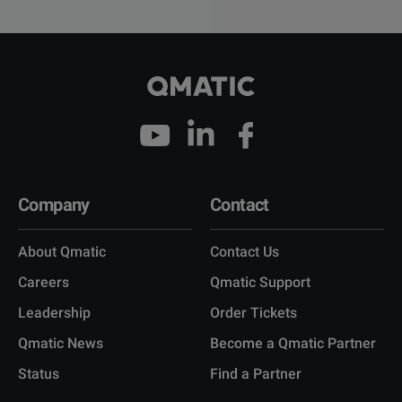
Company
Contact
About Qmatic
Contact Us
Careers
Qmatic Support
Leadership
Order Tickets
Qmatic News
Become a Qmatic Partner
Status
Find a Partner