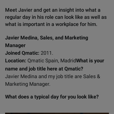
Meet Javier and get an insight into what a
regular day in his role can look like as well as
what is important in a workplace for him.
Javier Medina, Sales, and Marketing
Manager
Joined Qmatic:
2011.
Location:
Qmatic Spain, Madrid
What is your
name and job title here at Qmatic?
Javier Medina and my job title are Sales &
Marketing Manager.
What does a typical day for you look like?