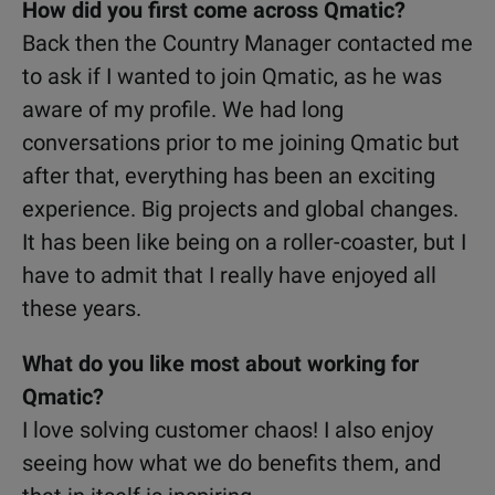
How did you first come across Qmatic?
Back then the Country Manager contacted me
to ask if I wanted to join Qmatic, as he was
aware of my profile. We had long
conversations prior to me joining Qmatic but
after that, everything has been an exciting
experience. Big projects and global changes.
It has been like being on a roller-coaster, but I
have to admit that I really have enjoyed all
these years.
What do you like most about working for
Qmatic?
I love solving customer chaos! I also enjoy
seeing how what we do benefits them, and