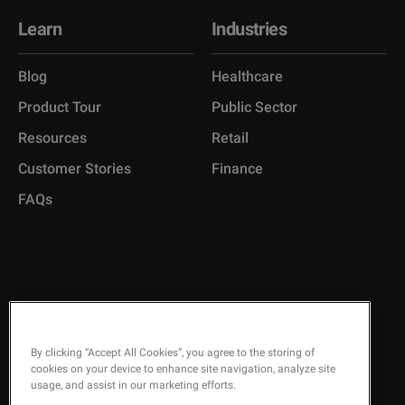
Learn
Industries
Blog
Healthcare
Product Tour
Public Sector
Resources
Retail
Customer Stories
Finance
FAQs
Copyright © 2026 Q-Matic AB
Privacy Policy
By clicking “Accept All Cookies”, you agree to the storing of
cookies on your device to enhance site navigation, analyze site
Quality Policy
usage, and assist in our marketing efforts.