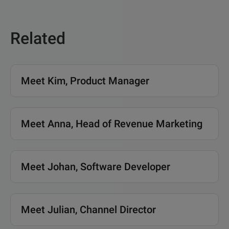
Related
Meet Kim, Product Manager
Meet Anna, Head of Revenue Marketing
Meet Johan, Software Developer
Meet Julian, Channel Director