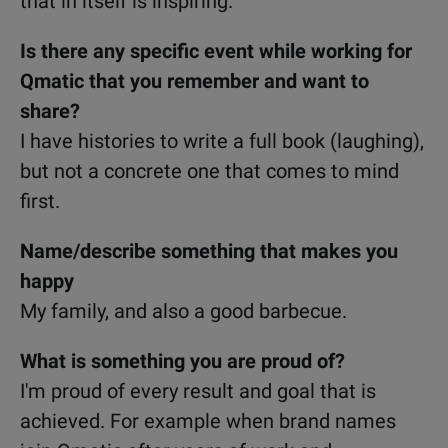
that in itself is inspiring.
Is there any specific event while working for
Qmatic that you remember and want to
share?
I have histories to write a full book (laughing),
but not a concrete one that comes to mind
first.
Name/describe something that makes you
happy
My family, and also a good barbecue.
What is something you are proud of?
I'm proud of every result and goal that is
achieved. For example when brand names