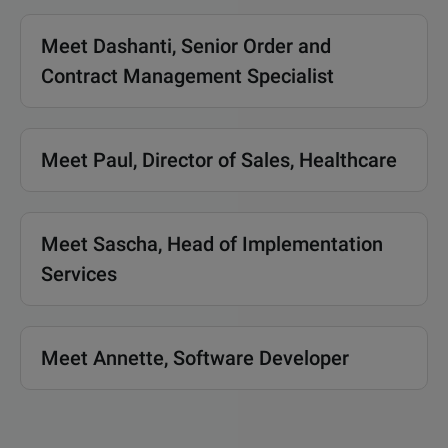
Meet Dashanti, Senior Order and
Contract Management Specialist
Meet Paul, Director of Sales, Healthcare
Meet Sascha, Head of Implementation
Services
Meet Annette, Software Developer