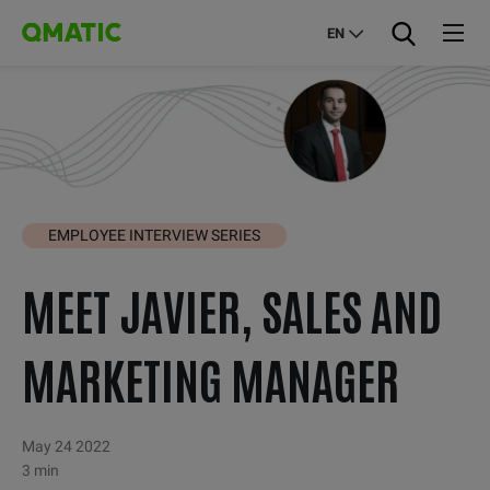
EN
EMPLOYEE INTERVIEW SERIES
MEET JAVIER, SALES AND
MARKETING MANAGER
May 24 2022
3 min