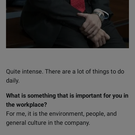
Quite intense. There are a lot of things to do
daily.
What is something that is important for you in
the workplace?
For me, it is the environment, people, and
general culture in the company.