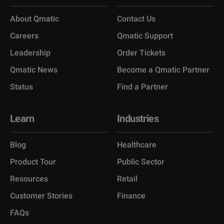
About Qmatic
Contact Us
Careers
Qmatic Support
Leadership
Order Tickets
Qmatic News
Become a Qmatic Partner
Status
Find a Partner
Learn
Industries
Blog
Healthcare
Product Tour
Public Sector
Resources
Retail
Customer Stories
Finance
FAQs