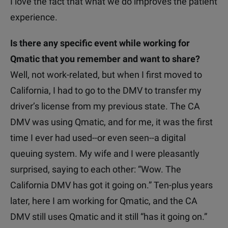
I love the fact that what we do improves the patient
experience.
Is there any specific event while working for
Qmatic that you remember and want to share?
Well, not work-related, but when I first moved to
California, I had to go to the DMV to transfer my
driver’s license from my previous state. The CA
DMV was using Qmatic, and for me, it was the first
time I ever had used--or even seen--a digital
queuing system. My wife and I were pleasantly
surprised, saying to each other: “Wow. The
California DMV has got it going on.”
Ten-plus years
later, here I am working for Qmatic, and the CA
DMV still uses Qmatic and it still “has it going on.”