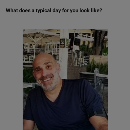
W
hat does a typical day for you look like?