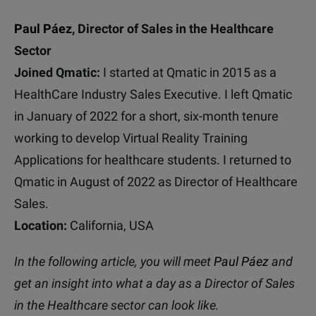
Paul Páez
,
Director of Sales in the Healthcare
Sector
Joined Qmatic:
I started at Qmatic in 2015 as a
HealthCare Industry Sales Executive.
I left Qmatic
in January of 2022 for a short, six-month tenure
working to develop Virtual Reality Training
Applications for healthcare students.
I returned to
Qmatic in August of 2022 as Director of Healthcare
Sales.
Location:
California, USA
In the following article, you will meet
Paul Páez
and
get an insight into what a day as a Director of Sales
in the Healthcare sector can look like.