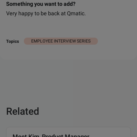
Something you want to add?
Very happy to be back at Qmatic.
EMPLOYEE INTERVIEW SERIES
Topics
Related
Meet Kim, Product Manager