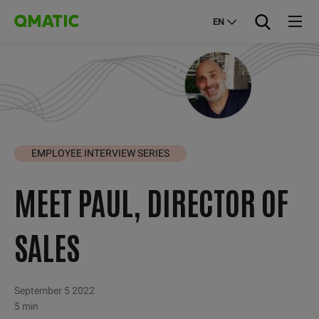
EN
EMPLOYEE INTERVIEW SERIES
MEET PAUL, DIRECTOR OF
SALES
September 5 2022
5 min