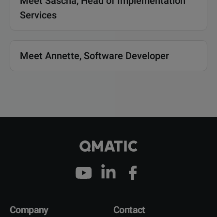
Meet Sascha, Head of Implementation
Services
Meet Annette, Software Developer
Company
Contact