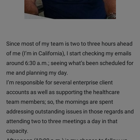
Since most of my team is two to three hours ahead
of me (I’m in California), I start checking my emails
around 6:30 a.m.; seeing what’s been scheduled for
me and planning my day.
I’m responsible for several enterprise client
accounts as well as supporting the healthcare
team members; so, the mornings are spent
addressing outstanding issues in those regards and
attending two to three meetings a day in that
capacity.