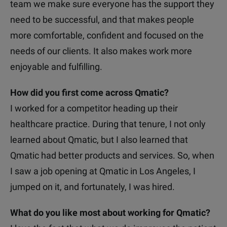
team we make sure everyone has the support they
need to be successful, and that makes people
more comfortable, confident and focused on the
needs of our clients. It also makes work more
enjoyable and fulfilling.
How did you first come across Qmatic?
I worked for a competitor heading up their
healthcare practice. During that tenure, I not only
learned about Qmatic, but I also learned that
Qmatic had better products and services. So, when
I saw a job opening at Qmatic in Los Angeles, I
jumped on it, and fortunately, I was hired.
What do you like most about working for Qmatic?