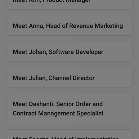
Meet Anna, Head of Revenue Marketing
Meet Johan, Software Developer
Meet Julian, Channel Director
Meet Dashanti, Senior Order and
Contract Management Specialist