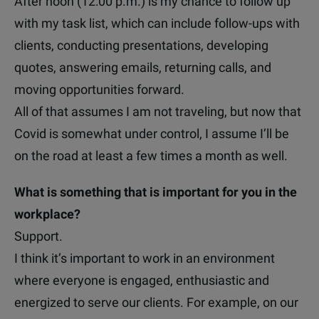
After noon (12:00 p.m.) is my chance to follow up
with my task list, which can include follow-ups with
clients, conducting presentations, developing
quotes, answering emails, returning calls, and
moving opportunities forward.
All of that assumes I am not traveling, but now that
Covid is somewhat under control, I assume I’ll be
on the road at least a few times a month as well.
What is something that is important for you in the
workplace?
Support.
I think it’s important to work in an environment
where everyone is engaged, enthusiastic and
energized to serve our clients. For example, on our