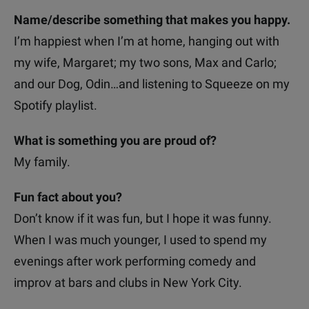
Name/describe something that makes you happy.
I’m happiest when I’m at home, hanging out with
my wife, Margaret; my two sons, Max and Carlo;
and our Dog, Odin…and listening to Squeeze on my
Spotify playlist.
What is something you are proud of?
My family.
Fun fact about you?
Don’t know if it was fun, but I hope it was funny.
When I was much younger, I used to spend my
evenings after work performing comedy and
improv at bars and clubs in New York City.