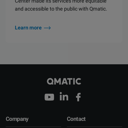
Center made its services more equitable
and accessible to the public with Qmatic.
Learn more
Company
Contact