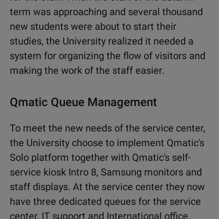
term was approaching and several thousand
new students were about to start their
studies, the University realized it needed a
system for organizing the flow of visitors and
making the work of the staff easier.
Qmatic Queue Management
To meet the new needs of the service center,
the University choose to implement Qmatic's
Solo platform together with Qmatic's self-
service kiosk Intro 8, Samsung monitors and
staff displays. At the service center they now
have three dedicated queues for the service
center, IT support and International office.