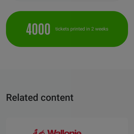
4000
tickets printed in 2 weeks
Related content