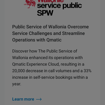
Public Service of Wallonia Overcome
Service Challenges and Streamline
Operations with Qmatic
Discover how The Public Service of
Wallonia enhanced its operations with
Qmatic Experience Cloud, resulting in a
20,000 decrease in call volumes and a 33%
increase in self-service bookings within a
year.
Learn more