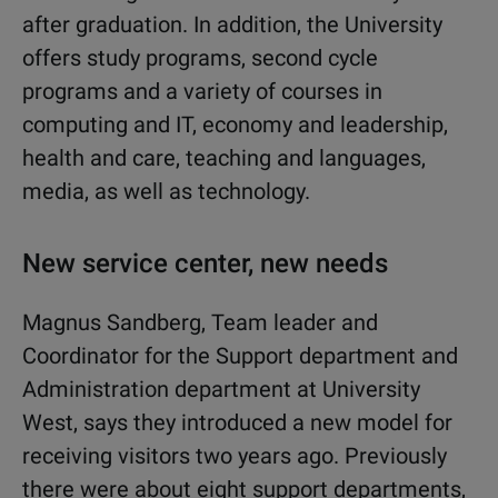
after graduation. In addition, the University
offers study programs, second cycle
programs and a variety of courses in
computing and IT, economy and leadership,
health and care, teaching and languages,
media, as well as technology.
New service center, new needs
Magnus Sandberg, Team leader and
Coordinator for the Support department and
Administration department at University
West, says they introduced a new model for
receiving visitors two years ago. Previously
there were about eight support departments,