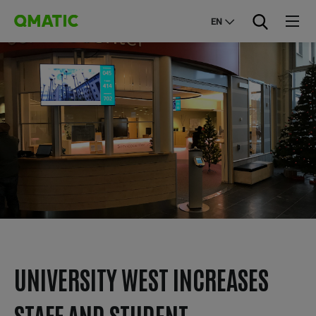
EN
UNIVERSITY WEST INCREASES
STAFF AND STUDENT