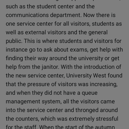
such as the student center and the
communications department. Now there is
one service center for all visitors, students as
well as external visitors and the general
public. This is where students and visitors for
instance go to ask about exams, get help with
finding their way around the university or get
help from the janitor. With the introduction of
the new service center, University West found
that the pressure of visitors was increasing,
and when they did not have a queue
management system, all the visitors came
into the service center and thronged around
the counters, which was extremely stressful
for the staff. When the start of the autumn