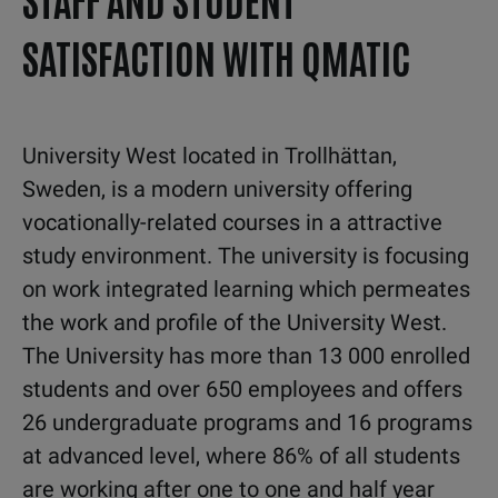
SATISFACTION WITH QMATIC
University West located in Trollhättan,
Sweden, is a modern university offering
vocationally-related courses in a attractive
study environment. The university is focusing
on work integrated learning which permeates
the work and profile of the University West.
The University has more than 13 000 enrolled
students and over 650 employees and offers
26 undergraduate programs and 16 programs
at advanced level, where 86% of all students
are working after one to one and half year