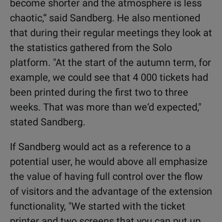
become shorter and the atmosphere is less
chaotic,“ said Sandberg. He also mentioned
that during their regular meetings they look at
the statistics gathered from the Solo
platform. "At the start of the autumn term, for
example, we could see that 4 000 tickets had
been printed during the first two to three
weeks. That was more than we‘d expected,"
stated Sandberg.
If Sandberg would act as a reference to a
potential user, he would above all emphasize
the value of having full control over the flow
of visitors and the advantage of the extension
functionality, "We started with the ticket
printer and two screens that you can put up