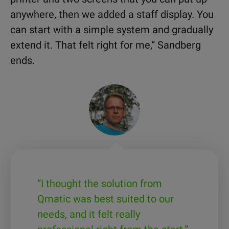
anywhere, then we added a staff display. You
can start with a simple system and gradually
extend it. That felt right for me,“ Sandberg
ends.
“I thought the solution from
Qmatic was best suited to our
needs, and it felt really