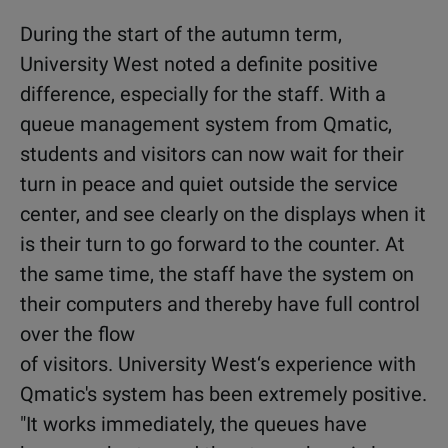
During the start of the autumn term,
University West noted a definite positive
difference, especially for the staff. With a
queue management system from Qmatic,
students and visitors can now wait for their
turn in peace and quiet outside the service
center, and see clearly on the displays when it
is their turn to go forward to the counter. At
the same time, the staff have the system on
their computers and thereby have full control
over the flow
of visitors. University West‘s experience with
Qmatic's system has been extremely positive.
"It works immediately, the queues have