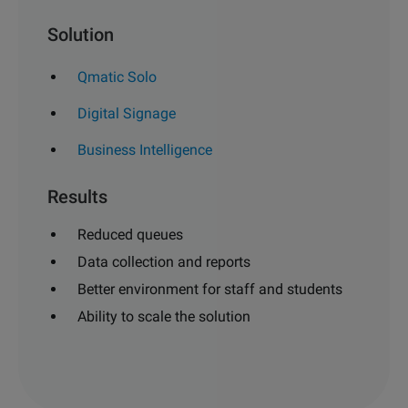
Solution
Qmatic Solo
Digital Signage
Business Intelligence
Results
Reduced queues
Data collection and reports
Better environment for staff and students
Ability to scale the solution