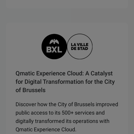
Qmatic Experience Cloud: A Catalyst
for Digital Transformation for the City
of Brussels
Discover how the City of Brussels improved
public access to its 500+ services and
digitally transformed its operations with
Qmatic Experience Cloud.