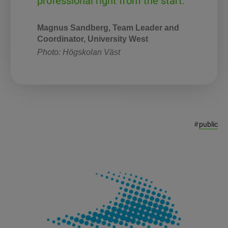
professional right from the start.”
Magnus Sandberg, Team Leader and
Coordinator, University West
Photo: Högskolan Väst
#
public