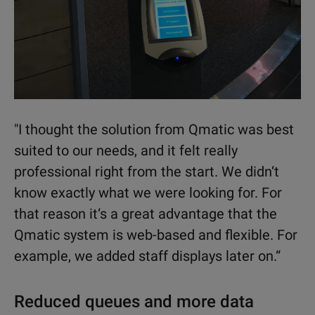
"I thought the solution from Qmatic was best
suited to our needs, and it felt really
professional right from the start. We didn‘t
know exactly what we were looking for. For
that reason it‘s a great advantage that the
Qmatic system is web-based and flexible. For
example, we added staff displays later on.“
Reduced queues and more data