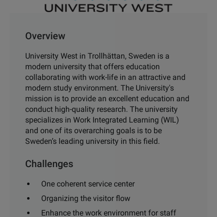
Overview
University West in Trollhättan, Sweden is a
modern university that offers education
collaborating with work-life in an attractive and
modern study environment. The University's
mission is to provide an excellent education and
conduct high-quality research. The university
specializes in Work Integrated Learning (WIL)
and one of its overarching goals is to be
Sweden’s leading university in this field.
Challenges
One coherent service center
Organizing the visitor flow
Enhance the work environment for staff