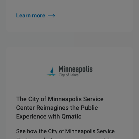
Learn more
The City of Minneapolis Service
Center Reimagines the Public
Experience with Qmatic
See how the City of Minneapolis Service