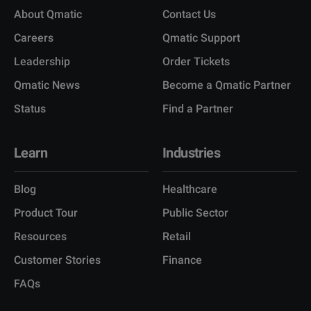
About Qmatic
Contact Us
Careers
Qmatic Support
Leadership
Order Tickets
Qmatic News
Become a Qmatic Partner
Status
Find a Partner
Learn
Industries
Blog
Healthcare
Product Tour
Public Sector
Resources
Retail
Customer Stories
Finance
FAQs