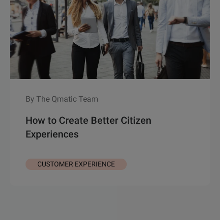
By The Qmatic Team
How to Create Better Citizen
Experiences
CUSTOMER EXPERIENCE