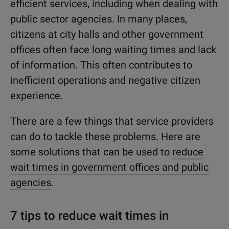
efficient services, including when dealing with
public sector agencies. In many places,
citizens at city halls and other government
offices often face long waiting times and lack
of information. This often contributes to
inefficient operations and negative citizen
experience.
There are a few things that service providers
can do to tackle these problems. Here are
some solutions that can be used to
reduce
wait times in government offices and public
agencies
.
7 tips to reduce wait times in