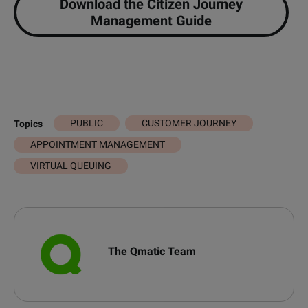
Download the Citizen Journey
Management Guide
PUBLIC
CUSTOMER JOURNEY
Topics
APPOINTMENT MANAGEMENT
VIRTUAL QUEUING
The Qmatic Team