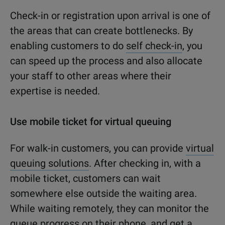
Check-in or registration upon arrival is one of
the areas that can create bottlenecks. By
enabling customers to do
self check-in
, you
can speed up the process and also allocate
your staff to other areas where their
expertise is needed.
Use mobile ticket for virtual queuing
For walk-in customers, you can provide
virtual
queuing solutions
. After checking in, with a
mobile ticket, customers can wait
somewhere else outside the waiting area.
While waiting remotely, they can monitor the
queue progress on their phone, and get a