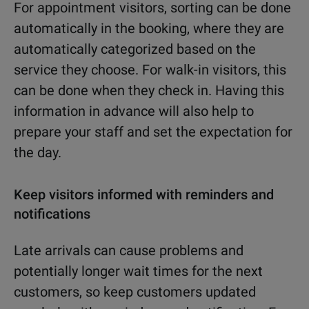
For appointment visitors, sorting can be done
automatically in the booking, where they are
automatically categorized based on the
service they choose. For walk-in visitors, this
can be done when they check in. Having this
information in advance will also help to
prepare your staff and set the expectation for
the day.
Keep visitors informed with reminders and
notifications
Late arrivals can cause problems and
potentially longer wait times for the next
customers, so keep customers updated