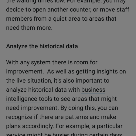
the waiting times low. For example, you may
decide to open another counter, or move staff
members from a quiet area to areas that
need them more.
Analyze the historical data
With any system there is room for
improvement. As well as getting insights on
the live situation, it’s also important to
analyze historical data with
business
intelligence tools
to see areas that might
need improvement. By doing this, you can
recognize if there are patterns and make
plans accordingly. For example, a particular
service might be busier during certain days,