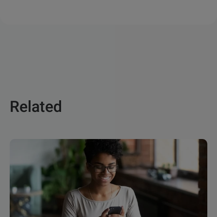
Related