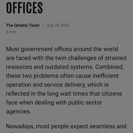
OFFICES
The Qmatic Team
|
July 26 2023
6 min
Most government offices around the world
are faced with the twin challenges of strained
resources and outdated systems. Combined,
these two problems often cause inefficient
operation and service delivery, which is
reflected in the long wait times that citizens
face when dealing with public sector
agencies.
Nowadays, most people expect seamless and