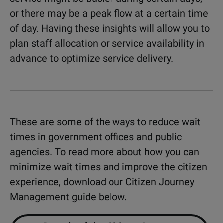
or there may be a peak flow at a certain time
of day. Having these insights will allow you to
plan staff allocation or service availability in
advance to optimize service delivery.
These are some of the ways to reduce wait
times in government offices and public
agencies. To read more about how you can
minimize wait times and improve the citizen
experience, download our Citizen Journey
Management guide below.