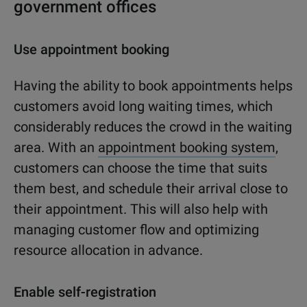
government offices
Use appointment booking
Having the ability to book appointments helps
customers avoid long waiting times, which
considerably reduces the crowd in the waiting
area. With an
appointment booking system
,
customers can choose the time that suits
them best, and schedule their arrival close to
their appointment. This will also help with
managing customer flow and optimizing
resource allocation in advance.
Enable self-registration