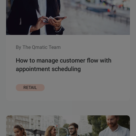
By The Qmatic Team
How to manage customer flow with
appointment scheduling
RETAIL