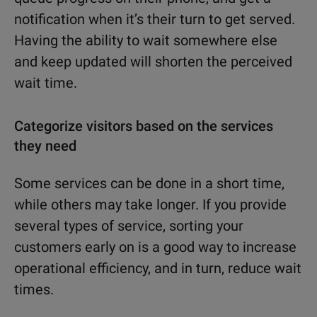
notification when it’s their turn to get served.
Having the ability to wait somewhere else
and keep updated will shorten the perceived
wait time.
Categorize visitors based on the services
they need
Some services can be done in a short time,
while others may take longer. If you provide
several types of service, sorting your
customers early on is a good way to increase
operational efficiency, and in turn, reduce wait
times.