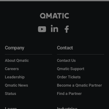
Company
Contact
About Qmatic
Contact Us
Careers
Qmatic Support
Leadership
Order Tickets
Qmatic News
Become a Qmatic Partner
Status
Find a Partner