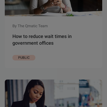
By The Qmatic Team
How to reduce wait times in
government offices
PUBLIC