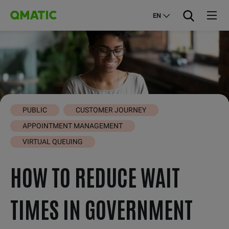
EN
PUBLIC
CUSTOMER JOURNEY
APPOINTMENT MANAGEMENT
VIRTUAL QUEUING
HOW TO REDUCE WAIT
TIMES IN GOVERNMENT