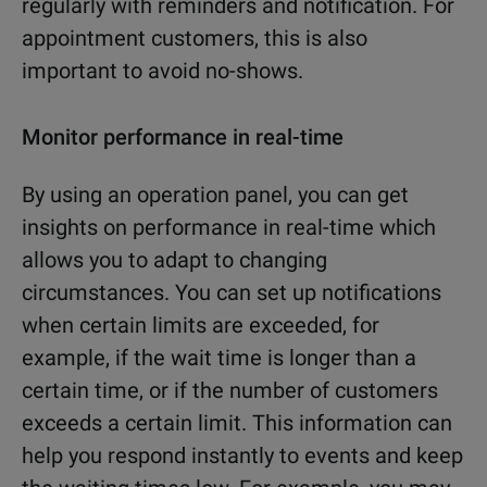
regularly with reminders and notification. For
appointment customers, this is also
important to avoid no-shows.
Monitor performance in real-time
By using an operation panel, you can get
insights on performance in real-time which
allows you to adapt to changing
circumstances. You can set up notifications
when certain limits are exceeded, for
example, if the wait time is longer than a
certain time, or if the number of customers
exceeds a certain limit. This information can
help you respond instantly to events and keep