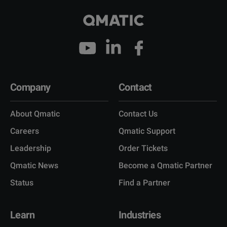
Company
Contact
About Qmatic
Contact Us
Careers
Qmatic Support
Leadership
Order Tickets
Qmatic News
Become a Qmatic Partner
Status
Find a Partner
Learn
Industries