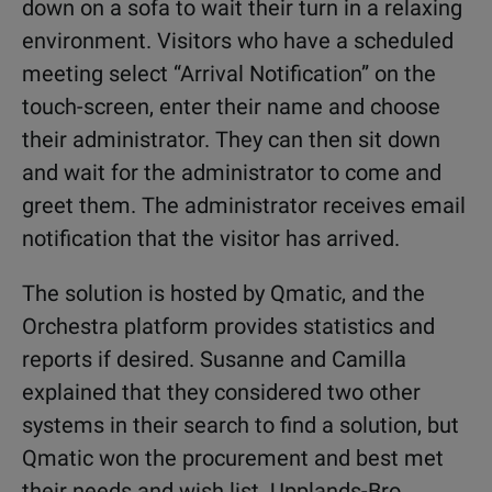
down on a sofa to wait their turn in a relaxing
environment. Visitors who have a scheduled
meeting select “Arrival Notification” on the
touch-screen, enter their name and choose
their administrator. They can then sit down
and wait for the administrator to come and
greet them. The administrator receives email
notification that the visitor has arrived.
The solution is hosted by Qmatic, and the
Orchestra platform provides statistics and
reports if desired. Susanne and Camilla
explained that they considered two other
systems in their search to find a solution, but
Qmatic won the procurement and best met
their needs and wish list. Upplands-Bro