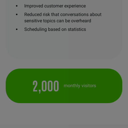
Improved customer experience
Reduced risk that conversations about
sensitive topics can be overheard
Scheduling based on statistics
2,000
monthly visitors