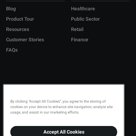
Blog
Healthcare
Product Tour
Public Sector
Resources
Retail
Customer Stories
Finance
FAQs
Copyright © 2026 Q-Matic AB
Privacy Policy
By clicking “Accept All Cookies”, you agree to the storing of
cookies on your device to enhance site navigation, analyze site
Quality Policy
usage, and assist in our marketing efforts.
Security
Terms & Conditions
Accept All Cookies