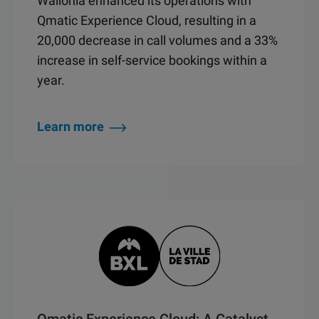
Wallonia enhanced its operations with
Qmatic Experience Cloud, resulting in a
20,000 decrease in call volumes and a 33%
increase in self-service bookings within a
year.
Learn more