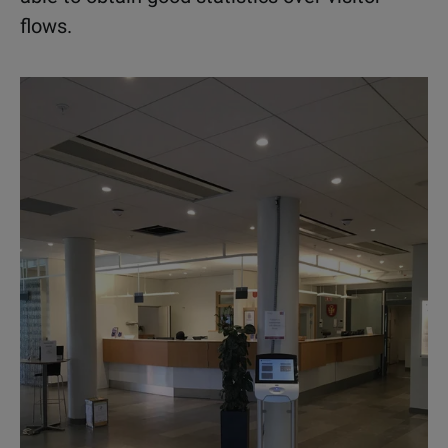
flows.