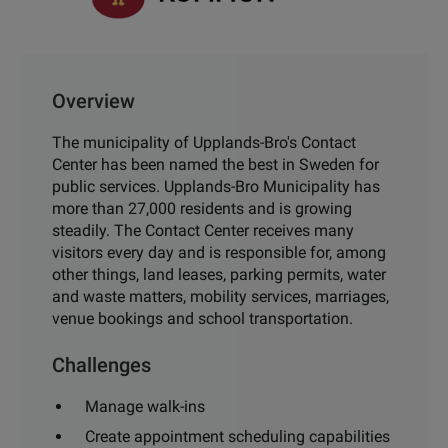
Overview
The municipality of Upplands-Bro's Contact
Center has been named the best in Sweden for
public services. Upplands-Bro Municipality has
more than 27,000 residents and is growing
steadily. The Contact Center receives many
visitors every day and is responsible for, among
other things, land leases, parking permits, water
and waste matters, mobility services, marriages,
venue bookings and school transportation.
Challenges
Manage walk-ins
Create appointment scheduling capabilities