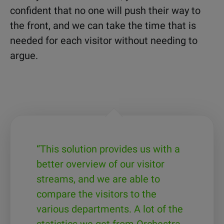
confident that no one will push their way to
the front, and we can take the time that is
needed for each visitor without needing to
argue.
“This solution provides us with a
better overview of our visitor
streams, and we are able to
compare the visitors to the
various departments. A lot of the