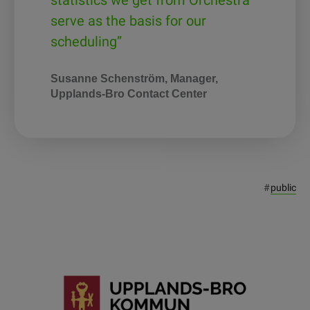
statistics we get from Orchestra
serve as the basis for our
scheduling”
Susanne Schenström, Manager,
Upplands-Bro Contact Center
#
public