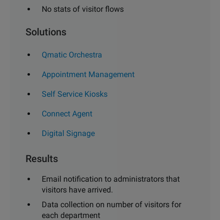
No stats of visitor flows
Solutions
Qmatic Orchestra
Appointment Management
Self Service Kiosks
Connect Agent
Digital Signage
Results
Email notification to administrators that
visitors have arrived.
Data collection on number of visitors for
each department