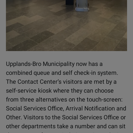
Upplands-Bro Municipality now has a
combined queue and self check-in system.
The Contact Center‘s visitors are met by a
self-service kiosk where they can choose
from three alternatives on the touch-screen:
Social Services Office, Arrival Notification and
Other. Visitors to the Social Services Office or
other departments take a number and can sit