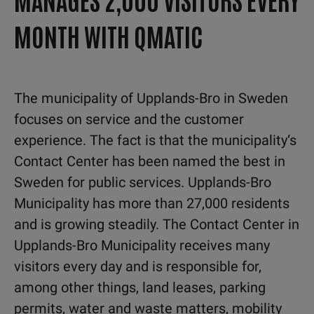
MONTH WITH QMATIC
The municipality of Upplands-Bro in Sweden
focuses on service and the customer
experience. The fact is that the municipality‘s
Contact Center has been named the best in
Sweden for public services. Upplands-Bro
Municipality has more than 27,000 residents
and is growing steadily. The Contact Center in
Upplands-Bro Municipality receives many
visitors every day and is responsible for,
among other things, land leases, parking
permits, water and waste matters, mobility