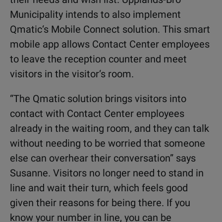
Municipality intends to also implement
Qmatic‘s Mobile Connect solution. This smart
mobile app allows Contact Center employees
to leave the reception counter and meet
visitors in the visitor‘s room.
“The Qmatic solution brings visitors into
contact with Contact Center employees
already in the waiting room, and they can talk
without needing to be worried that someone
else can overhear their conversation” says
Susanne. Visitors no longer need to stand in
line and wait their turn, which feels good
given their reasons for being there. If you
know your number in line, you can be