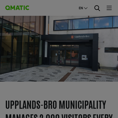
EN
UPPLANDS-BRO MUNICIPALITY
MANAGES 2,000 VISITORS EVERY