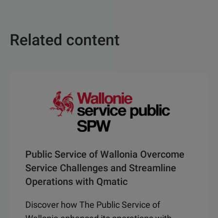
Related content
Public Service of Wallonia Overcome
Service Challenges and Streamline
Operations with Qmatic
Discover how The Public Service of