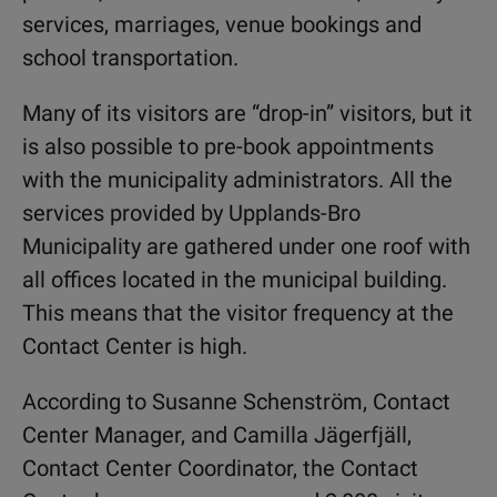
services, marriages, venue bookings and
school transportation.
Many of its visitors are “drop-in” visitors, but it
is also possible to pre-book appointments
with the municipality administrators. All the
services provided by Upplands-Bro
Municipality are gathered under one roof with
all offices located in the municipal building.
This means that the visitor frequency at the
Contact Center is high.
According to Susanne Schenström, Contact
Center Manager, and Camilla Jägerfjäll,
Contact Center Coordinator, the Contact