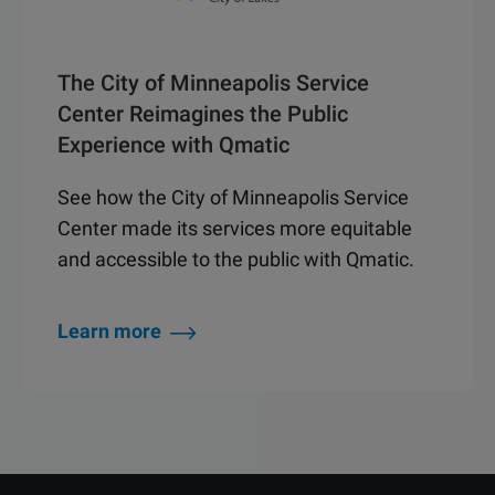
The City of Minneapolis Service
Center Reimagines the Public
Experience with Qmatic
See how the City of Minneapolis Service
Center made its services more equitable
and accessible to the public with Qmatic.
Learn more