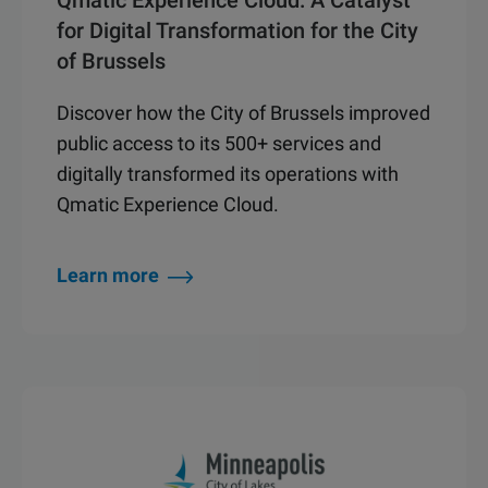
Qmatic Experience Cloud: A Catalyst
for Digital Transformation for the City
of Brussels
Discover how the City of Brussels improved
public access to its 500+ services and
digitally transformed its operations with
Qmatic Experience Cloud.
Learn more