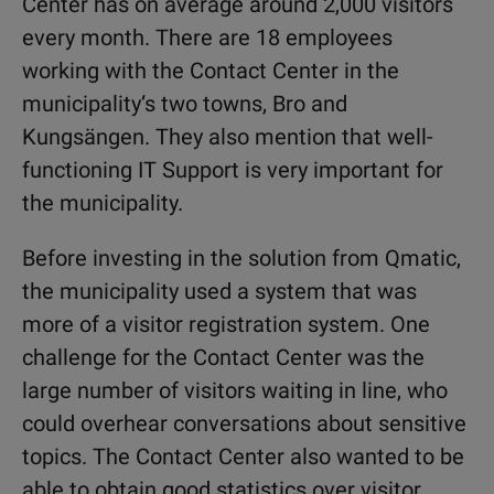
Center has on average around 2,000 visitors
every month. There are 18 employees
working with the Contact Center in the
municipality‘s two towns, Bro and
Kungsängen. They also mention that well-
functioning IT Support is very important for
the municipality.
Before investing in the solution from Qmatic,
the municipality used a system that was
more of a visitor registration system. One
challenge for the Contact Center was the
large number of visitors waiting in line, who
could overhear conversations about sensitive
topics. The Contact Center also wanted to be
able to obtain good statistics over visitor