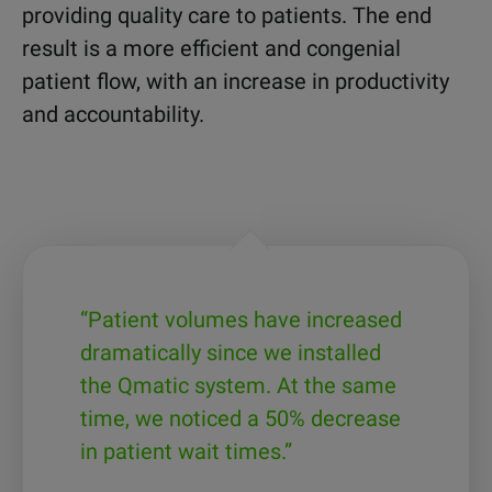
providing quality care to patients. The end
result is a more efficient and congenial
patient flow, with an increase in productivity
and accountability.
“Patient volumes have increased
dramatically since we installed
the Qmatic system. At the same
time, we noticed a 50% decrease
in patient wait times.”