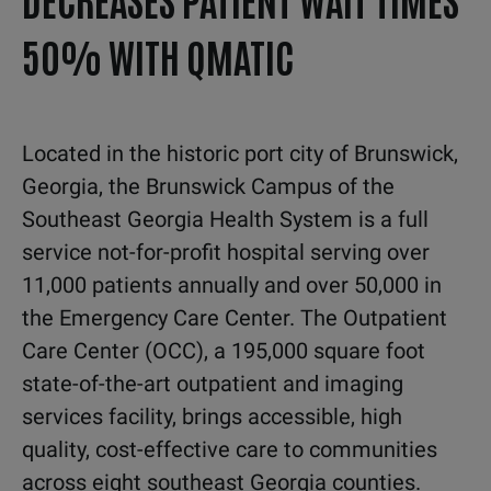
50% WITH QMATIC
L
ocated in the historic port city of Brunswick,
Georgia,
the Brunswick Campus of the
Southeast Georgia
Health System is a full
service not-for-profit hospital
serving over
11,000 patients annually and over 50,000 in
the Emergency Care Center.
The Outpatient
Care Center (OCC), a 195,000 square
foot
state-of-the-art outpatient and imaging
services
facility, brings accessible, high
quality, cost-effective care
to communities
across eight southeast Georgia counties.