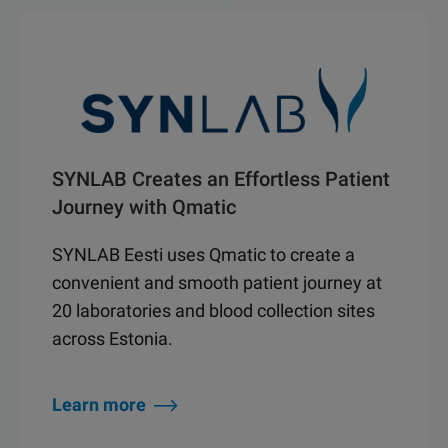
SYNLAB Creates an Effortless Patient
Journey with Qmatic
SYNLAB Eesti uses Qmatic to create a
convenient and smooth patient journey at
20 laboratories and blood collection sites
across Estonia.
Learn more