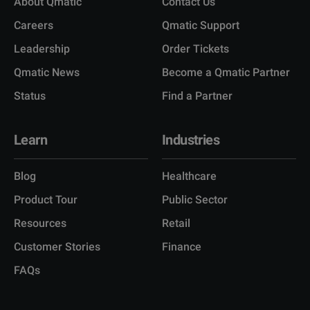
About Qmatic
Contact Us
Careers
Qmatic Support
Leadership
Order Tickets
Qmatic News
Become a Qmatic Partner
Status
Find a Partner
Learn
Industries
Blog
Healthcare
Product Tour
Public Sector
Resources
Retail
Customer Stories
Finance
FAQs