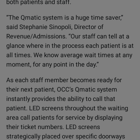
both patients and staff.
“The Qmatic system is a huge time saver,”
said Stephanie Sinopoli, Director of
Revenue/Admissions. “Our staff can tell at a
glance where in the process each patient is at
all times. We know average wait times at any
moment, for any point in the day.”
As each staff member becomes ready for
their next patient, OCC‘s Qmatic system
instantly provides the ability to call that
patient. LED screens throughout the waiting
area call patients for service by displaying
their ticket numbers. LED screens
strategically placed over specific doorways