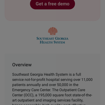
Get a free demo
Overview
Southeast Georgia
Health System is a full
service not-for-profit hospital
serving over 11,000
patients annually and over 50,000 in
the
Emergency Care Center.
The Outpatient Care
Center (OCC), a 195,000 square
foot state-of-the-
art outpatient and imaging services
facility,