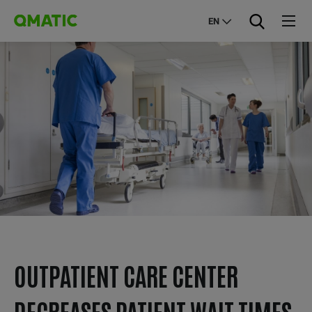
EN
OUTPATIENT CARE CENTER
DECREASES PATIENT WAIT TIMES