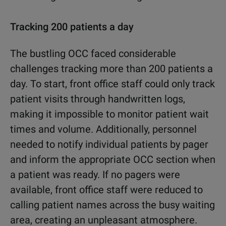
Tracking 200 patients a day
The bustling OCC faced considerable
challenges tracking more than 200 patients a
day. To start, front office staff could only track
patient visits through handwritten logs,
making it impossible to monitor patient wait
times and volume. Additionally, personnel
needed to notify individual patients by pager
and inform the appropriate OCC section when
a patient was ready. If no pagers were
available, front office staff were reduced to
calling patient names across the busy waiting
area, creating an unpleasant atmosphere.