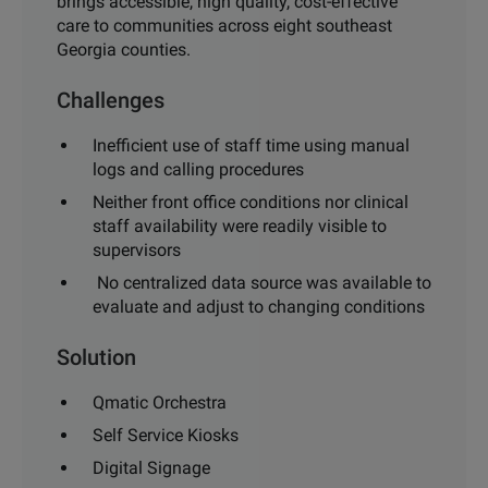
brings accessible, high quality, cost-effective
care
to communities across eight southeast
Georgia counties.
Challenges
Inefficient use of staff time using manual
logs and calling pro
cedures
Neither front office conditions nor clinical
staff availability
were readily visible to
supervisors
No centralized data source was available to
evaluate and
adjust to changing conditions
Solution
Qmatic Orchestra
Self Service Kiosks
Digital Signage