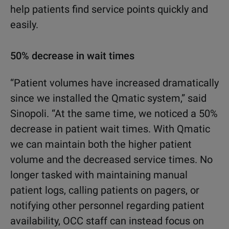
help patients find service points quickly and
easily.
50% decrease in wait times
“Patient volumes have increased dramatically
since we installed the Qmatic system,” said
Sinopoli. “At the same time, we noticed a 50%
decrease in patient wait times. With Qmatic
we can maintain both the higher patient
volume and the decreased service times. No
longer tasked with maintaining manual
patient logs, calling patients on pagers, or
notifying other personnel regarding patient
availability, OCC staff can instead focus on