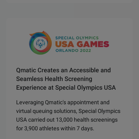
Qmatic Creates an Accessible and
Seamless Health Screening
Experience at Special Olympics USA
Leveraging Qmatic's appointment and
virtual queuing solutions, Special Olympics
USA carried out 13,000 health screenings
for 3,900 athletes within 7 days.