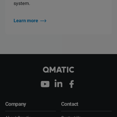
system.
Learn more
Company
Contact