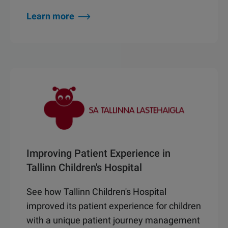
Learn more
Improving Patient Experience in
Tallinn Children's Hospital
See how Tallinn Children's Hospital
improved its patient experience for children
with a unique patient journey management