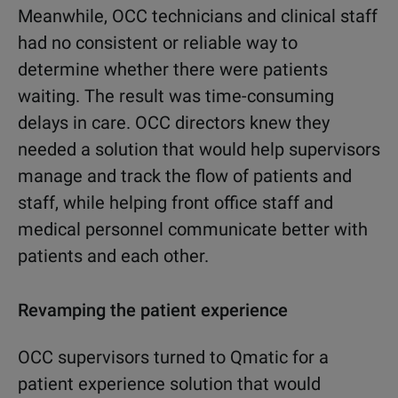
Meanwhile, OCC technicians and clinical staff
had no consistent or reliable way to
determine whether there were patients
waiting. The result was time-consuming
delays in care. OCC directors knew they
needed a solution that would help supervisors
manage and track the flow of patients and
staff, while helping front office staff and
medical personnel communicate better with
patients and each other.
Revamping the patient experience
OCC supervisors turned to Qmatic for a
patient experience solution that would