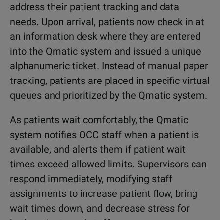
address their patient tracking and data
needs. Upon arrival, patients now check in at
an information desk where they are entered
into the Qmatic system and issued a unique
alphanumeric ticket. Instead of manual paper
tracking, patients are placed in specific virtual
queues and prioritized by the Qmatic system.
As patients wait comfortably, the Qmatic
system notifies OCC staff when a patient is
available, and alerts them if patient wait
times exceed allowed limits. Supervisors can
respond immediately, modifying staff
assignments to increase patient flow, bring
wait times down, and decrease stress for