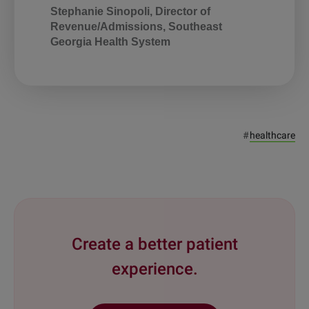
Stephanie Sinopoli, Director of
Revenue/Admissions, Southeast
Georgia Health System
#
healthcare
Create a better patient
experience.