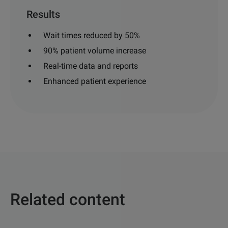
Results
Wait times reduced by 50%
90% patient volume increase
Real-time data and reports
Enhanced patient experience
Related content