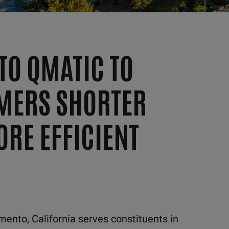
TO QMATIC TO
MERS SHORTER
ORE EFFICIENT
ento, California serves constituents in