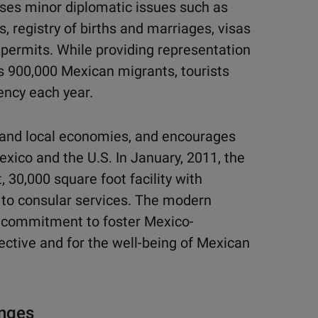
sses minor diplomatic issues such as
s, registry of births and marriages, visas
e permits. While providing representation
s 900,000 Mexican migrants, tourists
ency each year.
s and local economies, and encourages
exico and the U.S. In January, 2011, the
 30,000 square foot facility with
 to consular services. The modern
s commitment to foster Mexico-
pective and for the well-being of Mexican
enges