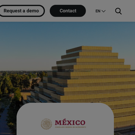
Request a demo
Contact
EN