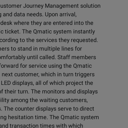
a Customer Journey Management solution
 and data needs. Upon arrival,
desk where they are entered into the
 ticket. The Qmatic system instantly
cording to the services they requested.
rs to stand in multiple lines for
omfortably until called. Staff members
 forward for service using the Qmatic
 next customer, which in turn triggers
D displays, all of which project the
 their turn. The monitors and displays
bility among the waiting customers,
s. The counter displays serve to direct
ting hesitation time. The Qmatic system
s and transaction times with which