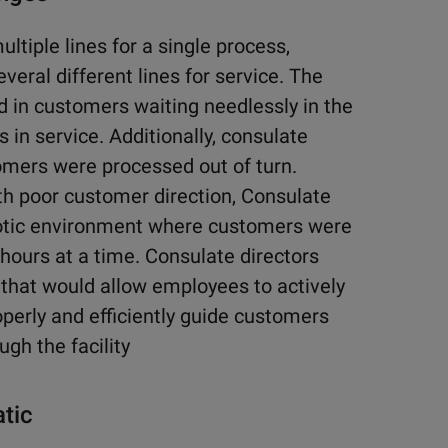
ltiple lines for a single process,
veral different lines for service. The
 in customers waiting needlessly in the
 in service. Additionally, consulate
mers were processed out of turn.
th poor customer direction, Consulate
haotic environment where customers were
hours at a time. Consulate directors
 that would allow employees to actively
perly and efficiently guide customers
ugh the facility
atic