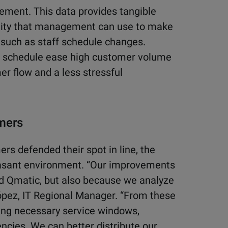
ement. This data provides tangible
cility that management can use to make
such as staff schedule changes.
ff schedule ease high customer volume
r flow and a less stressful
omers
s defended their spot in line, the
easant environment. “Our improvements
ed Qmatic, but also because we analyze
López, IT Regional Manager. “From these
ng necessary service windows,
ncies. We can better distribute our