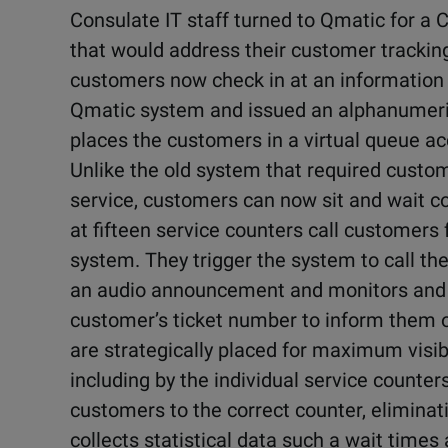
Consulate IT staff turned to Qmatic for 
that would address their customer tracking
customers now check in at an information 
Qmatic system and issued an alphanumeric
places the customers in a virtual queue ac
Unlike the old system that required custome
service, customers can now sit and wait c
at fifteen service counters call customers
system. They trigger the system to call the
an audio announcement and monitors and LE
customer’s ticket number to inform them of
are strategically placed for maximum visi
including by the individual service counter
customers to the correct counter, elimina
collects statistical data such a wait time