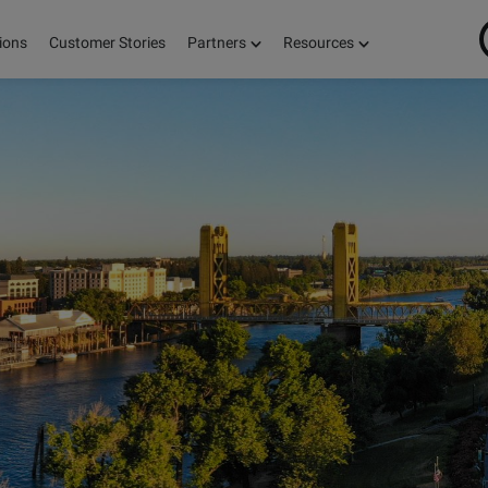
ions
Customer Stories
Partners
Resources