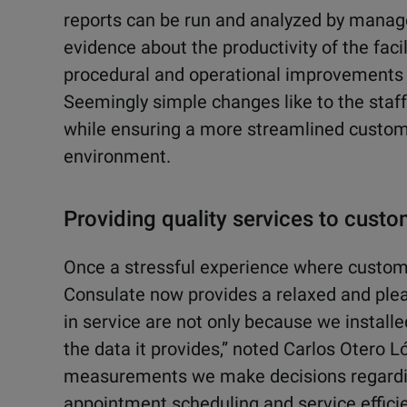
reports can be run and analyzed by manag
evidence about the productivity of the fa
procedural and operational improvements 
Seemingly simple changes like to the sta
while ensuring a more streamlined custome
environment.
Providing quality services to cust
Once a stressful experience where customer
Consulate now provides a relaxed and pl
in service are not only because we install
the data it provides,” noted Carlos Otero 
measurements we make decisions regardi
appointment scheduling and service efficie