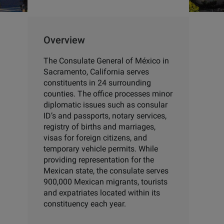
Overview
The Consulate General of México in
Sacramento, California serves
constituents in 24 surrounding
counties. The office processes minor
diplomatic issues such as consular
ID’s and passports, notary services,
registry of births and marriages,
visas for foreign citizens, and
temporary vehicle permits. While
providing representation for the
Mexican state, the consulate serves
900,000 Mexican migrants, tourists
and expatriates located within its
constituency each year.