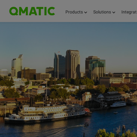
Products
Solutions
Integrat