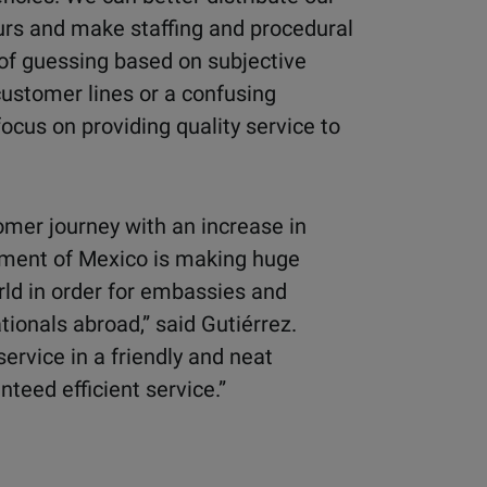
rs and make staffing and procedural
of guessing based on subjective
customer lines or a confusing
ocus on providing quality service to
omer journey with an increase in
nment of Mexico is making huge
rld in order for embassies and
tionals abroad,” said Gutiérrez.
service in a friendly and neat
teed efficient service.”