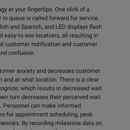
y at your fingertips. One click of a
r in queue is called forward for service,
ish and Spanish, and LED displays flash
easy-to-see locations, all resulting in
ual customer notification and customer
nd confusion.
stomer anxiety and decreases customer
 and at what location. There is a clear
cognize, which results in decreased wait
heir turn decreases their perceived wait
s. Personnel can make informed
es for appointment scheduling, peak
ciencies. By recording milestone data on