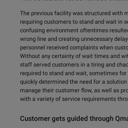
The previous facility was structured with mu
requiring customers to stand and wait in se
confusing environment oftentimes resulted
wrong line and creating unnecessary delays
personnel received complaints when custo
Without any certainty of wait times and wi
staff served customers in a tiring and c
required to stand and wait, sometimes for 
quickly determined the need for a solution
manage their customer flow, as well as pro
with a variety of service requirements thro
Customer gets guided through Qm