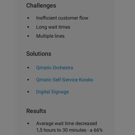
Challenges
Inefficient customer flow
Long wait times
Multiple lines
Solutions
Qmatic Orchestra
Qmatic Self-Service Kiosks
Digital Signage
Results
Average wait time decreased
1,5 hours to 30 minutes - a 66%