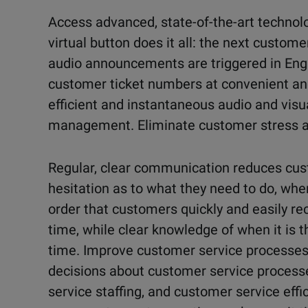
Access advanced, state-of-the-art technolog
virtual button does it all: the next custome
audio announcements are triggered in Engl
customer ticket numbers at convenient and 
efficient and instantaneous audio and vis
management. Eliminate customer stress a
Regular, clear communication reduces cu
hesitation as to what they need to do, when
order that customers quickly and easily re
time, while clear knowledge of when it is t
time. Improve customer service processe
decisions about customer service process
service staffing, and customer service effi