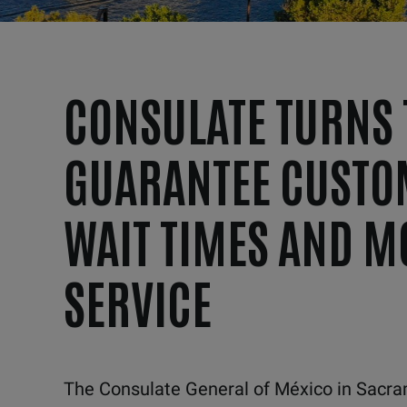
CONSULATE TURNS 
GUARANTEE CUSTO
WAIT TIMES AND M
SERVICE
The Consulate General of México in Sacram