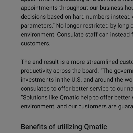
appointments throughout our business hou
decisions based on hard numbers instead 
parameters.” No longer restricted by long 
environment, Consulate staff can instead f
customers.
The end result is a more streamlined cust
productivity across the board. “The gover
investments in the U.S. and around the wo
consulates to offer better service to our na
“Solutions like Qmatic help to offer better 
environment, and our customers are guaran
Benefits of utilizing Qmatic