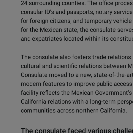
24 surrounding counties. The office proce
consular ID’s and passports, notary service
for foreign citizens, and temporary vehicl
for the Mexican state, the consulate serve
and expatriates located within its constitu
The consulate also fosters trade relation
cultural and scientific relations between M
Consulate moved to a new, state-of-the-art,
modern features to improve public access
facility reflects the Mexican Government’
California relations with a long-term pers
communities across northern California.
The consulate faced various chall