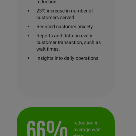
reduction
23% increase in number of
customers served
Reduced customer anxiety
Reports and data on every
customer transaction, such as
wait times.
Insights into daily operations
66%
reduction in
average wait