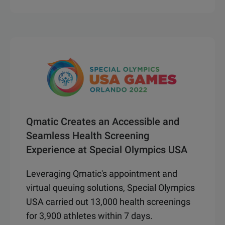
Qmatic Creates an Accessible and
Seamless Health Screening
Experience at Special Olympics USA
Leveraging Qmatic's appointment and
virtual queuing solutions, Special Olympics
USA carried out 13,000 health screenings
for 3,900 athletes within 7 days.