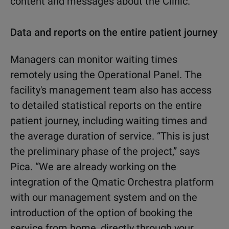
content and messages about the Clinic."
Data and reports on the entire patient journey
Managers can monitor waiting times
remotely using the Operational Panel. The
facility's management team also has access
to detailed statistical reports on the entire
patient journey, including waiting times and
the average duration of service. “This is just
the preliminary phase of the project,” says
Pica. “We are already working on the
integration of the Qmatic Orchestra platform
with our management system and on the
introduction of the option of booking the
service from home, directly through your