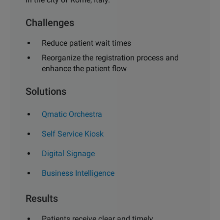
Challenges
Reduce patient wait times
Reorganize the registration process
and
enhance the patient flow
Solutions
Qmatic Orchestra
Self Service Kiosk
Digital Signage
Business Intelligence
Results
Patients receive clear and timely