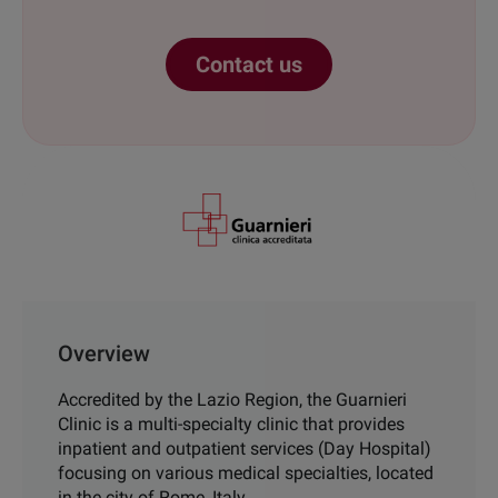
Contact us
Overview
Accredited by the Lazio Region,
the
Guarnieri
Clinic is a multi
-
specialty
clinic that provides
inpatient and
outpatient services (Day Hospital)
focusing on various medical specialties, located
in the city of Rome, Italy.