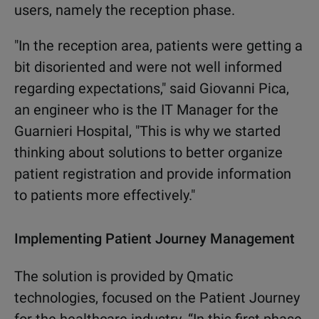
users, namely the reception phase.
"In the reception area, patients were
getting a
bit disoriented and were not
well informed
regarding expectations,"
said Giovanni Pica,
an engineer who is
the IT Manager for the
Guarnieri
Hospital, "This is why we started
thinking about solutions to better
organize
patient
registration
and
provide information
to patients more
effectively."
Implementing
Patient Journey Management
The solution is provided by Qmatic
technologies, focused on the Patient
Journey