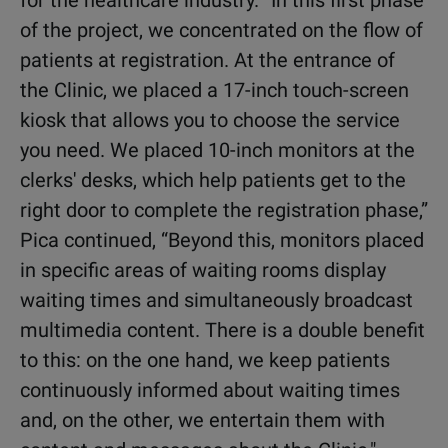
for the healthcare industry.
“In this first phase
of the project, we concentrated on the flow of
patients at registration. At the entrance of
the Clinic, we placed a 17-inch touch-screen
kiosk that allows you to choose the service
you need. We placed 10-inch monitors at the
clerks' desks, which help patients get to the
right door to complete the registration phase,”
Pica continued, “Beyond this, monitors placed
in specific areas of waiting rooms display
waiting times and simultaneously broadcast
multimedia content. There is a double benefit
to this: on the one hand, we keep patients
continuously informed about waiting times
and, on the other, we entertain them with