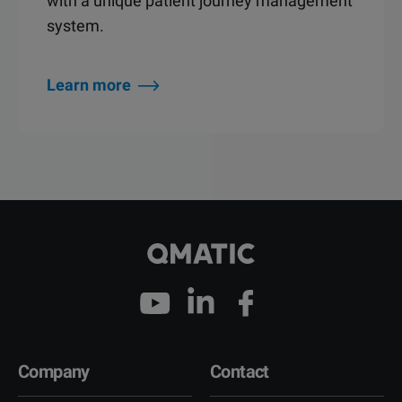
with a unique patient journey management
system.
Learn more
Company
Contact