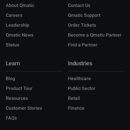
About Qmatic
Contact Us
Careers
Qmatic Support
Leadership
Order Tickets
Qmatic News
Become a Qmatic Partner
Status
Find a Partner
Learn
Industries
Blog
Healthcare
Product Tour
Public Sector
Resources
Retail
Customer Stories
Finance
FAQs