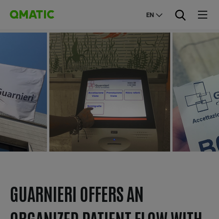
EN
GUARNIERI OFFERS AN
ORGANIZED PATIENT FLOW WITH