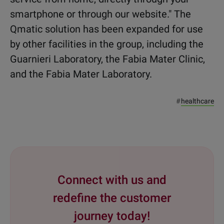
smartphone or through our website." The
Qmatic solution has been expanded for use
by other facilities in the group, including the
Guarnieri Laboratory, the Fabia Mater Clinic,
and the Fabia Mater Laboratory.
#
healthcare
Connect with us and
redefine the customer
journey today!