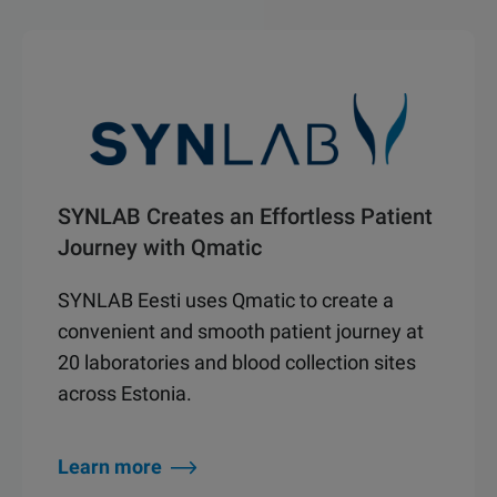
SYNLAB Creates an Effortless Patient
Journey with Qmatic
SYNLAB Eesti uses Qmatic to create a
convenient and smooth patient journey at
20 laboratories and blood collection sites
across Estonia.
Learn more