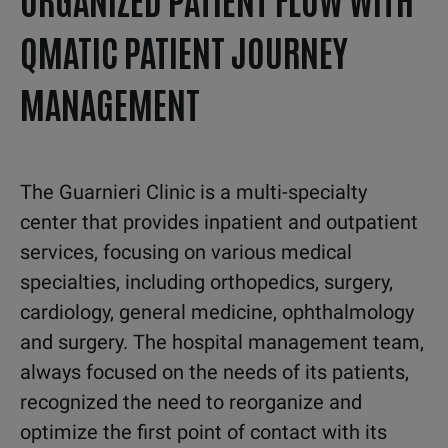
QMATIC PATIENT JOURNEY
MANAGEMENT
The
Guarnieri Clinic is a multi
-
specialty
center that provides inpatient and
outpatient
services,
focusing on various medical
specialties,
including
orthopedics,
surgery,
cardiology,
general
medicine,
ophthalmology
and surgery.
The hospital management team,
always
focused on the needs of its patients,
recognized the need to
reorganize
and
optimize
the first point of contact with
its