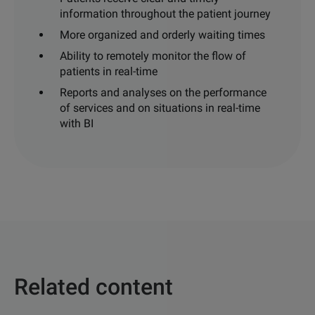
information throughout the patient journey
More organized and orderly waiting
times
Ability to remotely monitor the flow of
patients
in
real-time
Reports and analyses on the
performance
of services and on
situations in real-time
with BI
Related content