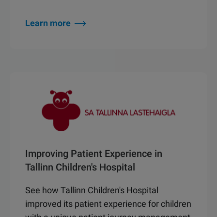
Learn more
Improving Patient Experience in
Tallinn Children's Hospital
See how Tallinn Children's Hospital
improved its patient experience for children