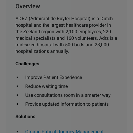
Overview
ADRZ (Admiraal de Ruyter Hospital) is a Dutch
hospital and the largest healthcare provider in
the Zeeland region with 2,100 employees, 220
medical specialists and 160 volunteers. Adrz is a
mid-sized hospital with 500 beds and 23,000
hospitalizations annually.
Challenges
Improve Patient Experience
Reduce waiting time
Use consultations room in a smarter way
Provide updated information to patients
Solutions
Qmatic Patient Journey Management