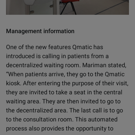
Management information
One of the new features Qmatic has
introduced is calling in patients from a
decentralized waiting room. Mariman stated,
“When patients arrive, they go to the Qmatic
kiosk. After entering the purpose of their visit,
they are invited to take a seat in the central
waiting area. They are then invited to go to
the decentralized area. The last call is to go
to the consultation room. This automated
process also provides the opportunity to