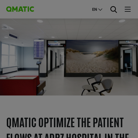
EN
QMATIC OPTIMIZE THE PATIENT
FLOWS AT ADRZ HOSPITAL IN THE