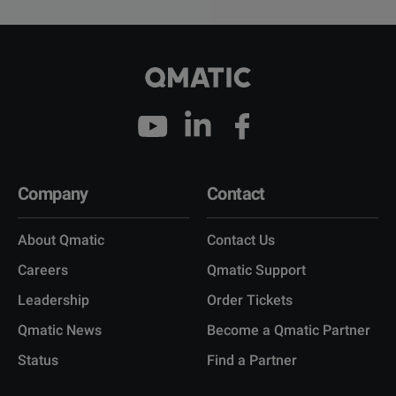
Company
Contact
About Qmatic
Contact Us
Careers
Qmatic Support
Leadership
Order Tickets
Qmatic News
Become a Qmatic Partner
Status
Find a Partner