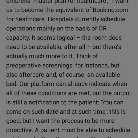
umbrella ‘master plan for healthcare’, “I want
us to become the equivalent of Booking.com
for healthcare. Hospitals currently schedule
operations mainly on the basis of OR
capacity. It seems logical – the room does
need to be available, after all – but there’s
actually much more to it. Think of
preoperative screenings, for instance, but
also aftercare and, of course, an available
bed. Our platform can already indicate when
all of these conditions are met, but the output
is still a notification to the patient: 'You can
come on such date and at such time', this is
good, but I want the process to be more
proactive. A patient must be able to schedule