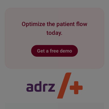
Optimize the patient flow
today.
Get a free demo