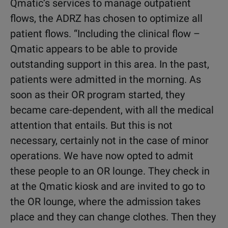
Qmatic’s services to manage outpatient
flows, the ADRZ has chosen to optimize all
patient flows. “Including the clinical flow –
Qmatic appears to be able to provide
outstanding support in this area. In the past,
patients were admitted in the morning. As
soon as their OR program started, they
became care-dependent, with all the medical
attention that entails. But this is not
necessary, certainly not in the case of minor
operations. We have now opted to admit
these people to an OR lounge. They check in
at the Qmatic kiosk and are invited to go to
the OR lounge, where the admission takes
place and they can change clothes. Then they