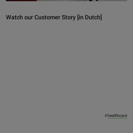
Watch our Customer Story [in Dutch]
#
healthcare