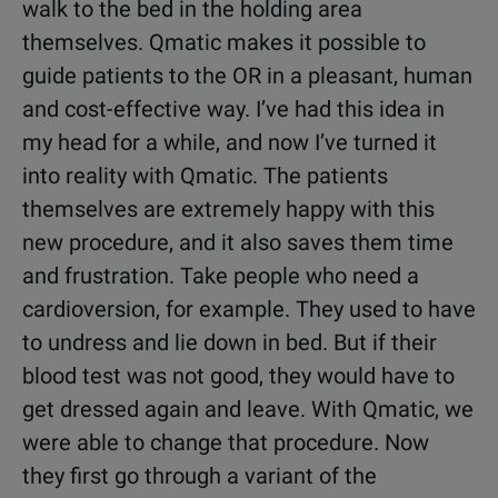
walk to the bed in the holding area
themselves. Qmatic makes it possible to
guide patients to the OR in a pleasant, human
and cost-effective way. I’ve had this idea in
my head for a while, and now I’ve turned it
into reality with Qmatic. The patients
themselves are extremely happy with this
new procedure, and it also saves them time
and frustration. Take people who need a
cardioversion, for example. They used to have
to undress and lie down in bed. But if their
blood test was not good, they would have to
get dressed again and leave. With Qmatic, we
were able to change that procedure. Now
they first go through a variant of the