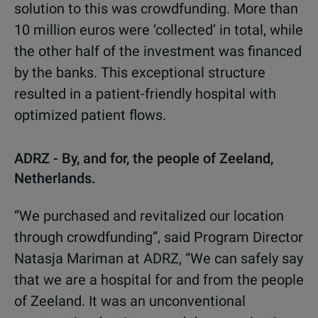
solution to this was crowdfunding. More than
10 million euros were ‘collected’ in total, while
the other half of the investment was financed
by the banks. This exceptional structure
resulted in a patient-friendly hospital with
optimized patient flows.
ADRZ - By, and for, the people of Zeeland,
Netherlands.
“We purchased and revitalized our location
through crowdfunding”, said Program Director
Natasja Mariman at ADRZ, “We can safely say
that we are a hospital for and from the people
of Zeeland. It was an unconventional