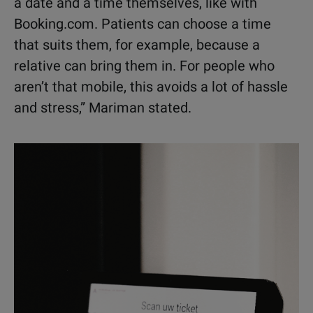
a date and a time themselves, like with
Booking.com. Patients can choose a time
that suits them, for example, because a
relative can bring them in. For people who
aren’t that mobile, this avoids a lot of hassle
and stress,” Mariman stated.