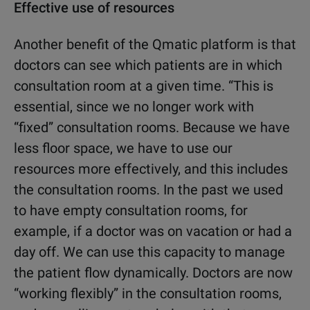
Effective use of resources
Another benefit of the Qmatic platform is that
doctors can see which patients are in which
consultation room at a given time. “This is
essential, since we no longer work with
“fixed” consultation rooms. Because we have
less floor space, we have to use our
resources more effectively, and this includes
the consultation rooms. In the past we used
to have empty consultation rooms, for
example, if a doctor was on vacation or had a
day off. We can use this capacity to manage
the patient flow dynamically. Doctors are now
“working flexibly” in the consultation rooms,