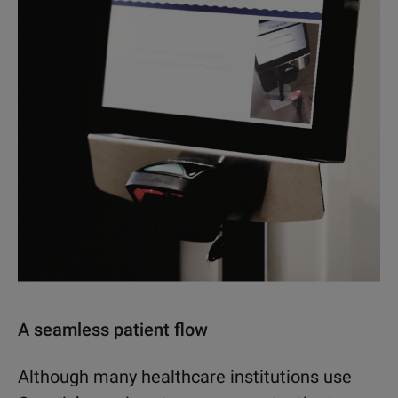
A seamless patient flow
Although many healthcare institutions use