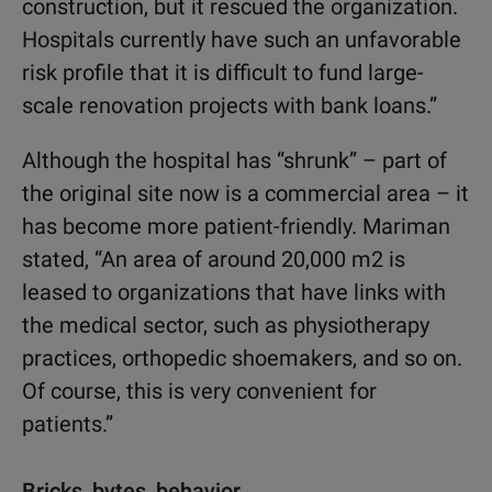
construction, but it rescued the organization.
Hospitals currently have such an unfavorable
risk profile that it is difficult to fund large-
scale renovation projects with bank loans.”
Although the hospital has “shrunk” – part of
the original site now is a commercial area – it
has become more patient-friendly. Mariman
stated, “An area of around 20,000 m2 is
leased to organizations that have links with
the medical sector, such as physiotherapy
practices, orthopedic shoemakers, and so on.
Of course, this is very convenient for
patients.”
Bricks, bytes, behavior