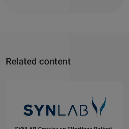
Related content