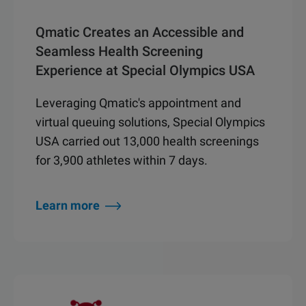
Qmatic Creates an Accessible and
Seamless Health Screening
Experience at Special Olympics USA
Leveraging Qmatic's appointment and
virtual queuing solutions, Special Olympics
USA carried out 13,000 health screenings
for 3,900 athletes within 7 days.
Learn more