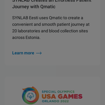
SYNLAB Creates an Effortless Patient
Journey with Qmatic
SYNLAB Eesti uses Qmatic to create a
convenient and smooth patient journey at
20 laboratories and blood collection sites
across Estonia.
Learn more