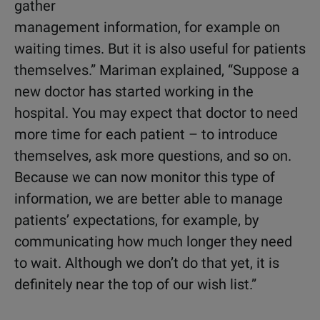
gather
management information, for example on
waiting times. But it is also useful for patients
themselves.” Mariman explained, “Suppose a
new doctor has started working in the
hospital. You may expect that doctor to need
more time for each patient – to introduce
themselves, ask more questions, and so on.
Because we can now monitor this type of
information, we are better able to manage
patients’ expectations, for example, by
communicating how much longer they need
to wait. Although we don’t do that yet, it is
definitely near the top of our wish list.”