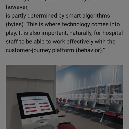
however,
is partly determined by smart algorithms
(bytes). This is where technology comes into
play. It is also important, naturally, for hospital
staff to be able to work effectively with the
customer-journey platform (behavior).”