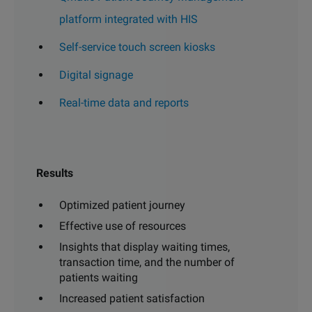
platform integrated with HIS
Self-service touch screen kiosks
Digital signage
Real-time data and reports
Results
Optimized patient journey
Effective use of resources
Insights that display waiting times,
transaction time, and the number of
patients waiting
Increased patient satisfaction