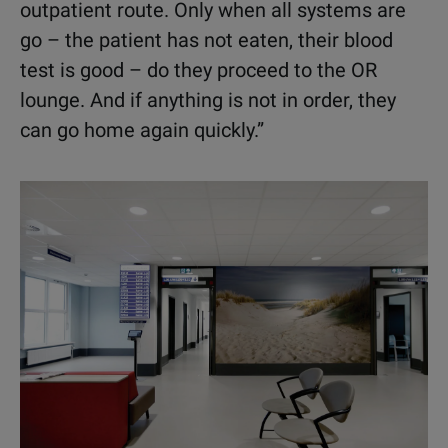
outpatient route. Only when all systems are
go – the patient has not eaten, their blood
test is good – do they proceed to the OR
lounge. And if anything is not in order, they
can go home again quickly.”