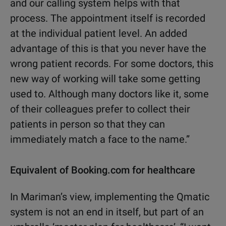
and our calling system helps with that
process. The appointment itself is recorded
at the individual patient level. An added
advantage of this is that you never have the
wrong patient records. For some doctors, this
new way of working will take some getting
used to. Although many doctors like it, some
of their colleagues prefer to collect their
patients in person so that they can
immediately match a face to the name.”
Equivalent of Booking.com for healthcare
In Mariman’s view, implementing the Qmatic
system is not an end in itself, but part of an