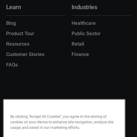
Learn
Industries
Blog
Healthcare
Product Tour
Public Sector
Resources
Retail
Customer Stories
Finance
FAQs
Copyright © 2026 Q-Matic AB
Privacy Policy
By clicking “Accept All Cookies”, you agree to the storing of
cookies on your device to enhance site navigation, analyze site
Quality Policy
usage, and assist in our marketing efforts.
Security