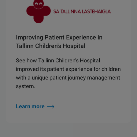
Improving Patient Experience in
Tallinn Children's Hospital
See how Tallinn Children's Hospital
improved its patient experience for children
with a unique patient journey management
system.
Learn more