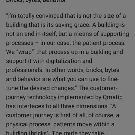
“I’m totally convinced that is not the size of a
building that is its saving grace. A building is
not an end in itself, but a means of supporting
processes – in our case, the patient process.
We “wrap”’ that process up in a building and
support it with digitalization and
professionals. In other words, bricks, bytes
and behavior are what you can use to fine-
tune the desired changes.” The customer-
journey technology implemented by Qmatic
has interfaces to all three dimensions. “A
customer journey is first of all, of course, a
physical process: patients move within a
building (bricks). The route they take,