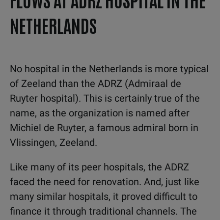
NETHERLANDS
No hospital in the Netherlands is more typical
of Zeeland than the ADRZ (Admiraal de
Ruyter hospital). This is certainly true of the
name, as the organization is named after
Michiel de Ruyter, a famous admiral born in
Vlissingen, Zeeland.
Like many of its peer hospitals, the ADRZ
faced the need for renovation. And, just like
many similar hospitals, it proved difficult to
finance it through traditional channels. The