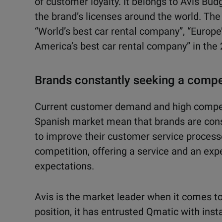
of cus
tomer loyalty. It belongs to Avis Bu
the brand’s licenses around the world.
The
“World’s best
car rental company”, “Europe
America’s best car rental company” in the
Brands constantly seeking a compe
Current customer demand and high competi
Spanish market mean that brands are cons
to improve their customer service process
competition, offering a service and an expe
expectations.
Avis is the market leader when it comes to
position, it has entrusted Qmatic with in