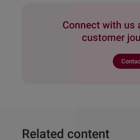
Connect with us 
customer jou
Contac
Related content