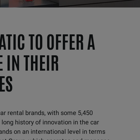
ATIC TO OFFER A
 IN THEIR
ES
car
rental brands, with some 5,450
 long history
of innovation in the car
ands on an international level in terms