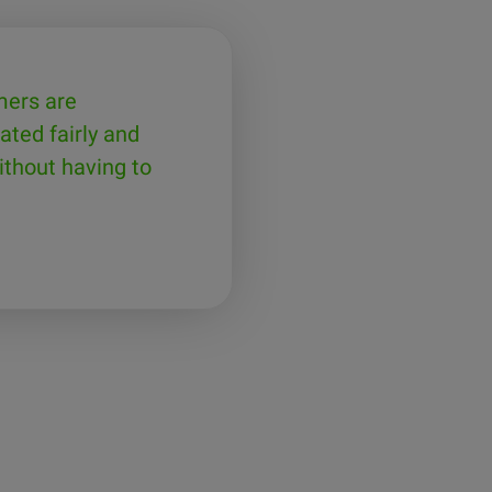
mers are
ated fairly and
thout having to