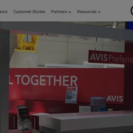
ions
Customer Stories
Partners
Resources