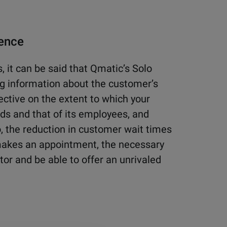
ience
, it can be said that Qmatic’s Solo
ing information about the customer’s
pective on the extent to which your
ds and that of its employees, and
o, the reduction in customer wait times
akes an appointment, the necessary
tor and be able to offer an unrivaled