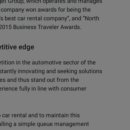
dget Group, which oper
ates and manages
 company won awards for being the
’s best car rental company”,
and “North
 2015
Business Traveler Awards.
titive edge
tion in the automotive sector of the
tantly innovating and seeking solutions
es and thus stand out from the
rience fully in line with consumer
 car rental and to maintain this
stalling a simple queue management