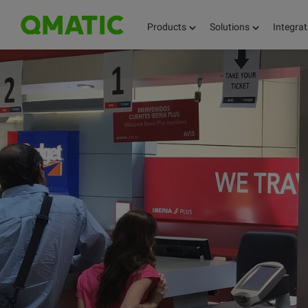
Products
Solutions
Integrat