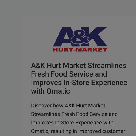
A&K Hurt Market Streamlines
Fresh Food Service and
Improves In-Store Experience
with Qmatic
Discover how A&K Hurt Market
Streamlines Fresh Food Service and
Improves In-Store Experience with
Qmatic, resulting in improved customer