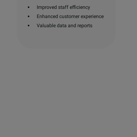
Improved staff efficiency
Enhanced customer experience
Valuable data and reports