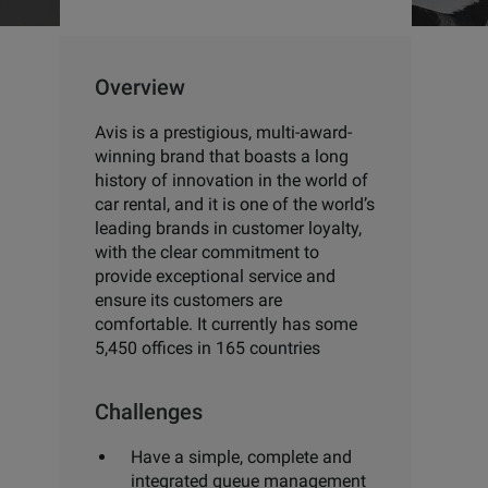
Overview
Avis is a prestigious, multi-award-
winning brand that boasts
a long
history of innovation in the world of
car rental, and it is one
of the world’s
leading brands in customer loyalty,
with the clear
commitment to
provide exceptional service and
ensure its
customers are
comfortable. It currently has some
5,450 offices
in 165 countries
Challenges
Have a simple, complete and
integrated queue management