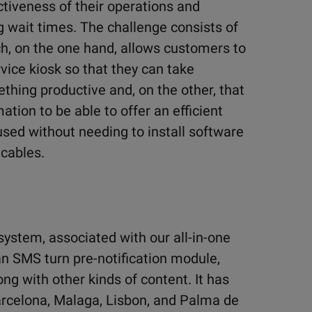
tiveness of their operations and
 wait times. The challenge consists of
h, on the one hand, allows customers to
rvice kiosk so that they can take
thing productive and, on the other, that
tion to be able to offer an efficient
ed without needing to install software
 cables.
ystem, associated with our all-in-one
an SMS turn pre-notification module,
g with other kinds of content. It has
Barcelona, Malaga, Lisbon, and Palma de