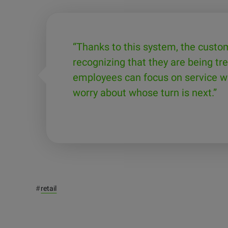
“Thanks to this system, the custo
recognizing that they are being tre
employees can focus on service wi
worry about whose turn is next.”
#
retail