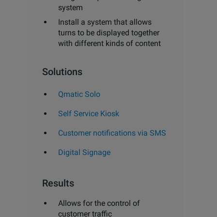
system
Install a system that allows
turns to be displayed together
with different kinds of content
Solutions
Qmatic Solo
Self Service Kiosk
Customer notifications via SMS
Digital Signage
Results
Allows for the control of
customer traffic