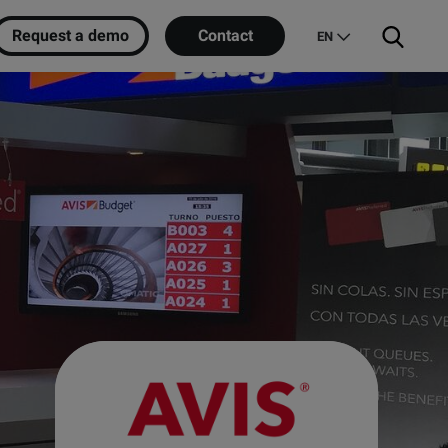
Request a demo
Contact
EN