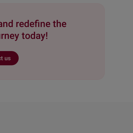
and redefine the
rney today!
t us