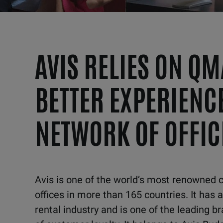
AVIS RELIES ON QM
BETTER EXPERIENCE
NETWORK OF OFFIC
A
vis is one of the world’s most renowned 
offices in
more than 165 countries. It has a
rental industry and is one of the
leading br