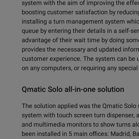
system with the aim of improving the effec
boosting customer satisfaction by reducing
installing a turn management system whic
queue by entering their details in a self-se
advantage of their wait time by doing some
provides the necessary and updated informa
customer experience. The system can be us
on any computers, or requiring any special
Qmatic Solo all-in-one solution
The solution applied was the Qmatic Solo s
system with touch screen turn dispenser, 
and multimedia monitors to show turns alon
been installed in 5 main offices: Madrid, 