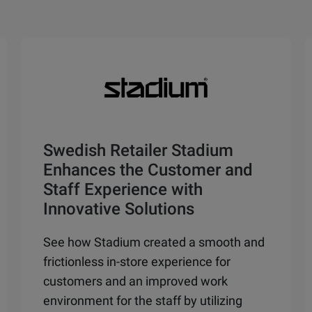
Swedish Retailer Stadium
Enhances the Customer and
Staff Experience with
Innovative Solutions
See how Stadium created a smooth and
frictionless in-store experience for
customers and an improved work
environment for the staff by utilizing