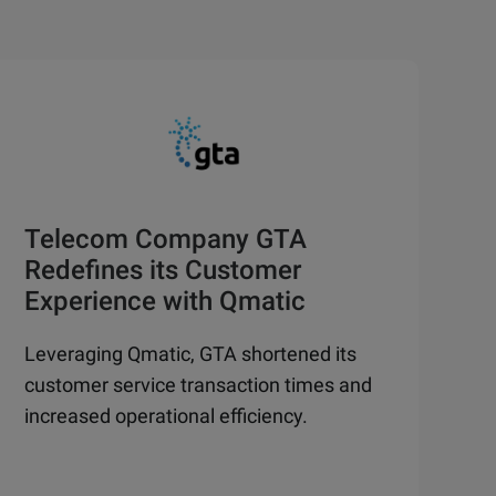
Telecom Company GTA
Redefines its Customer
Experience with Qmatic
Leveraging Qmatic, GTA shortened its
customer service transaction times and
increased operational efficiency.