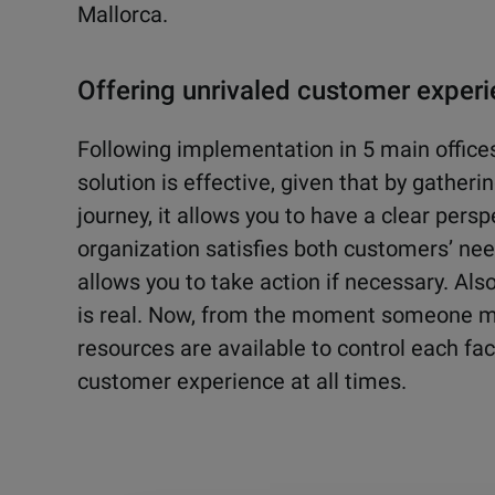
Mallorca.
Offering unrivaled customer exper
Following implementation in 5 main offices
solution is effective, given that by gather
journey, it allows you to have a clear pers
organization satisfies both customers’ nee
allows you to take action if necessary. Als
is real. Now, from the moment someone m
resources are available to control each fac
customer experience at all times.