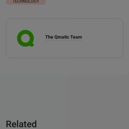
TECHNOLOGY
The Qmatic Team
Related