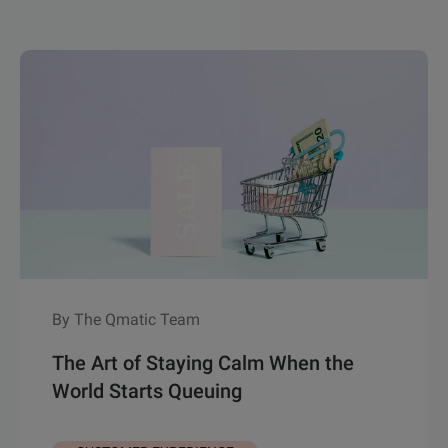
By The Qmatic Team
The Art of Staying Calm When the
World Starts Queuing