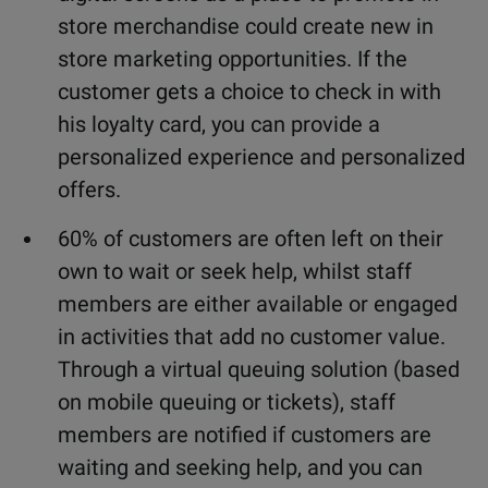
store merchandise could create new in
store marketing opportunities. If the
customer gets a choice to check in with
his loyalty card, you can provide a
personalized experience and personalized
offers.
60% of customers are often left on their
own to wait or seek help, whilst staff
members are either available or engaged
in activities that add no customer value.
Through a virtual queuing solution (based
on mobile queuing or tickets), staff
members are notified if customers are
waiting and seeking help, and you can