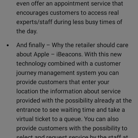
even offer an appointment service that
encourages customers to access real
experts/staff during less busy times of
the day.
And finally – Why the retailer should care
about Apple – iBeacons. With this new
technology combined with a customer
journey management system you can
provide customers that enter your
location the information about service
provided with the possibility already at the
entrance to see waiting time and take a
virtual ticket to a queue. You can also
provide customers with the possibility to
select and request service by the staff at