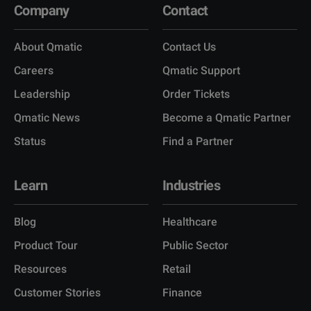
Company
Contact
About Qmatic
Contact Us
Careers
Qmatic Support
Leadership
Order Tickets
Qmatic News
Become a Qmatic Partner
Status
Find a Partner
Learn
Industries
Blog
Healthcare
Product Tour
Public Sector
Resources
Retail
Customer Stories
Finance