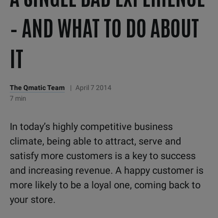
– AND WHAT TO DO ABOUT
IT
The Qmatic Team
|
April 7 2014
7 min
In today’s highly competitive business
climate, being able to attract, serve and
satisfy more customers is a key to success
and increasing revenue. A happy customer is
more likely to be a loyal one, coming back to
your store.