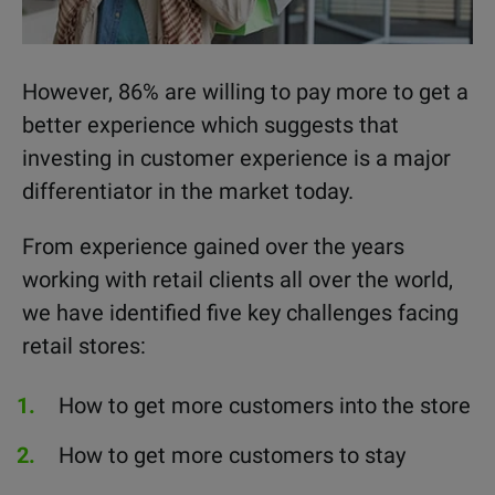
However, 86% are willing to pay more to get a
better experience which suggests that
investing in customer experience is a major
differentiator in the market today.
From experience gained over the years
working with retail clients all over the world,
we have identified five key challenges facing
retail stores:
How to get more customers into the store
How to get more customers to stay