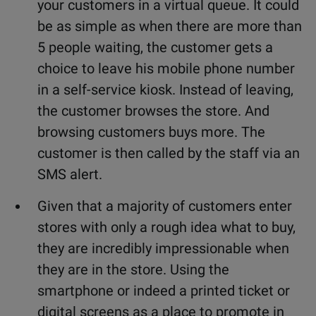
your customers in a virtual queue. It could
be as simple as when there are more than
5 people waiting, the customer gets a
choice to leave his mobile phone number
in a self-service kiosk. Instead of leaving,
the customer browses the store. And
browsing customers buys more. The
customer is then called by the staff via an
SMS alert.
Given that a majority of customers enter
stores with only a rough idea what to buy,
they are incredibly impressionable when
they are in the store. Using the
smartphone or indeed a printed ticket or
digital screens as a place to promote in