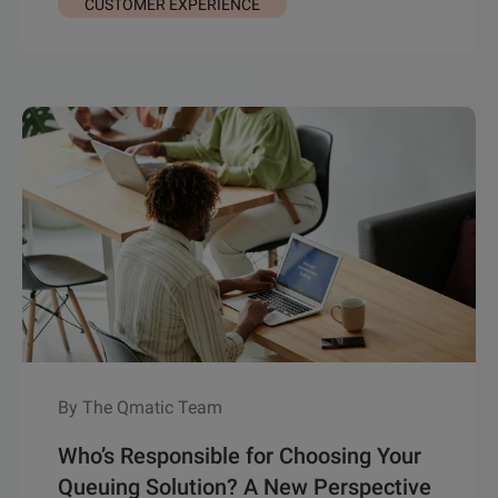
CUSTOMER EXPERIENCE
By The Qmatic Team
Who’s Responsible for Choosing Your
Queuing Solution? A New Perspective