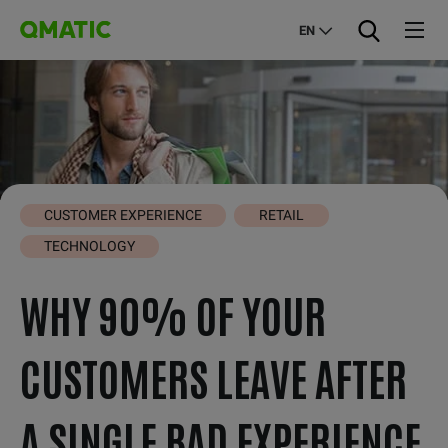
EN
CUSTOMER EXPERIENCE
RETAIL
TECHNOLOGY
WHY 90% OF YOUR
CUSTOMERS LEAVE AFTER
A SINGLE BAD EXPERIENCE