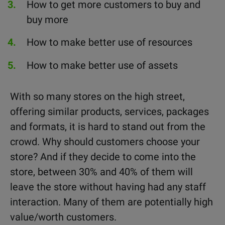
How to get more customers to buy and
buy more
How to make better use of resources
How to make better use of assets
With so many stores on the high street,
offering similar products, services, packages
and formats, it is hard to stand out from the
crowd. Why should customers choose your
store? And if they decide to come into the
store, between 30% and 40% of them will
leave the store without having had any staff
interaction. Many of them are potentially high
value/worth customers.