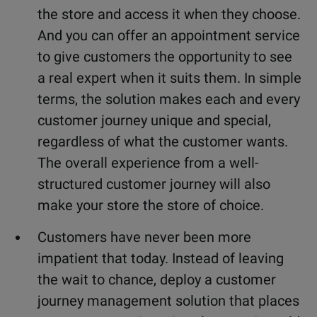
the store and access it when they choose.
And you can offer an appointment service
to give customers the opportunity to see
a real expert when it suits them. In simple
terms, the solution makes each and every
customer journey unique and special,
regardless of what the customer wants.
The overall experience from a well-
structured customer journey will also
make your store the store of choice.
Customers have never been more
impatient that today. Instead of leaving
the wait to chance, deploy a customer
journey management solution that places