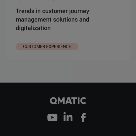
Trends in customer journey
management solutions and
digitalization
CUSTOMER EXPERIENCE