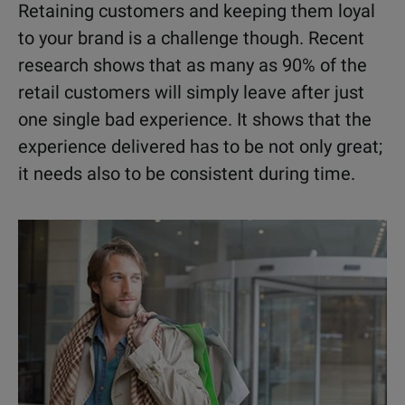
Retaining customers and keeping them loyal
to your brand is a challenge though. Recent
research shows that as many as 90% of the
retail customers will simply leave after just
one single bad experience. It shows that the
experience delivered has to be not only great;
it needs also to be consistent during time.