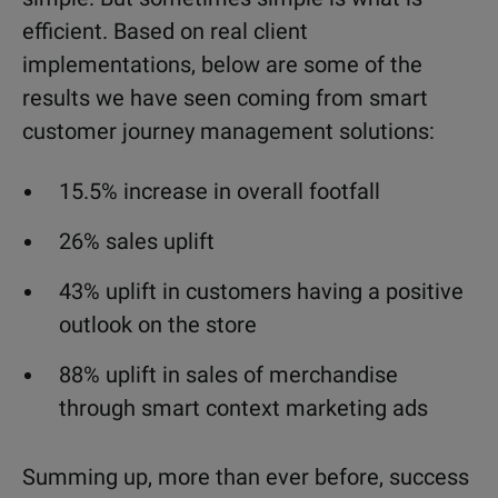
efficient. Based on real client
implementations, below are some of the
results we have seen coming from smart
customer journey management solutions:
15.5% increase in overall footfall
26% sales uplift
43% uplift in customers having a positive
outlook on the store
88% uplift in sales of merchandise
through smart context marketing ads
Summing up, more than ever before, success