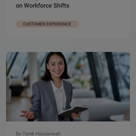
on Workforce Shifts
CUSTOMER EXPERIENCE
By Tarek Hassaniyeh