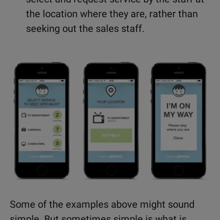
the location where they are, rather than
seeking out the sales staff.
Some of the examples above might sound
simple. But sometimes simple is what is