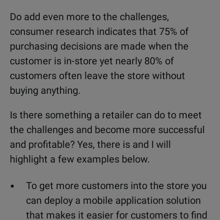
Do add even more to the challenges,
consumer research indicates that 75% of
purchasing decisions are made when the
customer is in-store yet nearly 80% of
customers often leave the store without
buying anything.
Is there something a retailer can do to meet
the challenges and become more successful
and profitable? Yes, there is and I will
highlight a few examples below.
To get more customers into the store you
can deploy a mobile application solution
that makes it easier for customers to find