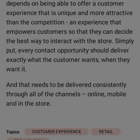
depends on being able to offer a customer
experience that is unique and more attractive
than the competition - an experience that
empowers customers so that they can decide
the best way to interact with the store. Simply
put, every contact opportunity should deliver
exactly what the customer wants, when they
want it.
And that needs to be delivered consistently
through all of the channels – online, mobile
and in the store.
CUSTOMER EXPERIENCE
RETAIL
Topics