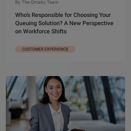
By The Qmatic Team
Who’s Responsible for Choosing Your
Queuing Solution? A New Perspective
on Workforce Shifts
CUSTOMER EXPERIENCE