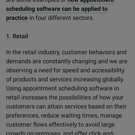
scheduling software can be applied to
practice
in four different sectors.
1.
Retail
In the retail industry, customer behaviors and
demands are constantly changing and we are
observing a need for speed and accessibility
of products and services increasing globally.
Using appointment scheduling software in
retail increases the possibilities of how your
customers can attain services based on their
preferences, reduce waiting times, manage
customer flows effectively to avoid large
crowds on-premises, and offer click-and-