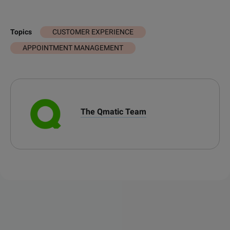
CUSTOMER EXPERIENCE
Topics
APPOINTMENT MANAGEMENT
The Qmatic Team