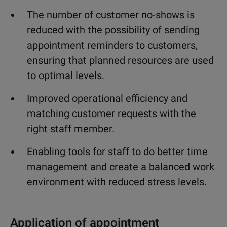
The number of customer no-shows is
reduced with the possibility of sending
appointment reminders to customers,
ensuring that planned resources are used
to optimal levels.
Improved operational efficiency and
matching customer requests with the
right staff member.
Enabling tools for staff to do better time
management and create a balanced work
environment with reduced stress levels.
Application of appointment