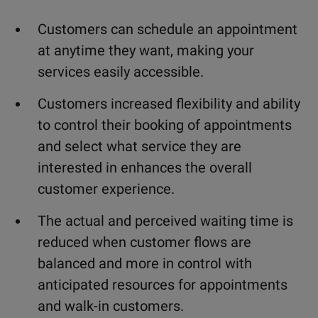
Customers can schedule an appointment
at anytime they want, making your
services easily accessible.
Customers increased flexibility and ability
to control their booking of appointments
and select what service they are
interested in enhances the overall
customer experience.
The actual and perceived waiting time is
reduced when customer flows are
balanced and more in control with
anticipated resources for appointments
and walk-in customers.