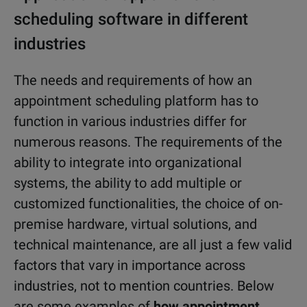
scheduling software in different
industries
The needs and requirements of how an
appointment scheduling platform has to
function in various industries differ for
numerous reasons. The requirements of the
ability to integrate into organizational
systems, the ability to add multiple or
customized functionalities, the choice of on-
premise hardware, virtual solutions, and
technical maintenance, are all just a few valid
factors that vary in importance across
industries, not to mention countries. Below
are some examples of
how appointment