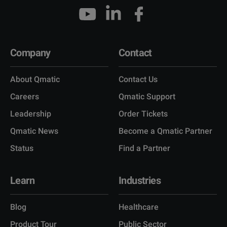
Company
Contact
About Qmatic
Contact Us
Careers
Qmatic Support
Leadership
Order Tickets
Qmatic News
Become a Qmatic Partner
Status
Find a Partner
Learn
Industries
Blog
Healthcare
Product Tour
Public Sector