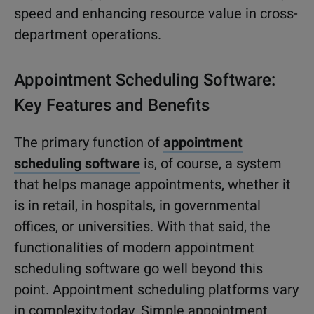
speed and enhancing resource value in cross-
department operations.
Appointment Scheduling Software:
Key Features and Benefits
The primary function of
appointment
scheduling software
is, of course, a system
that helps manage appointments, whether it
is in retail, in hospitals, in governmental
offices, or universities. With that said, the
functionalities of modern appointment
scheduling software go well beyond this
point. Appointment scheduling platforms vary
in complexity today. Simple appointment