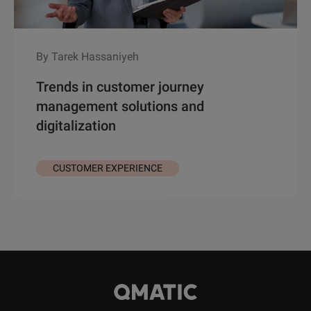
By Tarek Hassaniyeh
Trends in customer journey
management solutions and
digitalization
CUSTOMER EXPERIENCE