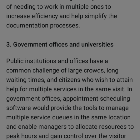
of needing to work in multiple ones to
increase efficiency and help simplify the
documentation processes.
3.
Government offices and universities
Public institutions and offices have a
common challenge of large crowds, long
waiting times, and citizens who wish to attain
help for multiple services in the same visit. In
government offices, appointment scheduling
software would provide the tools to manage
multiple service queues in the same location
and enable managers to allocate resources to
peak hours and gain control over the visitor