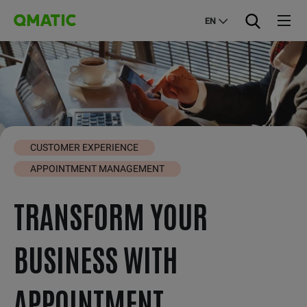
EN
CUSTOMER EXPERIENCE
APPOINTMENT MANAGEMENT
TRANSFORM YOUR
BUSINESS WITH
APPOINTMENT