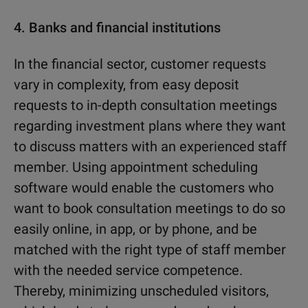
4.
Banks and financial institutions
In the financial sector, customer requests
vary in complexity, from easy deposit
requests to in-depth consultation meetings
regarding investment plans where they want
to discuss matters with an experienced staff
member. Using appointment scheduling
software would enable the customers who
want to book consultation meetings to do so
easily online, in app, or by phone, and be
matched with the right type of staff member
with the needed service competence.
Thereby, minimizing unscheduled visitors,