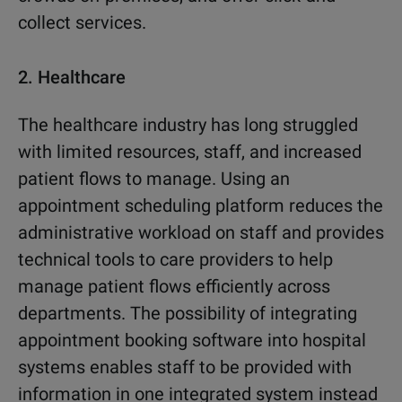
collect services.
2.
Healthcare
The healthcare industry has long struggled
with limited resources, staff, and increased
patient flows to manage. Using an
appointment scheduling platform reduces the
administrative workload on staff and provides
technical tools to care providers to help
manage patient flows efficiently across
departments. The possibility of integrating
appointment booking software into hospital
systems enables staff to be provided with
information in one integrated system instead