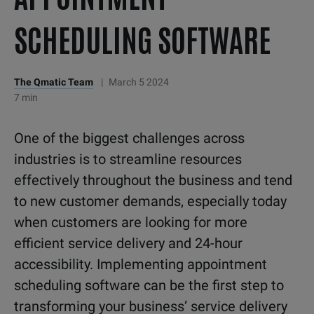
SCHEDULING SOFTWARE
The Qmatic Team
|
March 5 2024
7 min
One of the biggest challenges across
industries is to streamline resources
effectively throughout the business and tend
to new customer demands, especially today
when customers are looking for more
efficient service delivery and 24-hour
accessibility. Implementing appointment
scheduling software can be the first step to
transforming your business’ service delivery