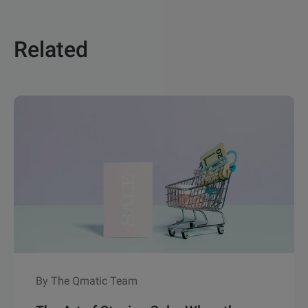
Related
By The Qmatic Team