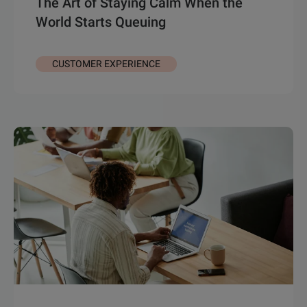
The Art of Staying Calm When the
World Starts Queuing
CUSTOMER EXPERIENCE