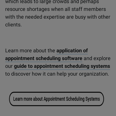
which leads to large crowds and perhaps
resource shortages when all staff members
with the needed expertise are busy with other
clients.
Learn more about the
application of
appointment scheduling software
and explore
our
guide to appointment scheduling systems
to discover how it can help your organization.