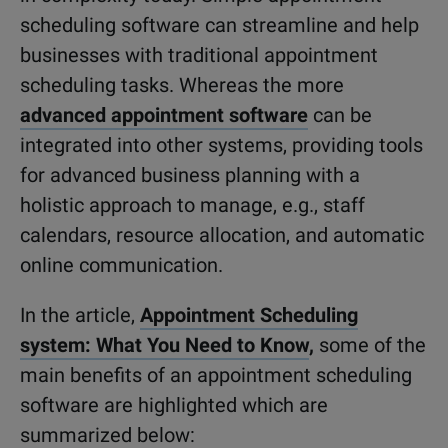
scheduling software can streamline and help
businesses with traditional appointment
scheduling tasks. Whereas the more
advanced appointment software
can be
integrated into other systems, providing tools
for advanced business planning with a
holistic approach to manage, e.g., staff
calendars, resource allocation, and automatic
online communication.
In the article,
Appointment Scheduling
system: What You Need to Know
,
some of the
main benefits of an appointment scheduling
software are highlighted which are
summarized below: