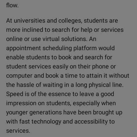
flow.
At universities and colleges, students are
more inclined to search for help or services
online or use virtual solutions. An
appointment scheduling platform would
enable students to book and search for
student services easily on their phone or
computer and book a time to attain it without
the hassle of waiting in a long physical line.
Speed is of the essence to leave a good
impression on students, especially when
younger generations have been brought up
with fast technology and accessibility to
services.