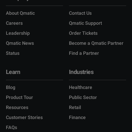
About Qmatic
Contact Us
Careers
Qmatic Support
Leadership
Order Tickets
Qmatic News
Become a Qmatic Partner
Status
Find a Partner
Learn
Industries
Blog
Healthcare
Product Tour
Public Sector
Resources
Retail
Customer Stories
Finance
FAQs