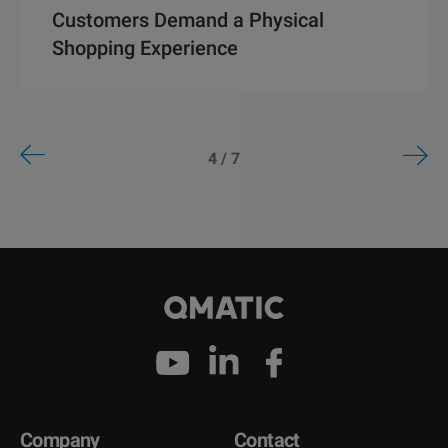
Customers Demand a Physical
Shopping Experience
4 / 7
Company
Contact