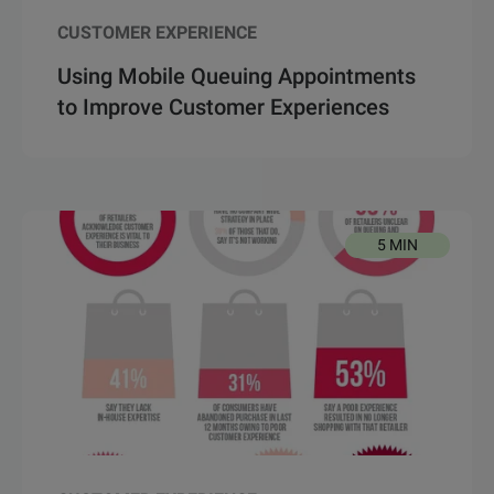
CUSTOMER EXPERIENCE
Using Mobile Queuing Appointments
to Improve Customer Experiences
5 MIN