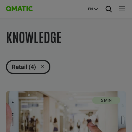
EN
KNOWLEDGE
Retail (4)
5 MIN