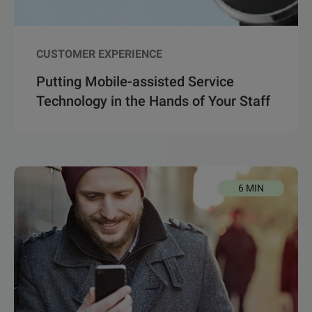
CUSTOMER EXPERIENCE
Putting Mobile-assisted Service
Technology in the Hands of Your Staff
6 MIN