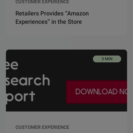
CUSTOMER EXPERIENCE
Retailers Provides “Amazon
Experiences” in the Store
3 MIN
CUSTOMER EXPERIENCE