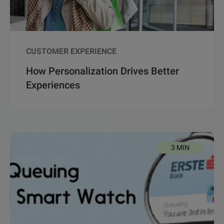
CUSTOMER EXPERIENCE
How Personalization Drives Better
Experiences
3 MIN