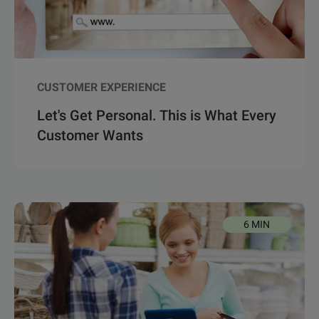
CUSTOMER EXPERIENCE
Let's Get Personal. This is What Every
Customer Wants
6 MIN