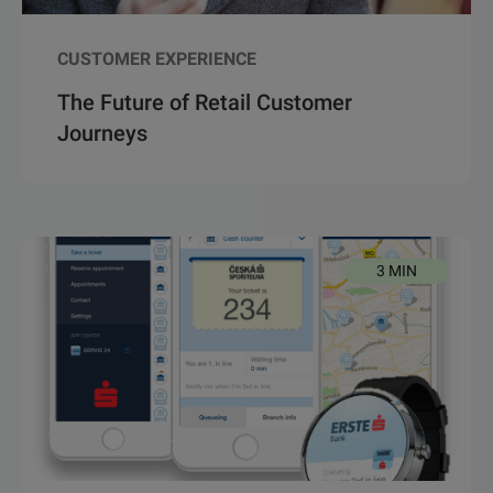
CUSTOMER EXPERIENCE
The Future of Retail Customer
Journeys
3 MIN