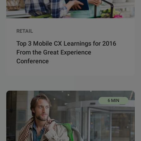
RETAIL
Top 3 Mobile CX Learnings for 2016
From the Great Experience
Conference
6 MIN