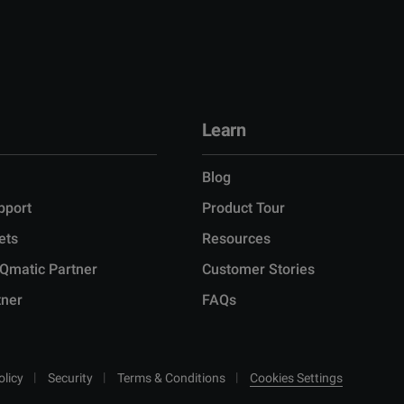
Learn
Blog
pport
Product Tour
ets
Resources
Qmatic Partner
Customer Stories
tner
FAQs
olicy
Security
Terms & Conditions
Cookies Settings