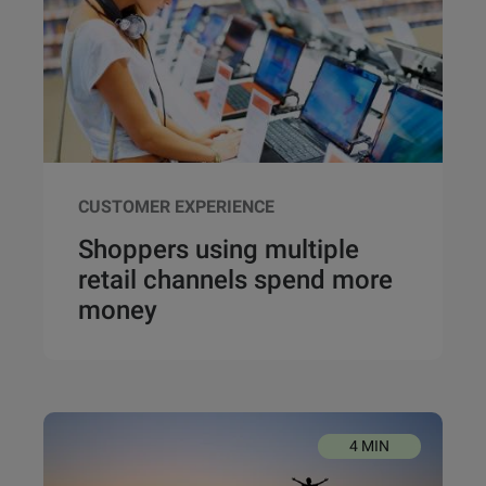
CUSTOMER EXPERIENCE
Shoppers using multiple
retail channels spend more
money
4 MIN