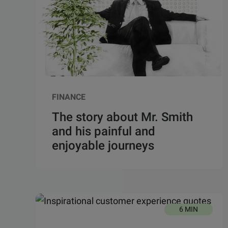
FINANCE
The story about Mr. Smith
and his painful and
enjoyable journeys
6 MIN