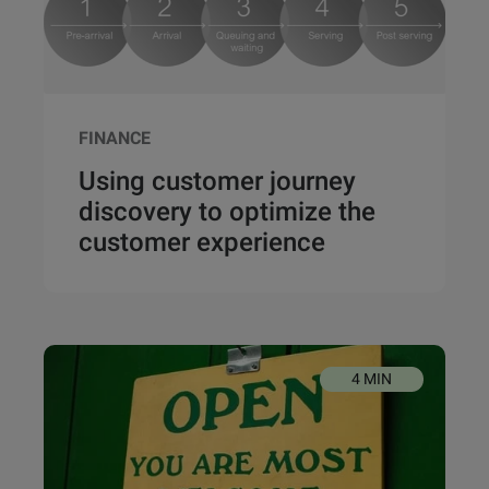
FINANCE
Using customer journey
discovery to optimize the
customer experience
4 MIN