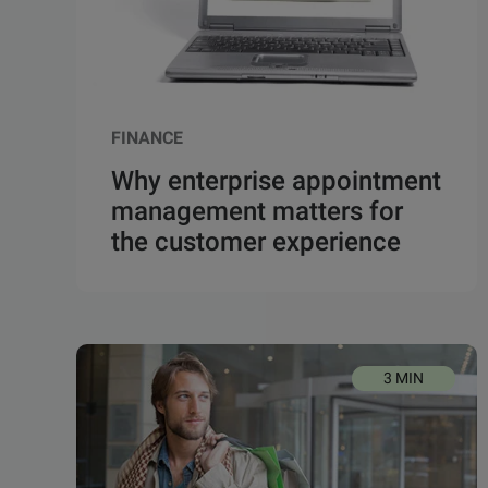
FINANCE
Why enterprise appointment
management matters for
the customer experience
3 MIN