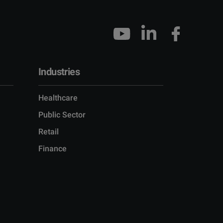
Industries
Healthcare
Public Sector
Retail
Finance