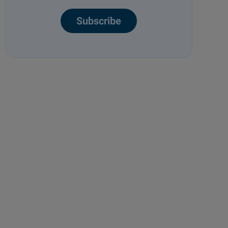
Subscribe