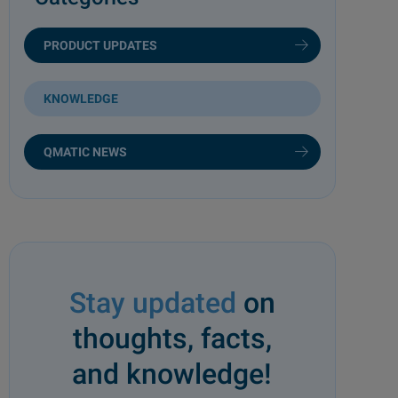
PRODUCT UPDATES
KNOWLEDGE
QMATIC NEWS
Stay updated
on
thoughts, facts,
and knowledge!