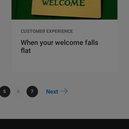
CUSTOMER EXPERIENCE
When your welcome falls
flat
Next
5
6
7