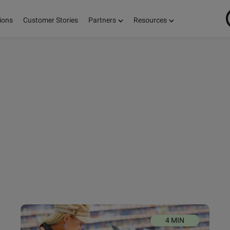
ions
Customer Stories
Partners
Resources
ON
S,
E!
4 MIN