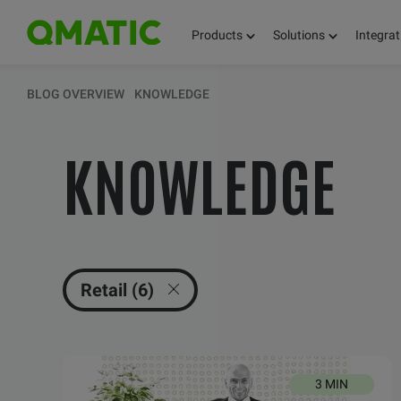
Products
Solutions
Integrat
KEEP UPDATED 
BLOG OVERVIEW
KNOWLEDGE
KNOWLEDGE
THOUGHTS, FACT
AND KNOWLEDG
Retail (6)
3 MIN