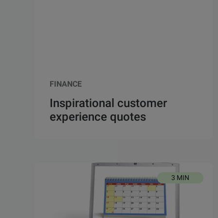
FINANCE
Inspirational customer
experience quotes
3 MIN