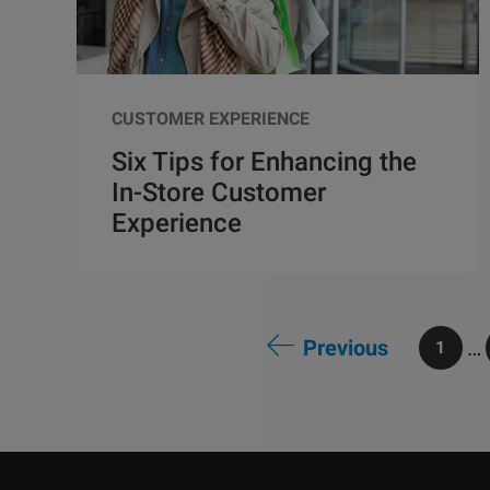
CUSTOMER EXPERIENCE
Six Tips for Enhancing the
In-Store Customer
Experience
Previous
…
1