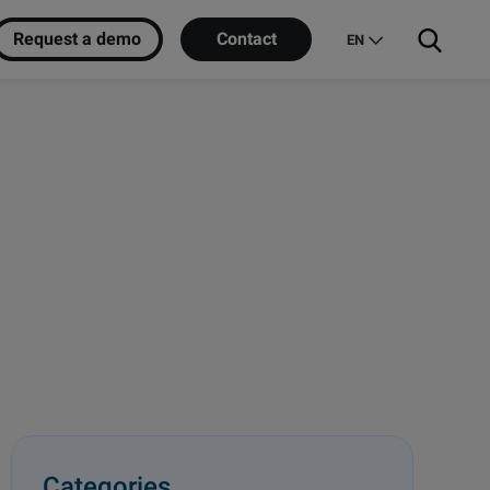
Request a demo
Contact
EN
Categories