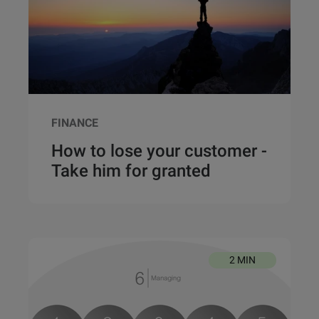
FINANCE
How to lose your customer -
Take him for granted
2 MIN