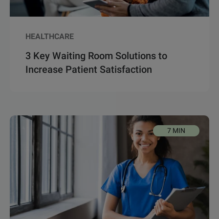
HEALTHCARE
3 Key Waiting Room Solutions to
Increase Patient Satisfaction
7 MIN