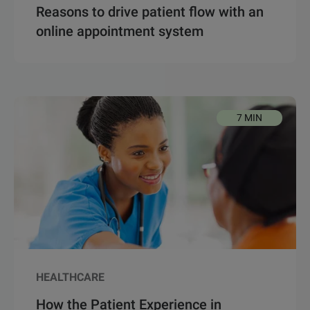
Reasons to drive patient flow with an
online appointment system
7 MIN
HEALTHCARE
How the Patient Experience in