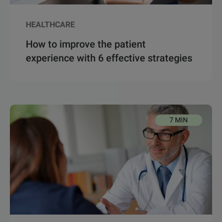
HEALTHCARE
How to improve the patient
experience with 6 effective strategies
7 MIN