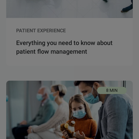
PATIENT EXPERIENCE
Everything you need to know about
patient flow management
8 MIN