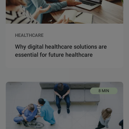
HEALTHCARE
Why digital healthcare solutions are
essential for future healthcare
8 MIN