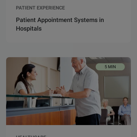
PATIENT EXPERIENCE
Patient Appointment Systems in
Hospitals
5 MIN