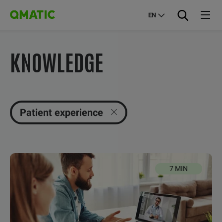
EN
KNOWLEDGE
Patient experience
7 MIN