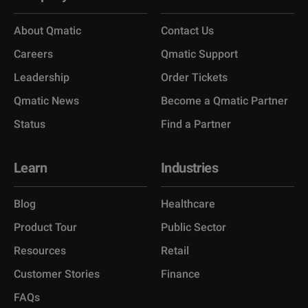
About Qmatic
Contact Us
Careers
Qmatic Support
Leadership
Order Tickets
Qmatic News
Become a Qmatic Partner
Status
Find a Partner
Learn
Industries
Blog
Healthcare
Product Tour
Public Sector
Resources
Retail
Customer Stories
Finance
FAQs