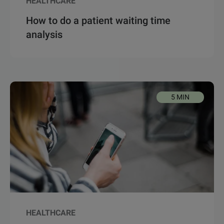
HEALTHCARE
How to do a patient waiting time
analysis
5 MIN
HEALTHCARE