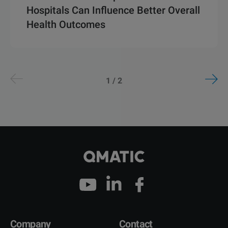
Hospitals Can Influence Better Overall
Health Outcomes
1 / 2
Company
Contact