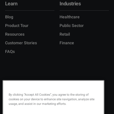
Learn
Industries
Blog
Healthcare
Product Tour
Public Sector
Resources
Retail
Customer Stories
Finance
FAQs
Copyright © 2026 Q-Matic AB
Privacy Policy
KEEP UPDATED ON
By clicking “Accept All Cookies”, you agree to the storing of
cookies on your device to enhance site navigation, analyze site
Quality Policy
usage, and assist in our marketing efforts.
Security