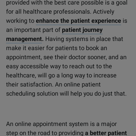
provided with the best care possible is a goal
for all healthcare professionals. Actively
working to
enhance the patient experience
is
an important part of
patient journey
management
.
Having systems in place that
make it easier for patients to book an
appointment, see their doctor sooner, and an
easy accessible way to reach out to the
healthcare, will go a long way to increase
their satisfaction. An online patient
scheduling solution will help you do just that.
An online appointment system is a major
step on the road to providing
a better patient