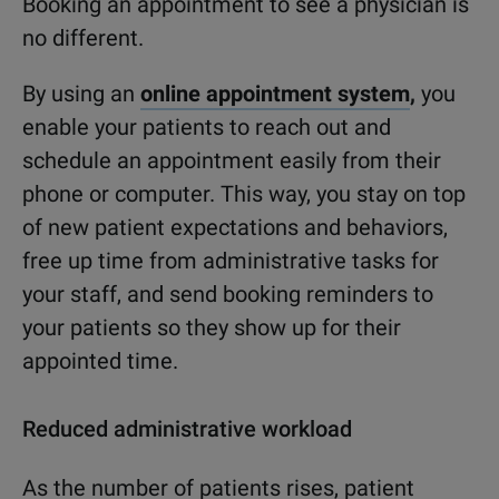
Booking an appointment to see a physician is
no different.
By using an
online appointment system
,
you
enable your patients to reach out and
schedule an appointment easily from their
phone or computer. This way, you stay on top
of new patient expectations and behaviors,
free up time from administrative tasks for
your staff, and send booking reminders to
your patients so they show up for their
appointed time.
Reduced administrative workload
As
the
number
of patients
rises, patient