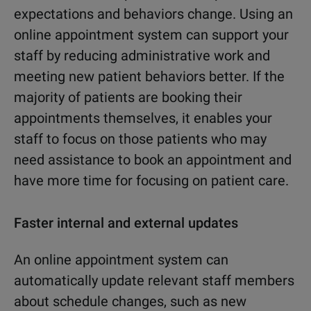
expectations
and behaviors change. Using an
online appointment system can support your
staff by reducing administrative work and
meeting new patient behaviors better. If the
majority of patients are booking their
appointments themselves, it enables your
staff to focus on those patients who may
need assistance to book an appointment and
have more time for focusing on patient care.
Faster internal and external updates
An online appointment system can
automatically update relevant staff members
about schedule changes, such as new