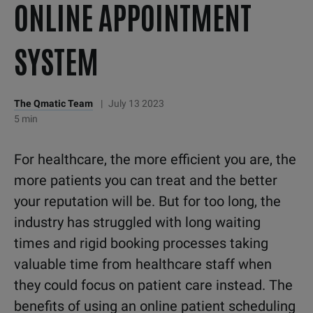
ONLINE APPOINTMENT
SYSTEM
The Qmatic Team
|
July 13 2023
5 min
For healthcare, the more efficient you are, the
more patients you can treat and the better
your reputation will be. But for too long, the
industry has struggled with long waiting
times and rigid booking processes taking
valuable time from healthcare staff when
they could focus on patient care instead. The
benefits of using an online patient scheduling