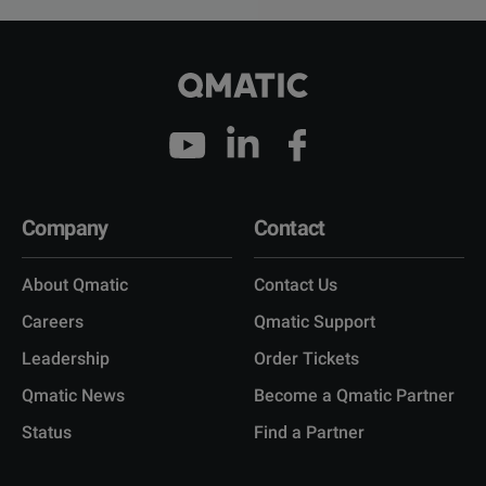
Company
Contact
About Qmatic
Contact Us
Careers
Qmatic Support
Leadership
Order Tickets
Qmatic News
Become a Qmatic Partner
Status
Find a Partner