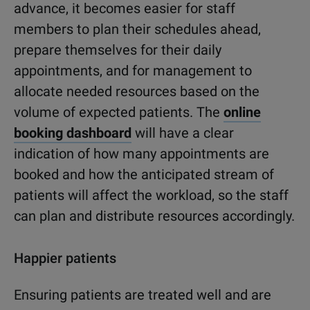
advance, it becomes easier for staff
members to plan their schedules ahead,
prepare themselves for their daily
appointments, and for management to
allocate needed resources based on the
volume of expected patients. The
online
booking dashboard
will have a clear
indication of how many appointments are
booked and how the anticipated stream of
patients will affect the workload, so the staff
can plan and distribute resources accordingly.
Happier patients
Ensuring patients are treated well and are