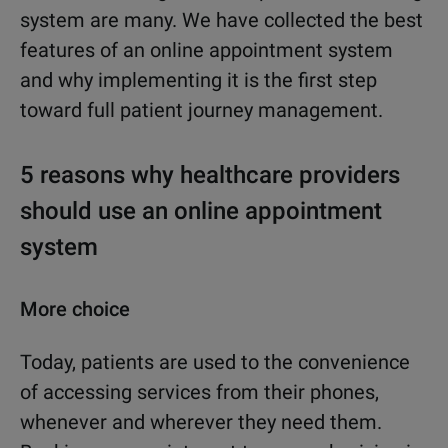
system are many. We have collected the best
features of an online appointment system
and why implementing it is the first step
toward full patient journey management.
5 reasons why healthcare providers
should use an online appointment
system
More choice
Today, patients are used to the convenience
of accessing services from their phones,
whenever and wherever they need them.