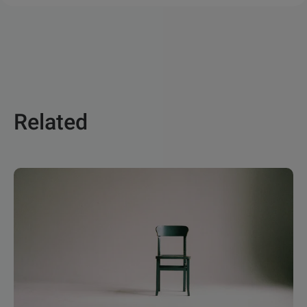
Related