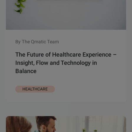
By The Qmatic Team
The Future of Healthcare Experience –
Insight, Flow and Technology in
Balance
HEALTHCARE