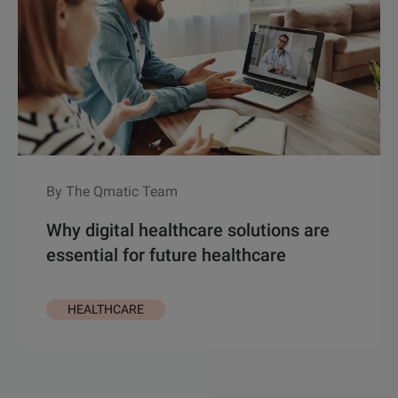
By The Qmatic Team
Why digital healthcare solutions are
essential for future healthcare
HEALTHCARE