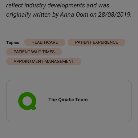
reflect industry developments and was
originally written by Anna Oom on 28/08/2019.
HEALTHCARE
PATIENT EXPERIENCE
Topics
PATIENT WAIT TIMES
APPOINTMENT MANAGEMENT
The Qmatic Team