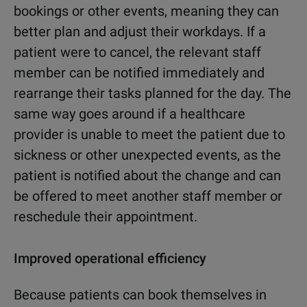
bookings or other events, meaning they can
better plan and adjust their workdays. If a
patient were to cancel, the relevant staff
member can be notified immediately and
rearrange their tasks planned for the day. The
same way goes around if a healthcare
provider is unable to meet the patient due to
sickness or other unexpected events, as the
patient is notified about the change and can
be offered to meet another staff member or
reschedule their appointment.
Improved operational efficiency
Because patients can book themselves in