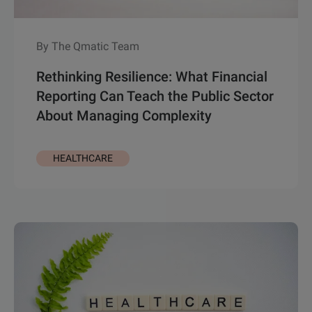
By The Qmatic Team
Rethinking Resilience: What Financial
Reporting Can Teach the Public Sector
About Managing Complexity
HEALTHCARE