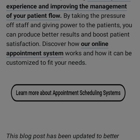
experience and improving the management
of your patient flow
.
By taking the pressure
off staff and giving power to the patients, you
can produce better results and boost patient
satisfaction. Discover how
our online
appointment system
works and how it can be
customized to fit your needs.
This blog post has been updated to better