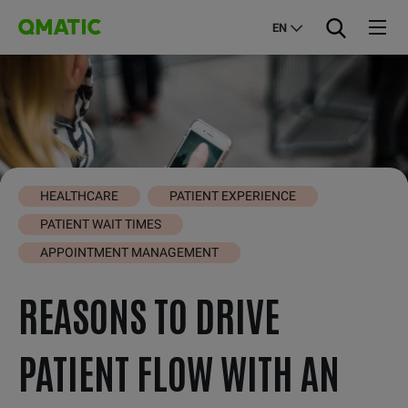
EN
HEALTHCARE
PATIENT EXPERIENCE
PATIENT WAIT TIMES
APPOINTMENT MANAGEMENT
REASONS TO DRIVE
PATIENT FLOW WITH AN