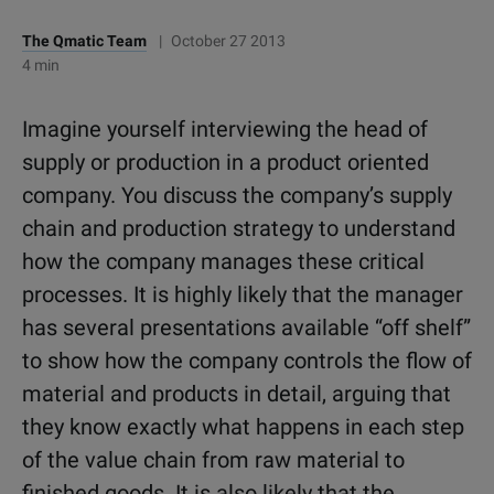
The Qmatic Team
|
October 27 2013
4 min
Imagine yourself interviewing the head of
supply or production in a product oriented
company. You discuss the company’s supply
chain and production strategy to understand
how the company manages these critical
processes. It is highly likely that the manager
has several presentations available “off shelf”
to show how the company controls the flow of
material and products in detail, arguing that
they know exactly what happens in each step
of the value chain from raw material to
finished goods. It is also likely that the