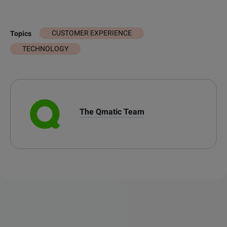
CUSTOMER EXPERIENCE
Topics
TECHNOLOGY
The Qmatic Team