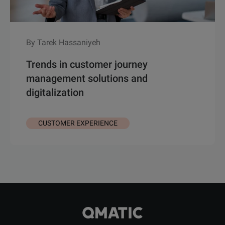
By Tarek Hassaniyeh
Trends in customer journey
management solutions and
digitalization
CUSTOMER EXPERIENCE