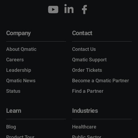
Company
Contact
About Qmatic
Contact Us
Careers
Qmatic Support
Leadership
Order Tickets
Qmatic News
Become a Qmatic Partner
Status
Find a Partner
Learn
Industries
Blog
Healthcare
Product Tour
Public Sector