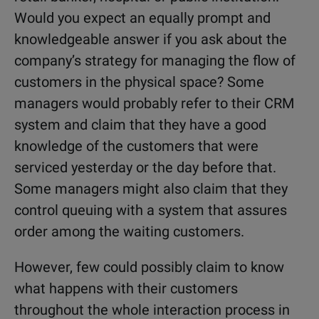
Would you expect an equally prompt and
knowledgeable answer if you ask about the
company’s strategy for managing the flow of
customers in the physical space? Some
managers would probably refer to their CRM
system and claim that they have a good
knowledge of the customers that were
serviced yesterday or the day before that.
Some managers might also claim that they
control queuing with a system that assures
order among the waiting customers.
However, few could possibly claim to know
what happens with their customers
throughout the whole interaction process in