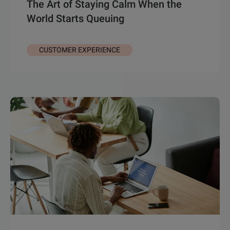
The Art of Staying Calm When the
World Starts Queuing
CUSTOMER EXPERIENCE