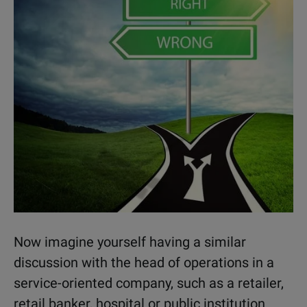
Now imagine yourself having a similar
discussion with the head of operations in a
service-oriented company, such as a retailer,
retail banker, hospital or public institution.