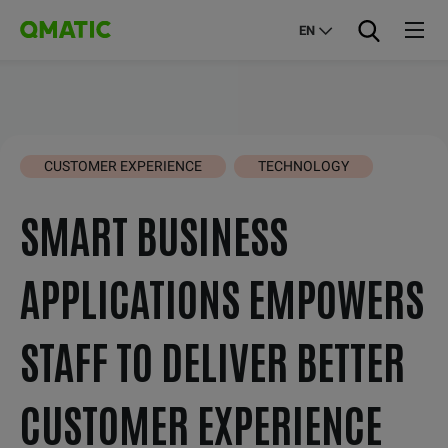
EN
CUSTOMER EXPERIENCE
TECHNOLOGY
SMART BUSINESS
APPLICATIONS EMPOWERS
STAFF TO DELIVER BETTER
CUSTOMER EXPERIENCE