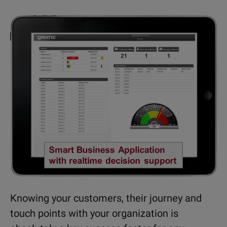
Knowing your customers, their journey and
touch points with your organization is