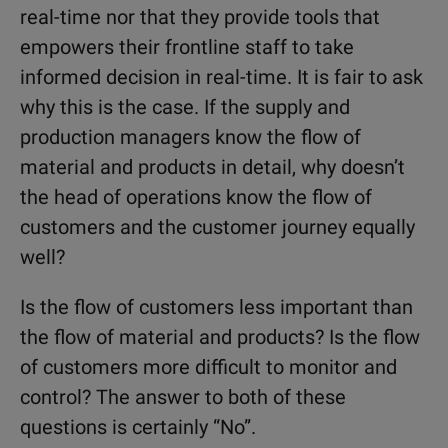
real-time nor that they provide tools that
empowers their frontline staff to take
informed decision in real-time. It is fair to ask
why this is the case. If the supply and
production managers know the flow of
material and products in detail, why doesn’t
the head of operations know the flow of
customers and the customer journey equally
well?
Is the flow of customers less important than
the flow of material and products? Is the flow
of customers more difficult to monitor and
control? The answer to both of these
questions is certainly “No”.