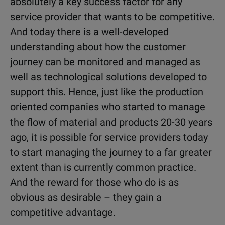
absolutely a key success factor for any
service provider that wants to be competitive.
And today there is a well-developed
understanding about how the customer
journey can be monitored and managed as
well as technological solutions developed to
support this. Hence, just like the production
oriented companies who started to manage
the flow of material and products 20-30 years
ago, it is possible for service providers today
to start managing the journey to a far greater
extent than is currently common practice.
And the reward for those who do is as
obvious as desirable – they gain a
competitive advantage.