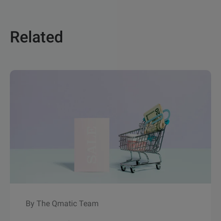
Related
By The Qmatic Team