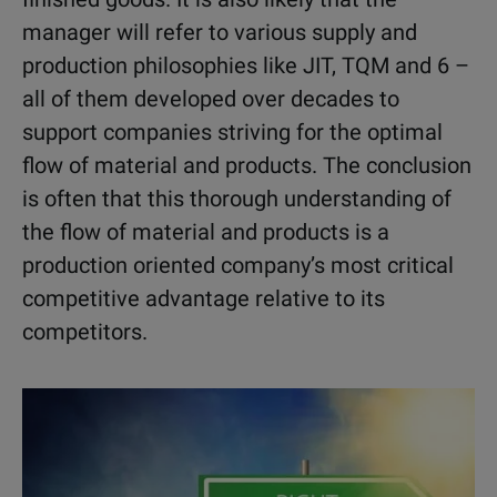
manager will refer to various supply and
production philosophies like JIT, TQM and 6 –
all of them developed over decades to
support companies striving for the optimal
flow of material and products. The conclusion
is often that this thorough understanding of
the flow of material and products is a
production oriented company’s most critical
competitive advantage relative to its
competitors.