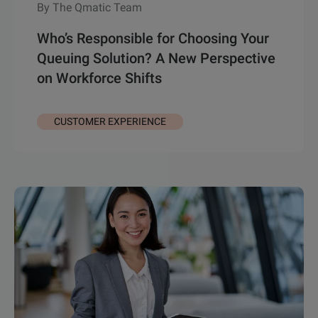
By The Qmatic Team
Who’s Responsible for Choosing Your
Queuing Solution? A New Perspective
on Workforce Shifts
CUSTOMER EXPERIENCE