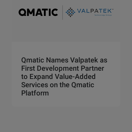
Qmatic Names Valpatek as
First Development Partner
to Expand Value-Added
Services on the Qmatic
Platform