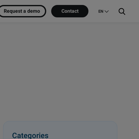
Request a demo
Contact
EN
Categories