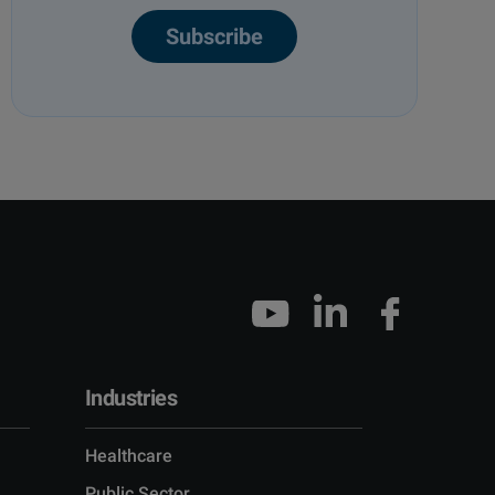
Subscribe
Industries
Healthcare
Public Sector