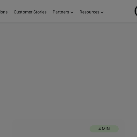
ions
Customer Stories
Partners
Resources
ON
S,
E!
4 MIN