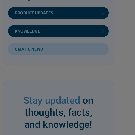
PRODUCT UPDATES
KNOWLEDGE
QMATIC NEWS
Stay updated
on
thoughts, facts,
and knowledge!