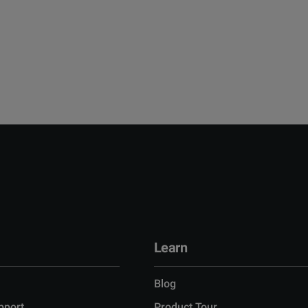
Learn
Blog
pport
Product Tour