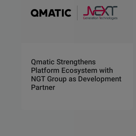
Qmatic Strengthens
Platform Ecosystem with
NGT Group as Development
Partner