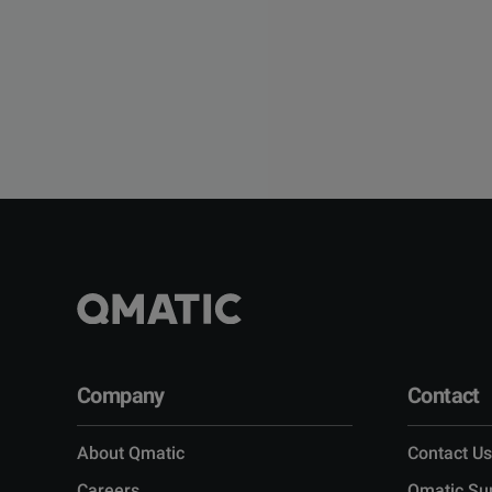
Company
Contact
About Qmatic
Contact Us
Careers
Qmatic Su