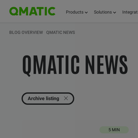
Products
Solutions
Integrat
KEEP UPDATED 
BLOG OVERVIEW
QMATIC NEWS
QMATIC NEWS
THOUGHTS, FACT
AND KNOWLEDG
Archive listing
5 MIN