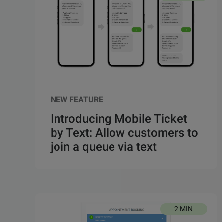
NEW FEATURE
Introducing Mobile Ticket
by Text: Allow customers to
join a queue via text
2 MIN