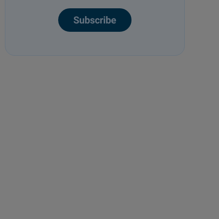
Subscribe