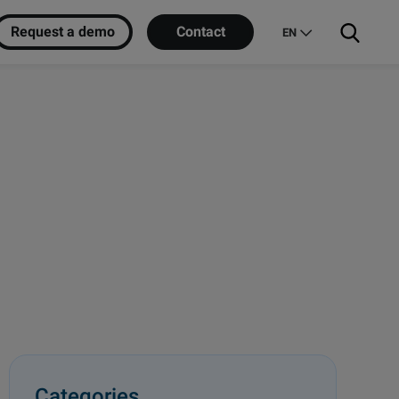
Request a demo
Contact
EN
Categories