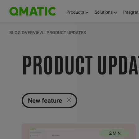
Products
Solutions
Integrat
KEEP UPDATED 
BLOG OVERVIEW
PRODUCT UPDATES
PRODUCT UPDA
THOUGHTS, FACT
AND KNOWLEDG
New feature
2 MIN