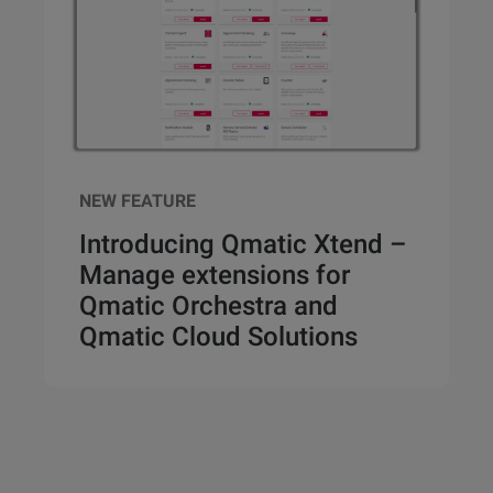
NEW FEATURE
Introducing Qmatic Xtend –
Manage extensions for
Qmatic Orchestra and
Qmatic Cloud Solutions