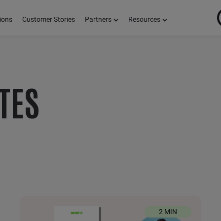
ions
Customer Stories
Partners
Resources
ON
TES
S,
E!
2 MIN