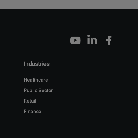
Industries
Healthcare
Public Sector
Retail
Finance