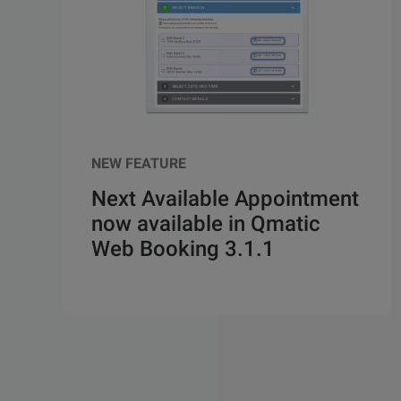
NEW FEATURE
Next Available Appointment
now available in Qmatic
Web Booking 3.1.1