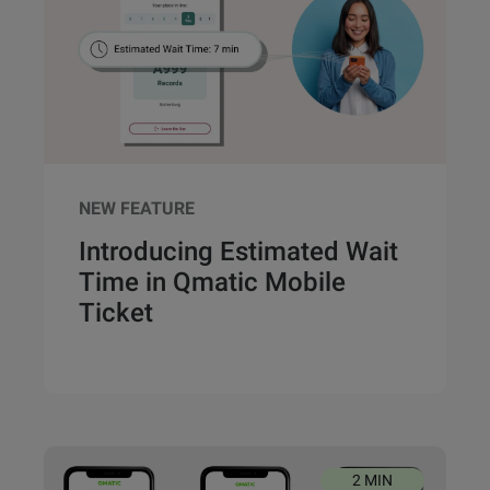
NEW FEATURE
Introducing Estimated Wait
Time in Qmatic Mobile
Ticket
2 MIN