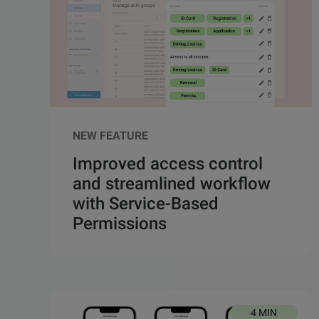
NEW FEATURE
Improved access control
and streamlined workflow
with Service-Based
Permissions
4 MIN