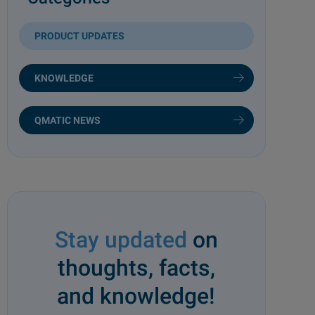
PRODUCT UPDATES
KNOWLEDGE
QMATIC NEWS
Stay updated
on
thoughts, facts,
and knowledge!