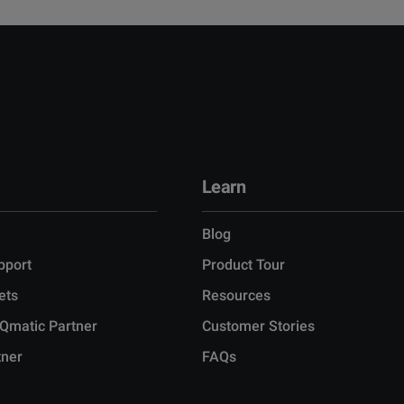
Learn
Blog
pport
Product Tour
ets
Resources
Qmatic Partner
Customer Stories
tner
FAQs