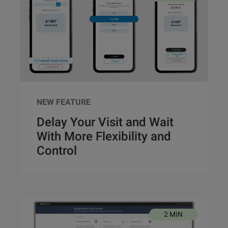
NEW FEATURE
Delay Your Visit and Wait
With More Flexibility and
Control
2 MIN