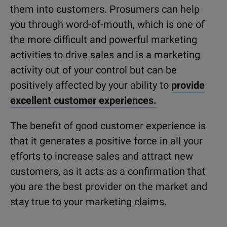
them into customers. Prosumers can help
you through word-of-mouth, which is one of
the more difficult and powerful marketing
activities to drive sales and is a marketing
activity out of your control but can be
positively affected by your ability to
provide
excellent customer experiences.
The benefit of good customer experience is
that it generates a positive force in all your
efforts to increase sales and attract new
customers, as it acts as a confirmation that
you are the best provider on the market and
stay true to your marketing claims.