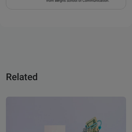
from Berghs School of Communication.
Related