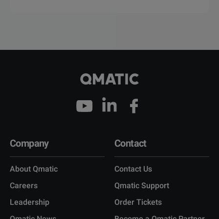
Company
Contact
About Qmatic
Contact Us
Careers
Qmatic Support
Leadership
Order Tickets
Qmatic News
Become a Qmatic Partner