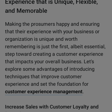
Experience that is Unique, Flexible,
and Memorable
Making the prosumers happy and ensuring
that their experience with your business or
organization is unique and worth
remembering is just the first, albeit essential,
step toward creating a customer experience
that impacts your overall business. Let's
explore some advantages of introducing
techniques that improve customer
experience and set the foundation for
customer experience management
.
Increase Sales with Customer Loyalty and