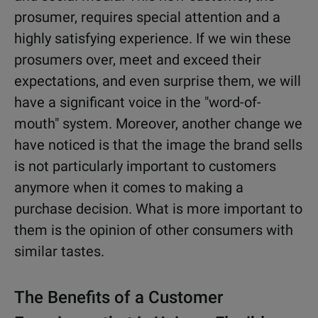
prosumer, requires special attention and a
highly satisfying experience. If we win these
prosumers over, meet and exceed their
expectations, and even surprise them, we will
have a significant voice in the "word-of-
mouth" system. Moreover, another change we
have noticed is that the image the brand sells
is not particularly important to customers
anymore when it comes to making a
purchase decision. What is more important to
them is the opinion of other consumers with
similar tastes.
The Benefits of a Customer