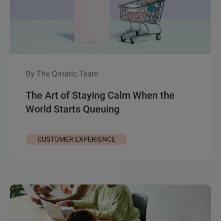
By The Qmatic Team
The Art of Staying Calm When the
World Starts Queuing
CUSTOMER EXPERIENCE