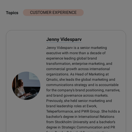
CUSTOMER EXPERIENCE
Topics
Jenny Videsparv
Jenny Videsparv is a senior marketing
executive with more than a decade of
experience leading global brand
transformation, enterprise marketing, and
commercial growth across international
organizations. As Head of Marketing at
Qmatic, she leads the global marketing and
communications strategy and is accountable
for the company’s brand positioning, narrative,
and brand governance across markets.
Previously, she held senior marketing and
brand leadership roles at Ework,
Teleperformance, and PWR Group. She holds a
bachelor’s degree in International Relations
from Stockholm University and a bachelor’s
degree in Strategic Communication and PR