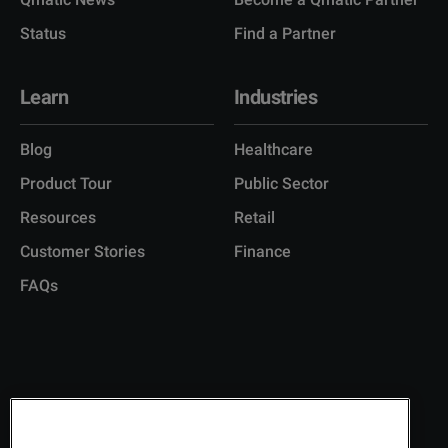
Status
Find a Partner
Learn
Industries
Blog
Healthcare
Product Tour
Public Sector
Resources
Retail
Customer Stories
Finance
FAQs
Copyright © 2026 Q-Matic AB
Privacy Policy