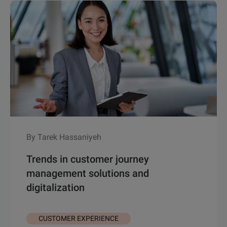
By Tarek Hassaniyeh
Trends in customer journey
management solutions and
digitalization
CUSTOMER EXPERIENCE