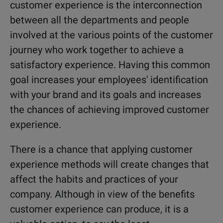
customer experience is the interconnection
between all the departments and people
involved at the various points of the customer
journey who work together to achieve a
satisfactory experience. Having this common
goal increases your employees' identification
with your brand and its goals and increases
the chances of achieving improved customer
experience.
There is a chance that applying customer
experience methods will create changes that
affect the habits and practices of your
company. Although in view of the benefits
customer experience can produce, it is a