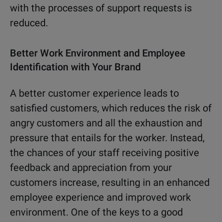
with the processes of support requests is
reduced.
Better Work Environment and Employee
Identification with Your Brand
A better customer experience leads to
satisfied customers, which reduces the risk of
angry customers and all the exhaustion and
pressure that entails for the worker. Instead,
the chances of your staff receiving positive
feedback and appreciation from your
customers increase, resulting in an enhanced
employee experience and improved work
environment. One of the keys to a good