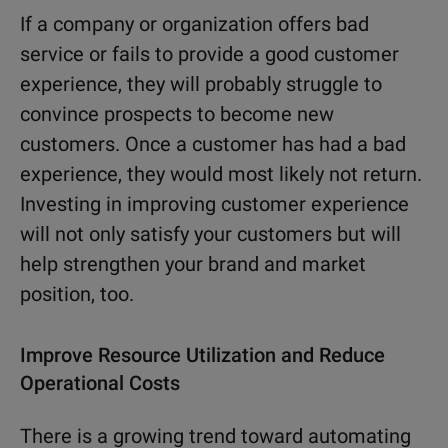
If a company or organization offers bad
service or fails to provide a good customer
experience, they will probably struggle to
convince prospects to become new
customers. Once a customer has had a bad
experience, they would most likely not return.
Investing in improving customer experience
will not only satisfy your customers but will
help strengthen your brand and market
position, too.
Improve Resource Utilization and Reduce
Operational Costs
There is a growing trend toward automating