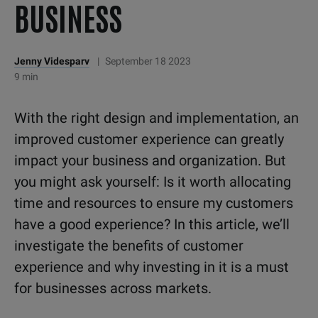
BUSINESS
Jenny Videsparv
|
September 18 2023
9 min
With the right design and implementation, an
improved customer experience can greatly
impact your business and organization. But
you might ask yourself: Is it worth allocating
time and resources to ensure my customers
have a good experience? In this article, we’ll
investigate the benefits of customer
experience and why investing in it is a must
for businesses across markets.