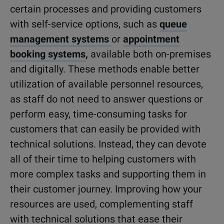
certain processes and providing customers
with self-service options, such as
queue
management systems
or
appointment
booking systems
,
available both on-premises
and digitally. These methods enable better
utilization of available personnel resources,
as staff do not need to answer questions or
perform easy, time-consuming tasks for
customers that can easily be provided with
technical solutions. Instead, they can devote
all of their time to helping customers with
more complex tasks and supporting them in
their customer journey. Improving how your
resources are used, complementing staff
with technical solutions that ease their