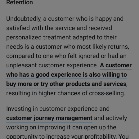
Retention
Undoubtedly, a customer who is happy and
satisfied with the service and received
personalized treatment adapted to their
needs is a customer who most likely returns,
compared to one who felt ignored or had an
unpleasant customer experience.
A customer
who has a good experience is also willing to
buy more or try other products and services
,
resulting in higher chances of cross-selling.
Investing in customer experience and
customer journey management
and actively
working on improving it can open up the
opportunity to increase your profitability. You