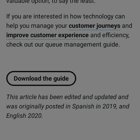
valuable option, to say the least.
If you are interested in how technology can
help you manage your
customer journeys
and
improve customer experience
and efficiency,
check out our queue management guide.
Download the guide
This article has been edited and updated and
was originally posted in Spanish in 2019, and
English 2020.