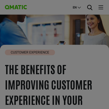
EN
CUSTOMER EXPERIENCE
THE BENEFITS OF
IMPROVING CUSTOMER
EXPERIENCE IN YOUR