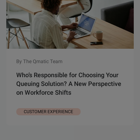
By The Qmatic Team
Who’s Responsible for Choosing Your
Queuing Solution? A New Perspective
on Workforce Shifts
CUSTOMER EXPERIENCE