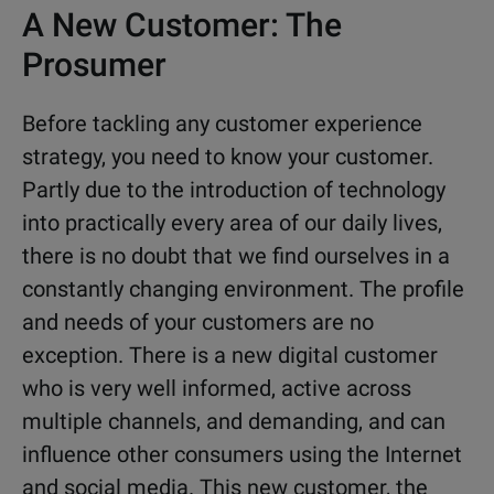
A New Customer: The
Prosumer
Before tackling any customer experience
strategy, you need to know your customer.
Partly due to the introduction of technology
into practically every area of our daily lives,
there is no doubt that we find ourselves in a
constantly changing environment. The profile
and needs of your customers are no
exception. There is a new digital customer
who is very well informed, active across
multiple channels, and demanding, and can
influence other consumers using the Internet
and social media. This new customer, the