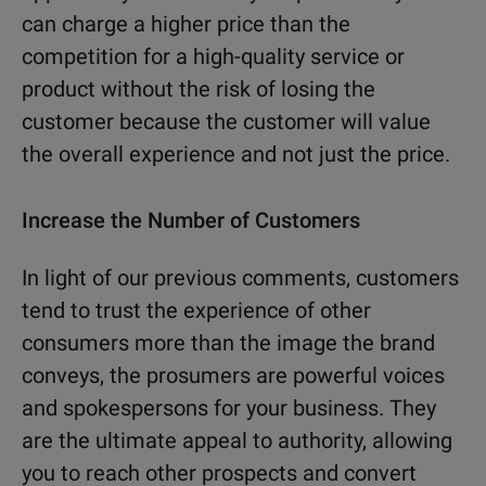
can charge a higher price than the
competition for a high-quality service or
product without the risk of losing the
customer because the customer will value
the overall experience and not just the price.
Increase the Number of Customers
In light of our previous comments, customers
tend to trust the experience of other
consumers more than the image the brand
conveys, the prosumers are powerful voices
and spokespersons for your business. They
are the ultimate appeal to authority, allowing
you to reach other prospects and convert