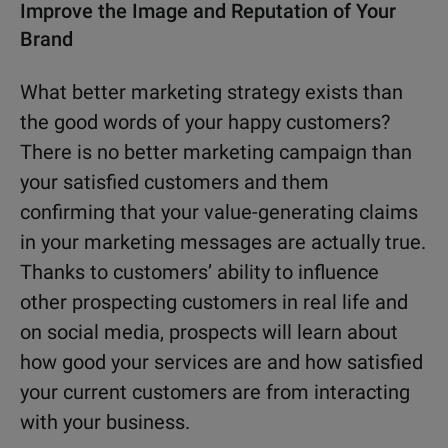
Improve the Image and Reputation of Your
Brand
What better marketing strategy exists than
the good words of your happy customers?
There is no better marketing campaign than
your satisfied customers and them
confirming that your value-generating claims
in your marketing messages are actually true.
Thanks to customers’ ability to influence
other prospecting customers in real life and
on social media, prospects will learn about
how good your services are and how satisfied
your current customers are from interacting
with your business.