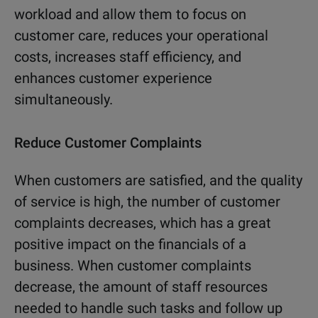
workload and allow them to focus on
customer care, reduces your operational
costs, increases staff efficiency, and
enhances customer experience
simultaneously.
Reduce Customer Complaints
When customers are satisfied, and the quality
of service is high, the number of customer
complaints decreases, which has a great
positive impact on the financials of a
business. When customer complaints
decrease, the amount of staff resources
needed to handle such tasks and follow up