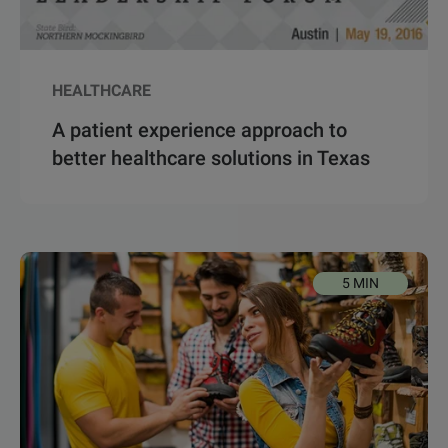
HEALTHCARE
A patient experience approach to
better healthcare solutions in Texas
5 MIN