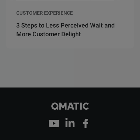
CUSTOMER EXPERIENCE
3 Steps to Less Perceived Wait and
More Customer Delight