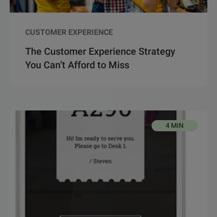
CUSTOMER EXPERIENCE
The Customer Experience Strategy
You Can’t Afford to Miss
4 MIN