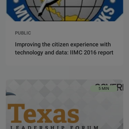
PUBLIC
Improving the citizen experience with
technology and data: IIMC 2016 report
5 MIN