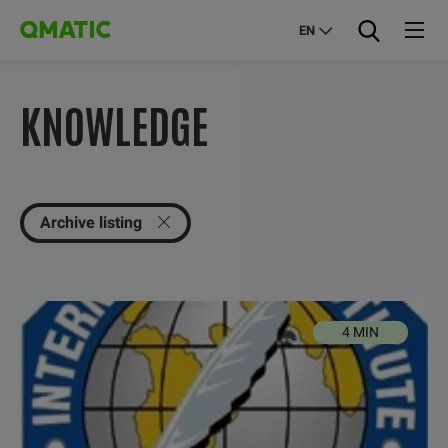
EN
KNOWLEDGE
Archive listing
4 MIN