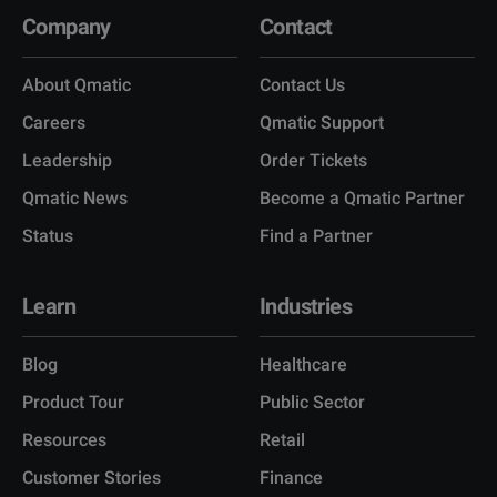
Company
Contact
About Qmatic
Contact Us
Careers
Qmatic Support
Leadership
Order Tickets
Qmatic News
Become a Qmatic Partner
Status
Find a Partner
Learn
Industries
Blog
Healthcare
Product Tour
Public Sector
Resources
Retail
Customer Stories
Finance