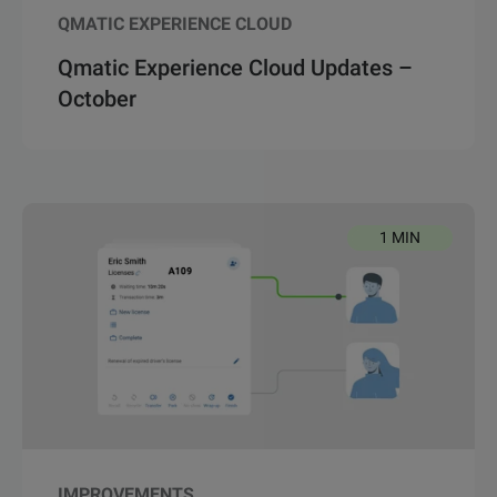
QMATIC EXPERIENCE CLOUD
Qmatic Experience Cloud Updates –
October
1 MIN
IMPROVEMENTS