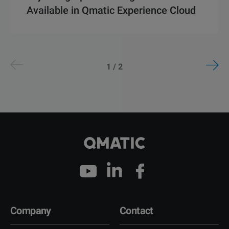
Available in Qmatic Experience Cloud
1 / 2
Company
Contact