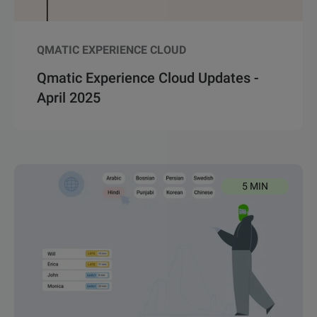
QMATIC EXPERIENCE CLOUD
Qmatic Experience Cloud Updates -
April 2025
5 MIN