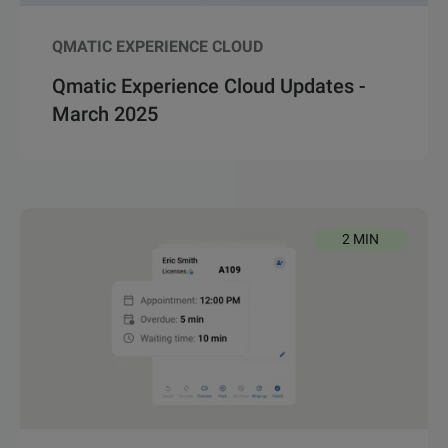
QMATIC EXPERIENCE CLOUD
Qmatic Experience Cloud Updates -
March 2025
2 MIN