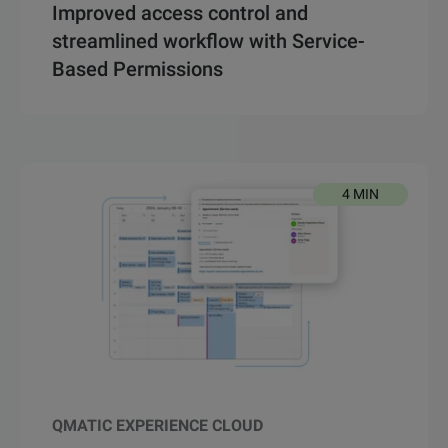
Improved access control and
streamlined workflow with Service-
Based Permissions
4 MIN
QMATIC EXPERIENCE CLOUD