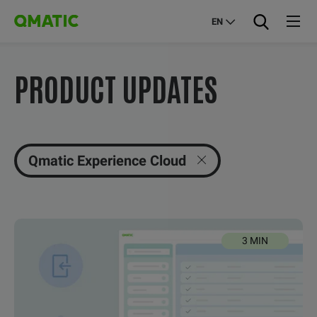
EN
PRODUCT UPDATES
Qmatic Experience Cloud
3 MIN