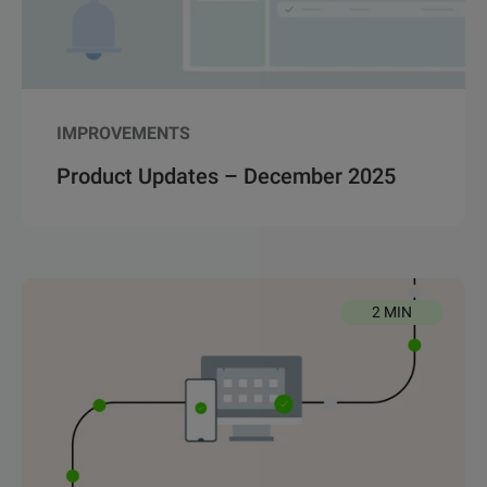
IMPROVEMENTS
Product Updates – December 2025
2 MIN