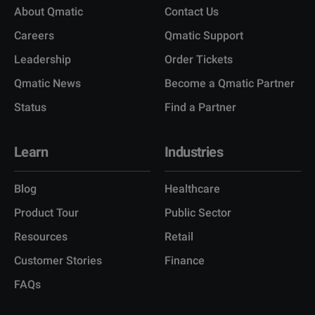
About Qmatic
Contact Us
Careers
Qmatic Support
Leadership
Order Tickets
Qmatic News
Become a Qmatic Partner
Status
Find a Partner
Learn
Industries
Blog
Healthcare
Product Tour
Public Sector
Resources
Retail
Customer Stories
Finance
FAQs