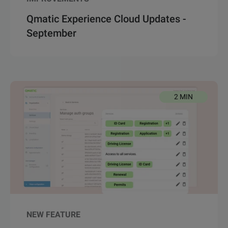
Qmatic Experience Cloud Updates -
September
2 MIN
NEW FEATURE