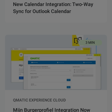
New Calendar Integration: Two-Way
Sync for Outlook Calendar
3 MIN
QMATIC EXPERIENCE CLOUD
Mijn Burgerprofiel Integration Now