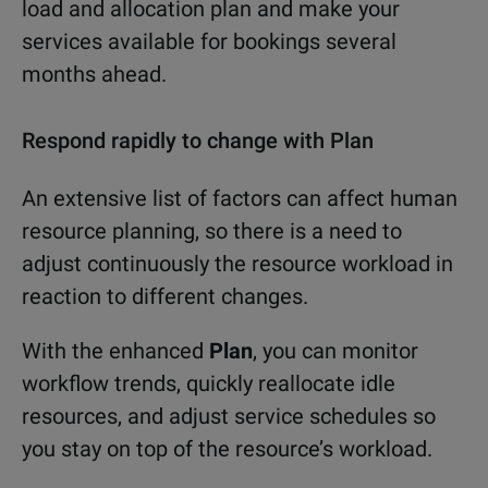
load and allocation plan and make your
services available for bookings several
months ahead.
Respond rapidly to change with Plan
An extensive list of factors can affect human
resource planning, so there is a need to
adjust continuously the resource workload in
reaction to different changes.
With the enhanced
Plan
, you can monitor
workflow trends, quickly reallocate idle
resources, and adjust service schedules so
you stay on top of the resource’s workload.