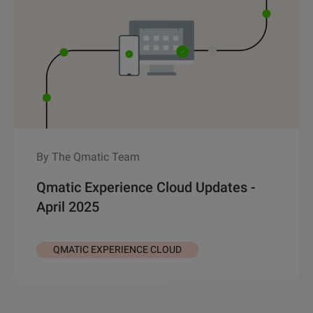
By The Qmatic Team
Qmatic Experience Cloud Updates -
April 2025
QMATIC EXPERIENCE CLOUD