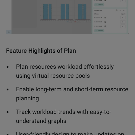
Feature Highlights of Plan
Plan resources workload effortlessly
using virtual resource pools
Enable long-term and short-term resource
planning
Track workload trends with easy-to-
understand graphs
User-friendly design to make updates
on