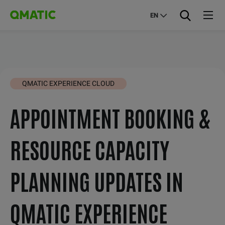
EN
QMATIC EXPERIENCE CLOUD
APPOINTMENT BOOKING &
RESOURCE CAPACITY
PLANNING UPDATES IN
QMATIC EXPERIENCE