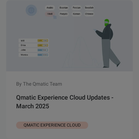
By The Qmatic Team
Qmatic Experience Cloud Updates -
March 2025
QMATIC EXPERIENCE CLOUD