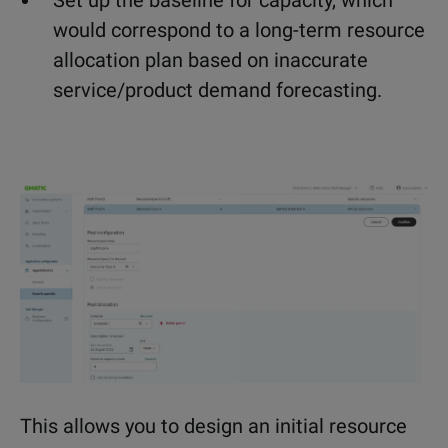
Set up the baseline for capacity, which
would correspond to a long-term resource
allocation plan based on inaccurate
service/product demand forecasting.
This allows you to design an initial resource