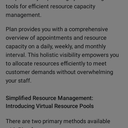
tools for efficient resource capacity
management.
Plan provides you with a comprehensive
overview of appointments and resource
capacity on a daily, weekly, and monthly
interval. This holistic visibility empowers you
to allocate resources efficiently to meet
customer demands without overwhelming
your staff.
Simplified Resource Management:
Introducing Virtual Resource Pools
There are two primary methods available