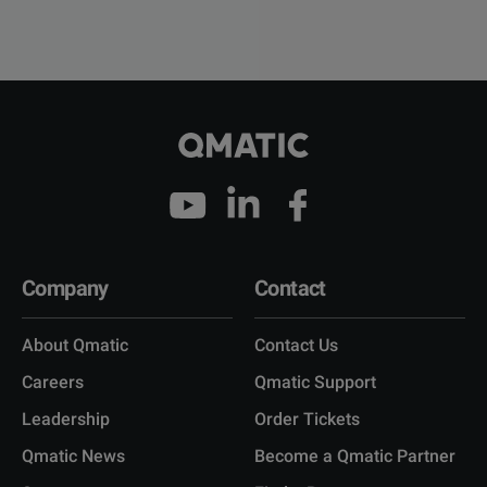
Company
Contact
About Qmatic
Contact Us
Careers
Qmatic Support
Leadership
Order Tickets
Qmatic News
Become a Qmatic Partner