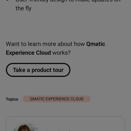
the fly
Want to learn more about how
Qmatic
Experience Cloud
works?
Take a product tour
QMATIC EXPERIENCE CLOUD
Topics