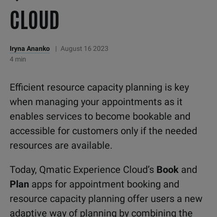
CLOUD
Iryna Ananko
|
August 16 2023
4 min
Efficient resource capacity planning is key
when managing your appointments as it
enables services to become bookable and
accessible for customers only if the needed
resources are available.
Today, Qmatic Experience Cloud’s
Book
and
Plan
apps for appointment booking and
resource capacity planning offer users a new
adaptive way of planning by combining the