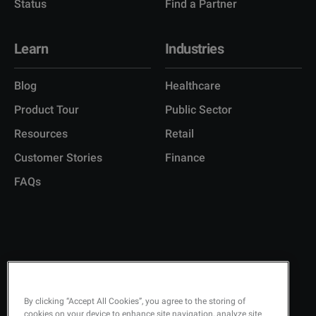
Status
Find a Partner
Learn
Industries
Blog
Healthcare
Product Tour
Public Sector
Resources
Retail
Customer Stories
Finance
FAQs
Copyright © 2026 Q-Matic AB
Privacy Policy
KEEP UPDATED ON
By clicking “Accept All Cookies”, you agree to the storing of
cookies on your device to enhance site navigation, analyze site