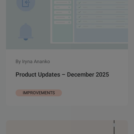
By Iryna Ananko
Product Updates – December 2025
IMPROVEMENTS