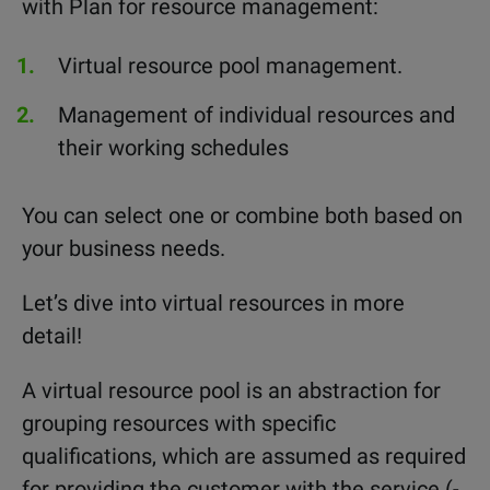
with Plan for resource management:
Virtual resource pool management.
Management of individual resources and
their working schedules
You can select one or combine both based on
your business needs.
Let’s dive into virtual resources in more
detail!
A virtual resource pool is an abstraction for
grouping resources with specific
qualifications, which are assumed as required
for providing the customer with the service (-