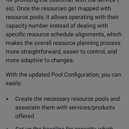
es). Once the resources get mapped with
resource pools, it allows operating with their
capacity number instead of dealing with
specific resource schedule alignments, which
makes the overall resource planning process
more straightforward, easier to control, and
more adaptive to changes.
With the updated Pool Configuration, you can
easily:
Create the necessary resource pools and
associate them with services/products
offered