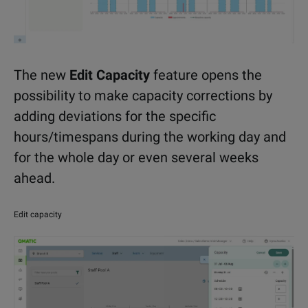
The new
Edit Capacity
feature opens the
possibility to make capacity corrections by
adding deviations for the specific
hours/timespans during the working day and
for the whole day or even several weeks
ahead.
Edit capacity