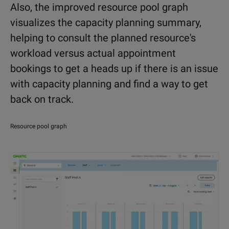
Also, the improved resource pool graph
visualizes the capacity planning summary,
helping to consult the planned resource's
workload versus actual appointment
bookings to get a heads up if there is an issue
with capacity planning and find a way to get
back on track.
Resource pool graph