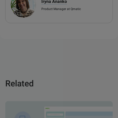
Iryna Ananko
Product Manager at Qmatic
Related