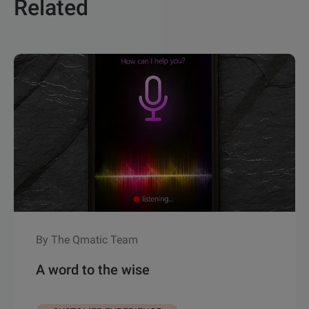
Related
By The Qmatic Team
A word to the wise