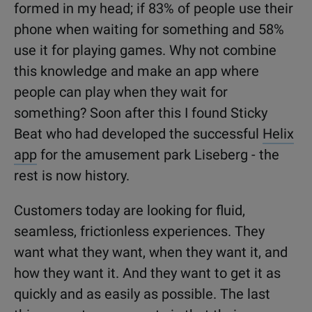
formed in my head; if 83% of people use their
phone when waiting for something and 58%
use it for playing games. Why not combine
this knowledge and make an app where
people can play when they wait for
something? Soon after this I found Sticky
Beat who had developed the successful
Helix
app
for the amusement park Liseberg - the
rest is now history.
Customers today are looking for fluid,
seamless, frictionless experiences. They
want what they want, when they want it, and
how they want it. And they want to get it as
quickly and as easily as possible. The last