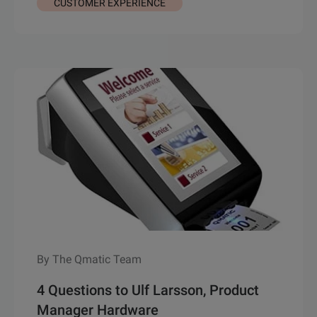
CUSTOMER EXPERIENCE
By The Qmatic Team
4 Questions to Ulf Larsson, Product
Manager Hardware