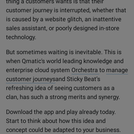
thing a customers wants is that their
customer journey is interrupted, whether that
is caused by a website glitch, an inattentive
sales assistant, or poorly designed in-store
technology.
But sometimes waiting is inevitable. This is
when Qmatic's world leading knowledge and
enterprise cloud system
Orchestra
to
manage
customer journeys
and Sticky Beat’s
refreshing idea of seeing customers as a
clan, has such a strong merits and synergy.
Download the app and play already today.
Start to think about how this idea and
concept could be adapted to your business.