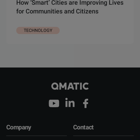
How ‘Smart’ Cities are Improving Lives
for Communities and Citizens
TECHNOLOGY
Company
Contact