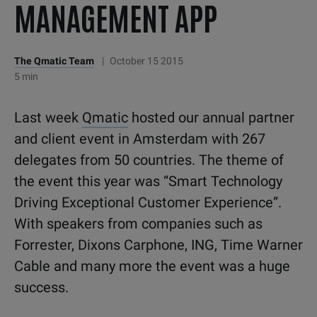
MANAGEMENT APP
The Qmatic Team
|
October 15 2015
5 min
Last week
Qmatic
hosted our annual partner
and client event in Amsterdam with 267
delegates from 50 countries. The theme of
the event this year was “Smart Technology
Driving Exceptional Customer Experience”.
With speakers from companies such as
Forrester, Dixons Carphone, ING, Time Warner
Cable and many more the event was a huge
success.