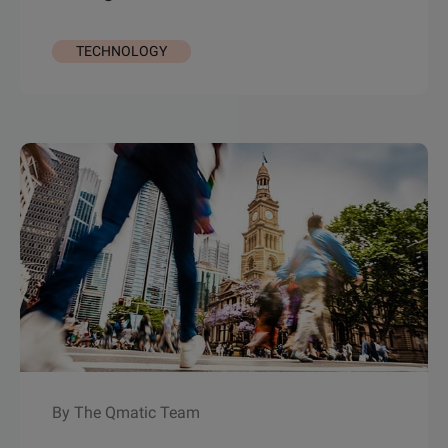
TECHNOLOGY
By The Qmatic Team