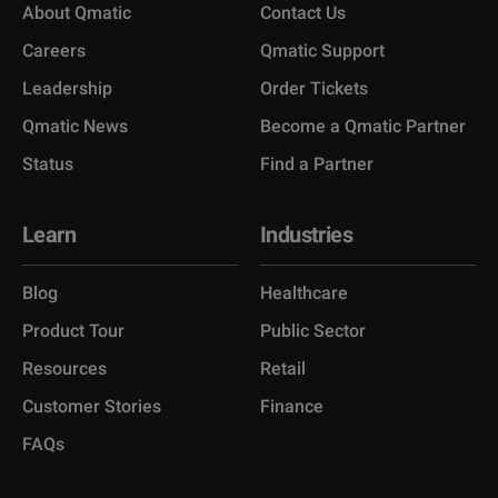
About Qmatic
Contact Us
Careers
Qmatic Support
Leadership
Order Tickets
Qmatic News
Become a Qmatic Partner
Status
Find a Partner
Learn
Industries
Blog
Healthcare
Product Tour
Public Sector
Resources
Retail
Customer Stories
Finance
FAQs