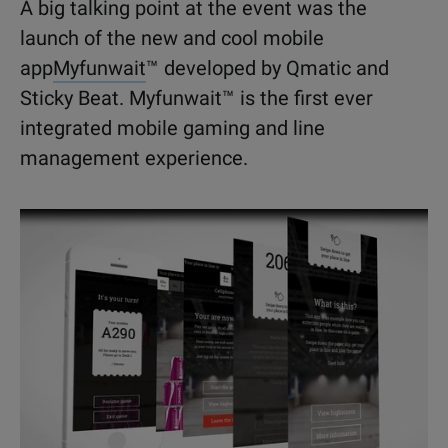
A big talking point at the event was the
launch of the new and cool mobile
app
Myfunwait
™ developed by Qmatic and
Sticky Beat. Myfunwait™ is the first ever
integrated mobile gaming and line
management experience.