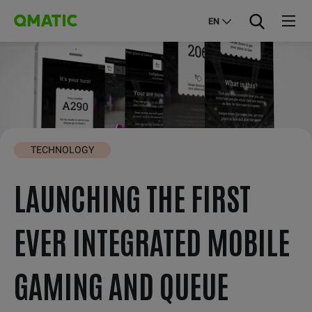
EN
TECHNOLOGY
LAUNCHING THE FIRST
EVER INTEGRATED MOBILE
GAMING AND QUEUE