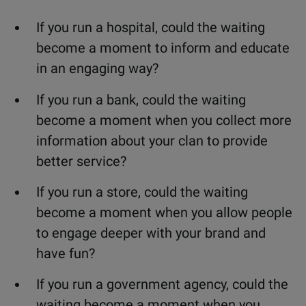
If you run a hospital, could the waiting
become a moment to inform and educate
in an engaging way?
If you run a bank, could the waiting
become a moment when you collect more
information about your clan to provide
better service?
If you run a store, could the waiting
become a moment when you allow people
to engage deeper with your brand and
have fun?
If you run a government agency, could the
waiting become a moment when you