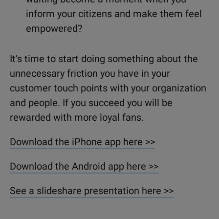
inform your citizens and make them feel
empowered?
It’s time to start doing something about the
unnecessary friction you have in your
customer touch points with your organization
and people. If you succeed you will be
rewarded with more loyal fans.
Download the iPhone app here >>
Download the Android app here >>
See a slideshare presentation here >>