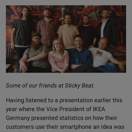
Some of our friends at Sticky Beat.
Having listened to a presentation earlier this
year where the Vice President of IKEA
Germany presented statistics on how their
customers use their smartphone an idea was