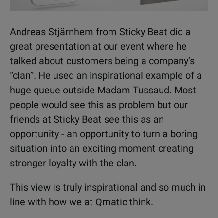
Andreas Stjärnhem from Sticky Beat did a
great presentation at our event where he
talked about customers being a company’s
“clan”. He used an inspirational example of a
huge queue outside Madam Tussaud. Most
people would see this as problem but our
friends at Sticky Beat see this as an
opportunity - an opportunity to turn a boring
situation into an exciting moment creating
stronger loyalty with the clan.
This view is truly inspirational and so much in
line with how we at Qmatic think.