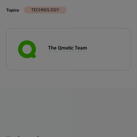
TECHNOLOGY
Topics
The Qmatic Team