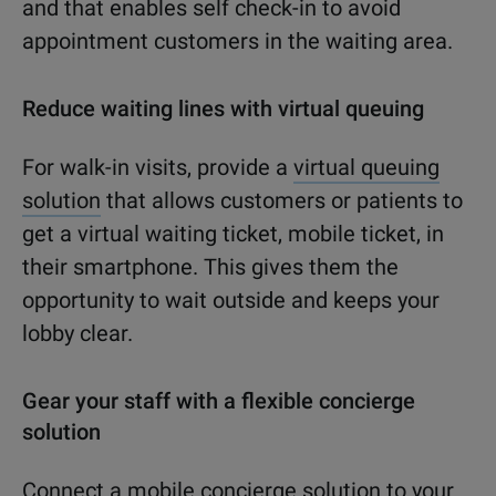
and that enables self check-in to avoid
appointment customers in the waiting area.
Reduce waiting lines with virtual queuing
For walk-in visits, provide a
virtual queuing
solution
that allows customers or patients to
get a virtual waiting ticket, mobile ticket, in
their smartphone. This gives them the
opportunity to wait outside and keeps your
lobby clear.
Gear your staff with a flexible concierge
solution
Connect a mobile concierge solution to your