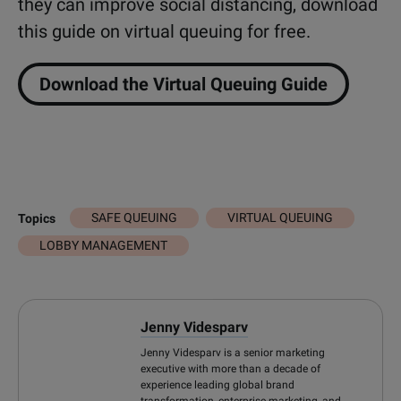
they can improve social distancing, download
this guide on virtual queuing for free.
Download the Virtual Queuing Guide
SAFE QUEUING
VIRTUAL QUEUING
Topics
LOBBY MANAGEMENT
Jenny Videsparv
Jenny Videsparv is a senior marketing
executive with more than a decade of
experience leading global brand