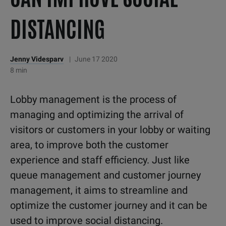
DISTANCING
Jenny Videsparv
|
June 17 2020
8 min
Lobby management is the process of
managing and optimizing the arrival of
visitors or customers in your lobby or waiting
area, to improve both the customer
experience and staff efficiency. Just like
queue management and customer journey
management, it aims to streamline and
optimize the customer journey and it can be
used to improve social distancing.