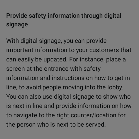
Provide safety information through digital
signage
With
digital signage
, you can provide
important information to your customers that
can easily be updated. For instance, place a
screen at the entrance with safety
information and instructions on how to get in
line, to avoid people moving into the lobby.
You can also use digital signage to show who
is next in line and provide information on how
to navigate to the right counter/location for
the person who is next to be served.