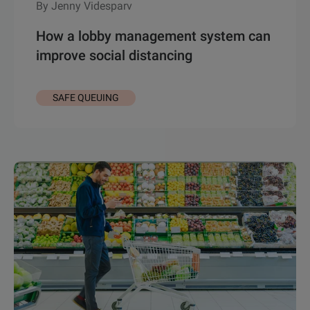
By Jenny Videsparv
How a lobby management system can
improve social distancing
SAFE QUEUING