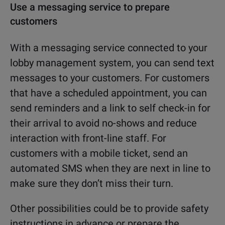
Use a messaging service to prepare
customers
With a messaging service connected to your
lobby management system, you can send text
messages to your customers. For customers
that have a scheduled appointment, you can
send reminders and a link to self check-in for
their arrival to avoid no-shows and reduce
interaction with front-line staff. For
customers with a mobile ticket, send an
automated SMS when they are next in line to
make sure they don’t miss their turn.
Other possibilities could be to provide safety
instructions in advance or prepare the