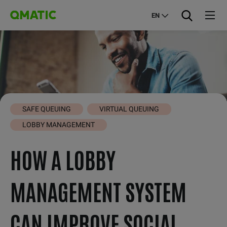
EN
SAFE QUEUING
VIRTUAL QUEUING
LOBBY MANAGEMENT
HOW A LOBBY
MANAGEMENT SYSTEM
CAN IMPROVE SOCIAL