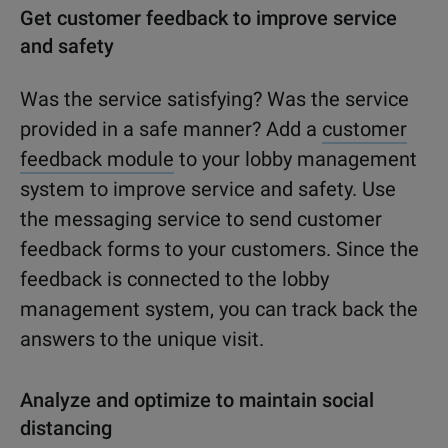
Get customer feedback to improve service
and safety
Was the service satisfying? Was the service
provided in a safe manner? Add a
customer
feedback module
to your lobby management
system to improve service and safety. Use
the messaging service to send customer
feedback forms to your customers. Since the
feedback is connected to the lobby
management system, you can track back the
answers to the unique visit.
Analyze and optimize to maintain social
distancing