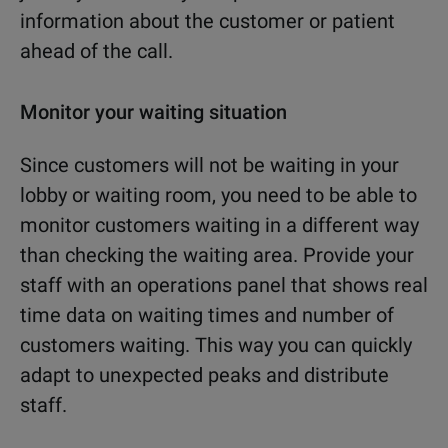
information about the customer or patient
ahead of the call.
Monitor your waiting situation
Since customers will not be waiting in your
lobby or waiting room, you need to be able to
monitor customers waiting in a different way
than checking the waiting area. Provide your
staff with an operations panel that shows real
time data on waiting times and number of
customers waiting. This way you can quickly
adapt to unexpected peaks and distribute
staff.