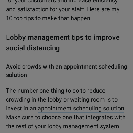
for your customers and increase efficiency
and satisfaction for your staff. Here are my
10 top tips to make that happen.
Lobby management tips to improve
social distancing
Avoid crowds with an appointment scheduling
solution
The number one thing to do to reduce
crowding in the lobby or waiting room is to
invest in an
appointment scheduling solution
.
Make sure to choose one that integrates with
the rest of your lobby management system