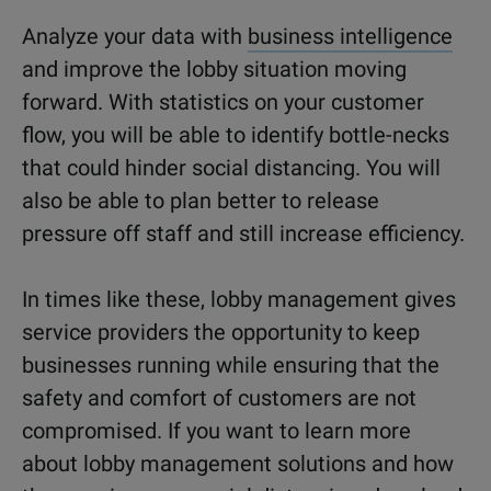
Analyze your data with
business intelligence
and improve the lobby situation moving
forward. With statistics on your customer
flow, you will be able to identify bottle-necks
that could hinder social distancing. You will
also be able to plan better to release
pressure off staff and still increase efficiency.
In times like these, lobby management gives
service providers the opportunity to keep
businesses running while ensuring that the
safety and comfort of customers are not
compromised. If you want to learn more
about lobby management solutions and how