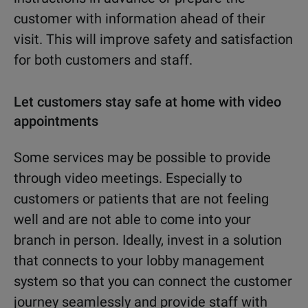
customer with information ahead of their
visit. This will improve safety and satisfaction
for both customers and staff.
Let customers stay safe at home with video
appointments
Some services may be possible to provide
through video meetings. Especially to
customers or patients that are not feeling
well and are not able to come into your
branch in person. Ideally, invest in a solution
that connects to your lobby management
system so that you can connect the customer
journey seamlessly and provide staff with