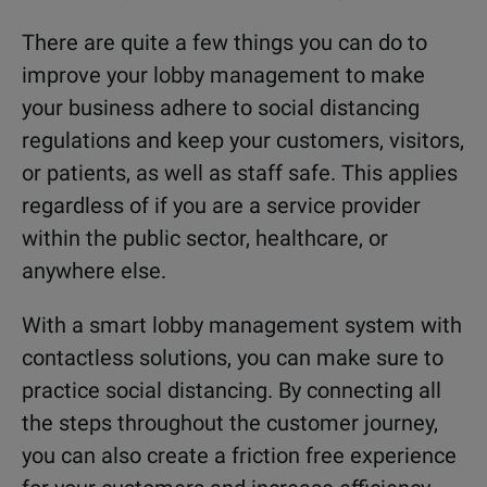
There are quite a few things you can do to
improve your lobby management to make
your business adhere to social distancing
regulations and keep your customers, visitors,
or patients, as well as staff safe. This applies
regardless of if you are a service provider
within the public sector, healthcare, or
anywhere else.
With a smart lobby management system with
contactless solutions, you can make sure to
practice social distancing. By connecting all
the steps throughout the customer journey,
you can also create a friction free experience