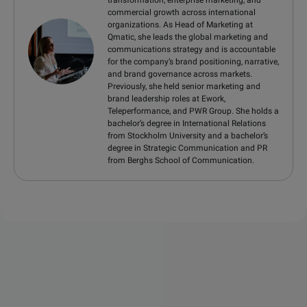
transformation, enterprise marketing, and
commercial growth across international
organizations. As Head of Marketing at
Qmatic, she leads the global marketing and
communications strategy and is accountable
for the company’s brand positioning, narrative,
and brand governance across markets.
Previously, she held senior marketing and
brand leadership roles at Ework,
Teleperformance, and PWR Group. She holds a
bachelor’s degree in International Relations
from Stockholm University and a bachelor’s
degree in Strategic Communication and PR
from Berghs School of Communication.