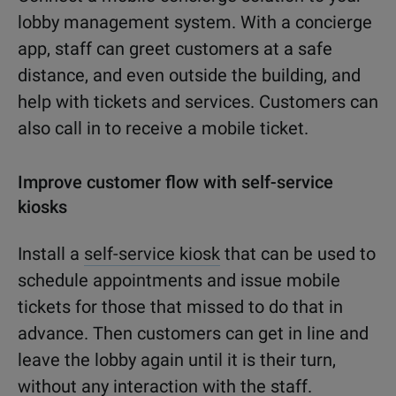
lobby management system. With a concierge
app, staff can greet customers at a safe
distance, and even outside the building, and
help with tickets and services. Customers can
also call in to receive a mobile ticket.
Improve customer flow with self-service
kiosks
Install a
self-service kiosk
that can be used to
schedule appointments and issue mobile
tickets for those that missed to do that in
advance. Then customers can get in line and
leave the lobby again until it is their turn,
without any interaction with the staff.