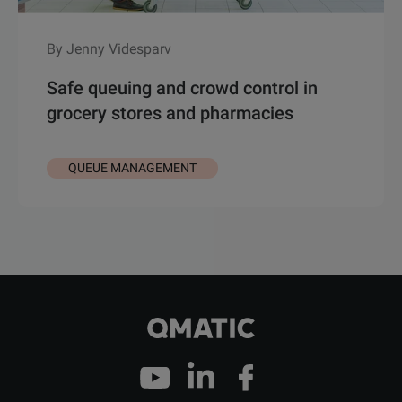
By Jenny Videsparv
Safe queuing and crowd control in
grocery stores and pharmacies
QUEUE MANAGEMENT