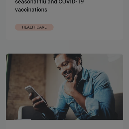
seasonal flu and COVID-19
vaccinations
HEALTHCARE