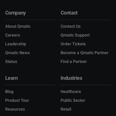
Company
Contact
About Qmatic
Contact Us
Careers
Qmatic Support
Leadership
Order Tickets
Qmatic News
Become a Qmatic Partner
Status
Find a Partner
Learn
Industries
Blog
Healthcare
Product Tour
Public Sector
Resources
Retail