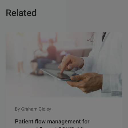
Related
By Graham Gidley
Patient flow management for