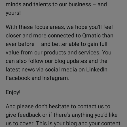
minds and talents to our business – and
yours!
With these focus areas, we hope you’ll feel
closer and more connected to Qmatic than
ever before – and better able to gain full
value from our products and services. You
can also follow our blog updates and the
latest news via social media on LinkedIn,
Facebook and Instagram.
Enjoy!
And please don’t hesitate to contact us to
give feedback or if there’s anything you’d like
us to cover. This is your blog and your content