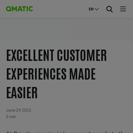
EN
EXCELLENT CUSTOMER
EXPERIENCES MADE
EASIER
June 29 2022
3 min