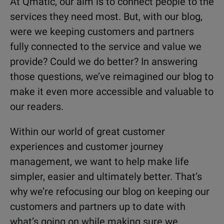
At Qmatic, our aim is to connect people to the
services they need most. But, with our blog,
were we keeping customers and partners
fully connected to the service and value we
provide? Could we do better? In answering
those questions, we’ve reimagined our blog to
make it even more accessible and valuable to
our readers.
Within our world of great customer
experiences and customer journey
management, we want to help make life
simpler, easier and ultimately better. That’s
why we’re refocusing our blog on keeping our
customers and partners up to date with
what’s going on while making sure we