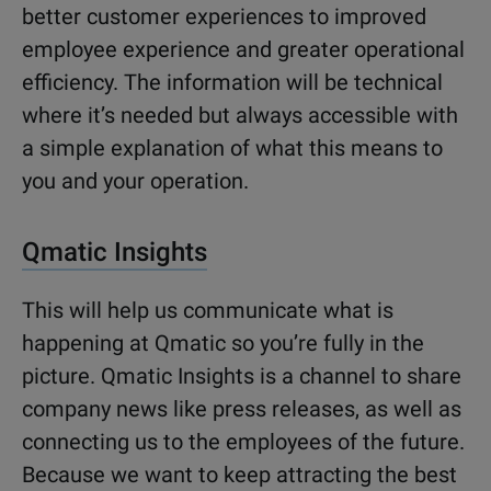
better customer experiences to improved
employee experience and greater operational
efficiency. The information will be technical
where it’s needed but always accessible with
a simple explanation of what this means to
you and your operation.
Qmatic Insights
This will help us communicate what is
happening at Qmatic so you’re fully in the
picture. Qmatic Insights is a channel to share
company news like press releases, as well as
connecting us to the employees of the future.
Because we want to keep attracting the best