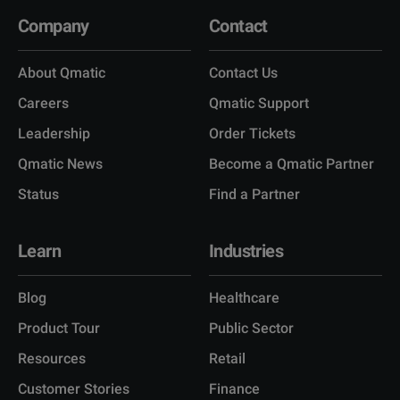
Company
Contact
About Qmatic
Contact Us
Careers
Qmatic Support
Leadership
Order Tickets
Qmatic News
Become a Qmatic Partner
Status
Find a Partner
Learn
Industries
Blog
Healthcare
Product Tour
Public Sector
Resources
Retail
Customer Stories
Finance