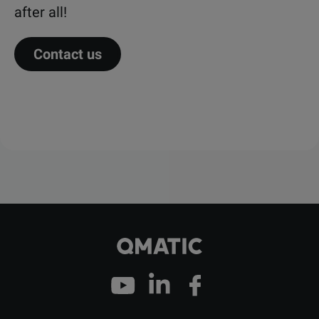
after all!
Contact us