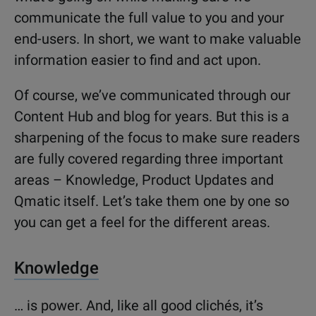
communicate the full value to you and your
end-users. In short, we want to make valuable
information easier to find and act upon.
Of course, we’ve communicated through our
Content Hub and blog for years. But this is a
sharpening of the focus to make sure readers
are fully covered regarding three important
areas – Knowledge, Product Updates and
Qmatic itself. Let’s take them one by one so
you can get a feel for the different areas.
Knowledge
… is power. And, like all good clichés, it’s