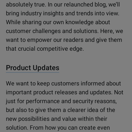
absolutely true. In our relaunched blog, we’ll
bring industry insights and trends into view.
While sharing our own knowledge about
customer challenges and solutions. Here, we
want to empower our readers and give them
that crucial competitive edge.
Product Updates
We want to keep customers informed about
important product releases and updates. Not
just for performance and security reasons,
but also to give them a clearer idea of the
new possibilities and value within their
solution. From how you can create even