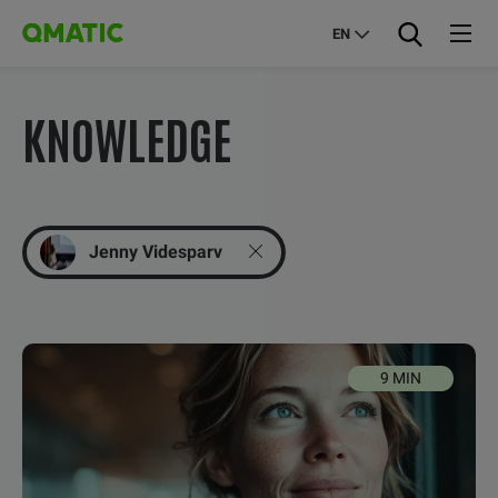
EN
KNOWLEDGE
Jenny Videsparv
9 MIN