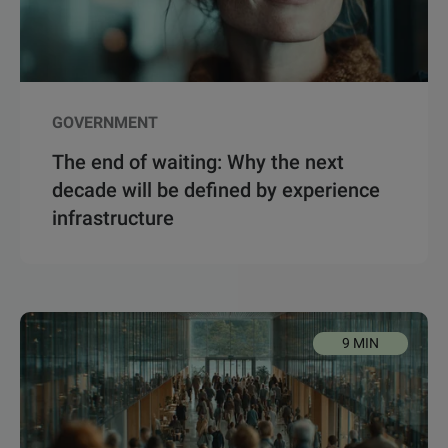
GOVERNMENT
The end of waiting: Why the next
decade will be defined by experience
infrastructure
9 MIN