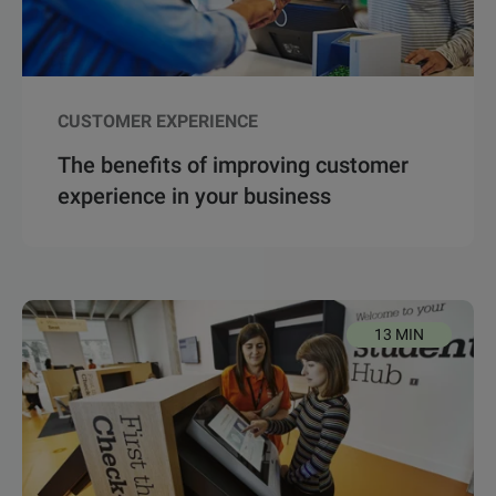
CUSTOMER EXPERIENCE
The benefits of improving customer
experience in your business
13 MIN