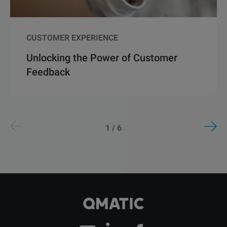
CUSTOMER EXPERIENCE
Unlocking the Power of Customer
Feedback
1 / 6