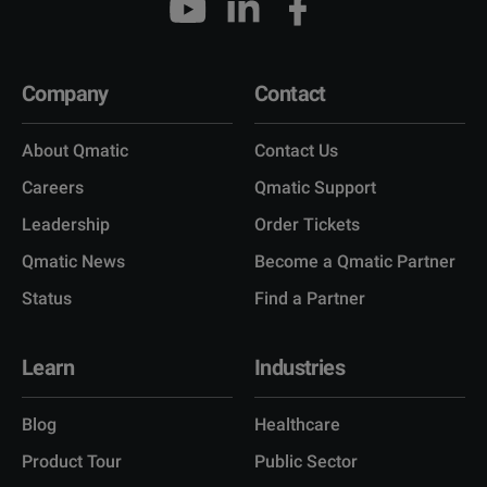
Company
Contact
About Qmatic
Contact Us
Careers
Qmatic Support
Leadership
Order Tickets
Qmatic News
Become a Qmatic Partner
Status
Find a Partner
Learn
Industries
Blog
Healthcare
Product Tour
Public Sector