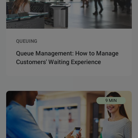
QUEUING
Queue Management: How to Manage
Customers' Waiting Experience
9 MIN