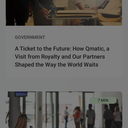
GOVERNMENT
A Ticket to the Future: How Qmatic, a
Visit from Royalty and Our Partners
Shaped the Way the World Waits
7 MIN