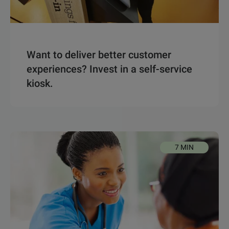
Want to deliver better customer
experiences? Invest in a self-service
kiosk.
7 MIN