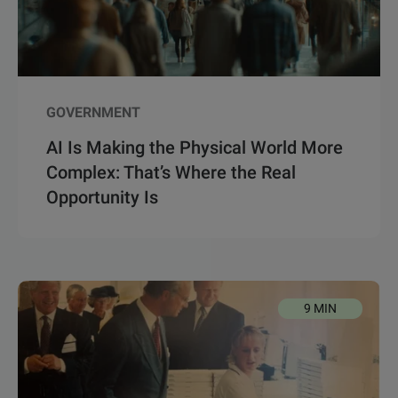
GOVERNMENT
AI Is Making the Physical World More
Complex: That’s Where the Real
Opportunity Is
9 MIN