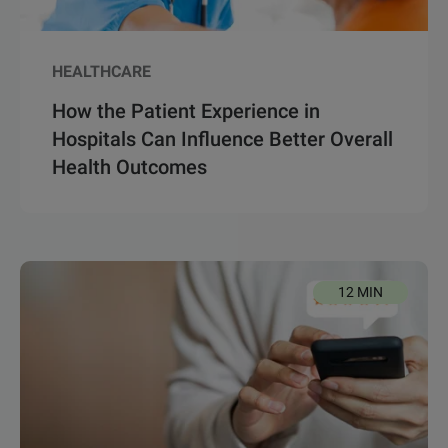
HEALTHCARE
How the Patient Experience in
Hospitals Can Influence Better Overall
Health Outcomes
12 MIN