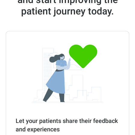
patient journey today.
Let your patients share their feedback
and experiences