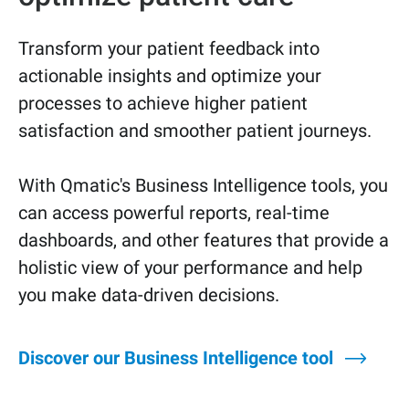
Transform your patient feedback into
actionable insights and optimize your
processes to achieve higher patient
satisfaction and smoother patient journeys.
With Qmatic's Business Intelligence tools, you
can access powerful reports, real-time
dashboards, and other features that provide a
holistic view of your performance and help
you make data-driven decisions.
Discover our Business Intelligence tool