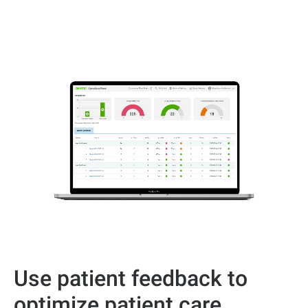
Use patient feedback to
optimize patient care