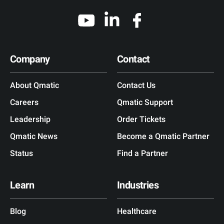
Company
Contact
About Qmatic
Contact Us
Careers
Qmatic Support
Leadership
Order Tickets
Qmatic News
Become a Qmatic Partner
Status
Find a Partner
Learn
Industries
Blog
Healthcare