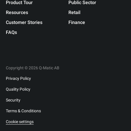
Product Tour
Public Sector
Resources
Retail
Customer Stories
Finance
FAQs
Copyright © 2026 Q-Matic AB
Privacy Policy
Quality Policy
Security
Terms & Conditions
Cookie settings