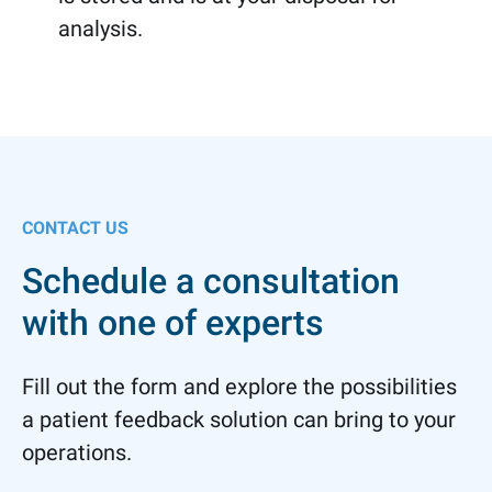
analysis.
CONTACT US
Schedule a consultation
with one of experts
Fill out the form and explore the possibilities
a patient feedback solution can bring to your
operations.