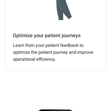
Optimize your patient journeys
Learn from your patient feedback to
optimize the patient journey and improve
operational efficiency.