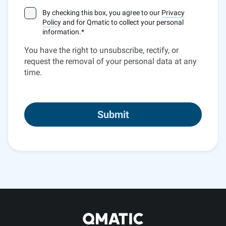
By checking this box, you agree to our
Privacy
Policy
and for Qmatic to collect your personal
information.
*
You have the right to unsubscribe, rectify, or
request the removal of your personal data at any
time.