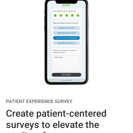
PATIENT EXPERIENCE SURVEY
Create patient-centered
surveys to elevate the