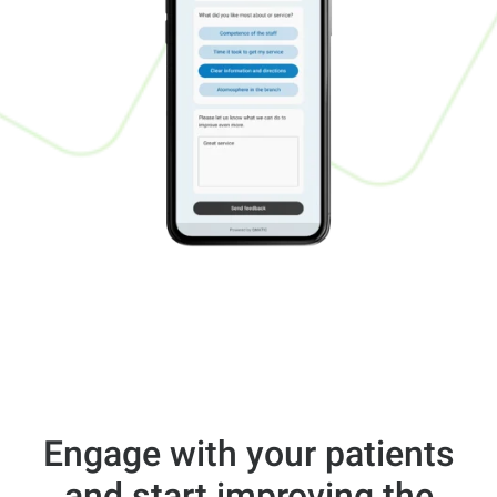
Engage with your patients
and start improving the