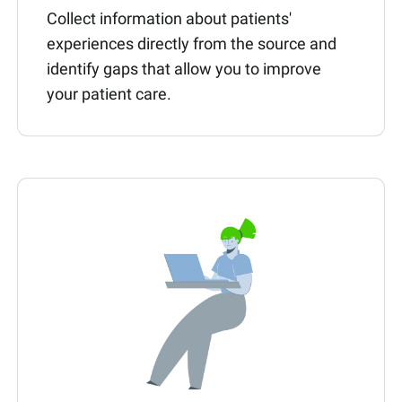
Collect information about patients'
experiences directly from the source and
identify gaps that allow you to improve
your patient care.