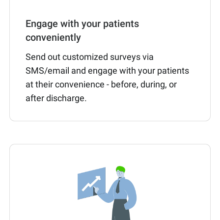
Engage with your patients
conveniently
Send out customized surveys via
SMS/email and engage with your patients
at their convenience - before, during, or
after discharge.