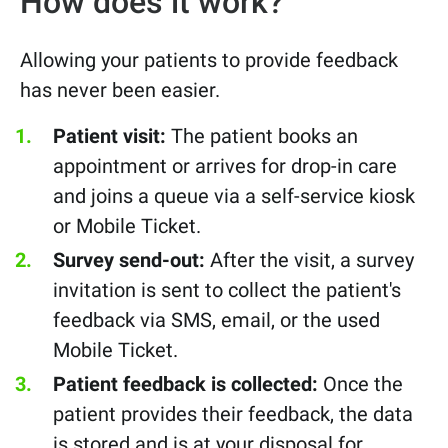
How does it work?
Allowing your patients to provide feedback
has never been easier.
Patient visit:
The patient books an
appointment or arrives for drop-in care
and
joins a queue via a self-service kiosk
or Mobile Ticket.
Survey send-out:
After the visit, a survey
invitation is sent to collect the patient's
feedback via SMS, email, or the used
Mobile Ticket.
Patient feedback is collected:
Once the
patient provides their feedback, the data
is stored and is at your disposal for