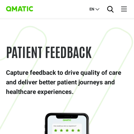
EN
PATIENT FEEDBACK
Capture feedback to drive quality of care
and deliver better patient journeys and
healthcare experiences.