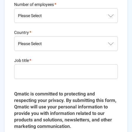
Number of employees
*
Country
*
Job title
*
Qmatic is committed to protecting and
respecting your privacy. By submitting this form,
Qmatic will use your personal information to
provide you with information related to our
products and solutions, newsletters, and other
marketing communication.