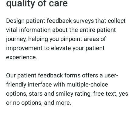
quality of care
Design patient feedback surveys that collect
vital information about the entire patient
journey, helping you pinpoint areas of
improvement to elevate your patient
experience.
Our patient feedback forms offers a user-
friendly interface with multiple-choice
options, stars and smiley rating, free text, yes
or no options, and more.