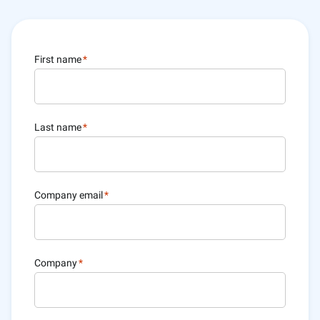
First name
*
Last name
*
Company email
*
Company
*