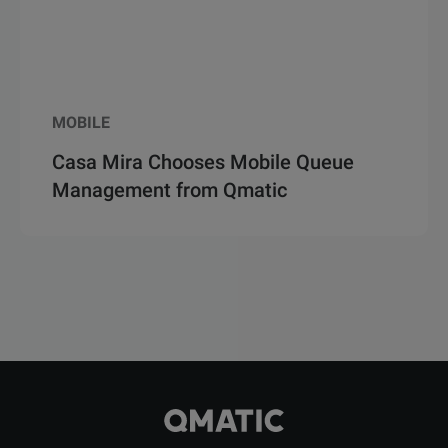
MOBILE
Casa Mira Chooses Mobile Queue
Management from Qmatic