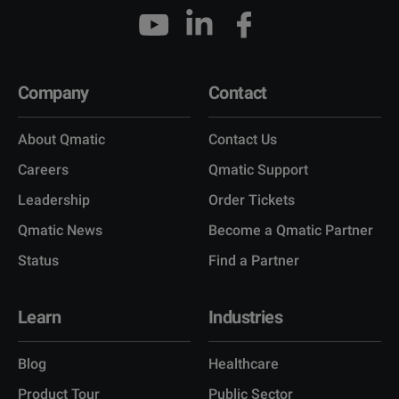
Company
Contact
About Qmatic
Contact Us
Careers
Qmatic Support
Leadership
Order Tickets
Qmatic News
Become a Qmatic Partner
Status
Find a Partner
Learn
Industries
Blog
Healthcare
Product Tour
Public Sector