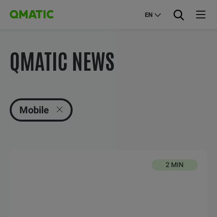
EN
QMATIC NEWS
Mobile
2 MIN