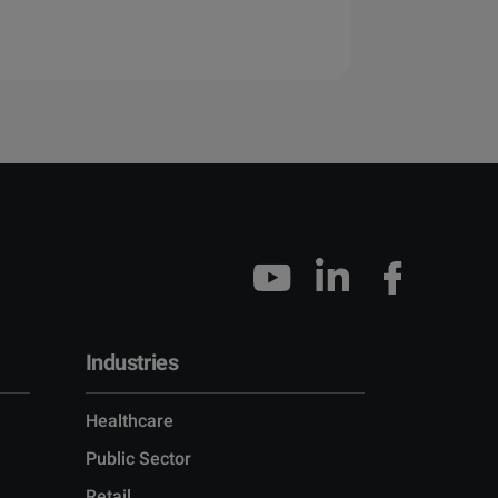
Industries
Healthcare
Public Sector
Retail