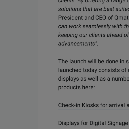
clients. By offering a range
solutions that are best suite
President and CEO of Qmat
can work seamlessly with th
keeping our clients ahead of
advancements”.
The
launch will be done
in s
launch
ed
today consists of 
displays as well as a numbe
products
here:
Check-in Kiosks for arrival 
Displays for Digital Signage