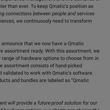
er than ever. To keep Qmatic’s position as
ing connections between people and services
iences,
we continuously need to transform
 to announce that we now have a Qmatic
are assortment ready. With this assortment, we
er range of hardware options to choose from in
he assortment consists of hand-picked
d validated to work with Qmatic’s software.
ducts and bundles are labeled as “Qmatic
t will provide a future-proof solution for our