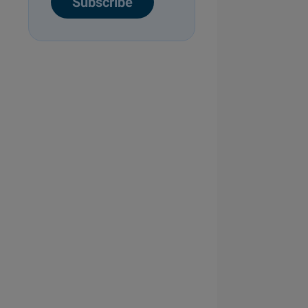
Subscribe