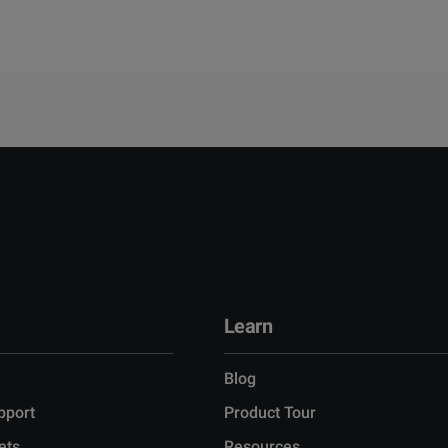
Learn
Blog
pport
Product Tour
ets
Resources