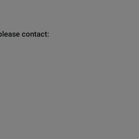
please contact: