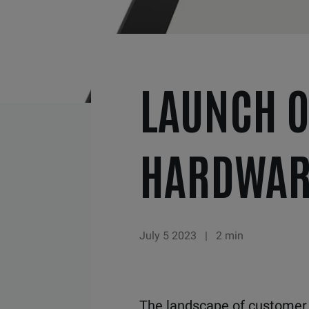
LAUNCH O
HARDWAR
July 5 2023
|
2 min
The landscape of custome