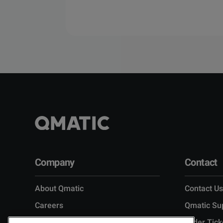
Company
Contact
About Qmatic
Contact Us
Careers
Qmatic Su
Leadership
Order Tick