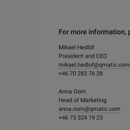
For more information, 
Mikael Hedlöf
President and CEO
mikael.hedlof@qmatic.com
+46 70 283 76 28
Anna Oom
Head of Marketing
anna.oom@qmatic.com
+46 73 324 19 23