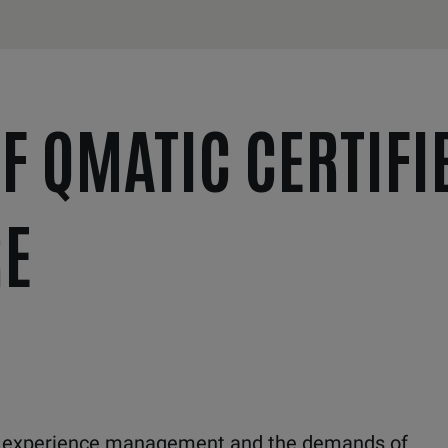
F QMATIC CERTIFI
E
r experience management and the demands of