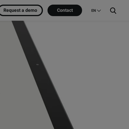
Request a demo
Contact
EN