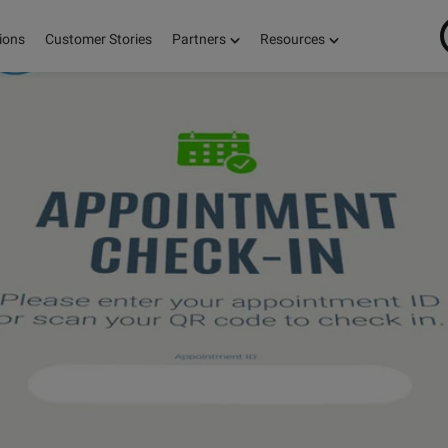
ions
Customer Stories
Partners
Resources
ON