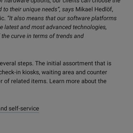
 of hardware options, our clients can choose the
d to their unique needs”, says
Mikael Hedlöf,
ic
.
“It also means that our software platforms
e latest and most advanced technologies,
 the curve in terms of trends and
everal steps. The initial assortment that
is
check-in kiosks, waiting area and counter
r of related items. Learn more about the
and self-service