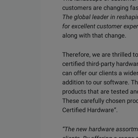
customers are changing fast
The global leader in reshap
for excellent customer exper
along with that change.
Therefore, we are thrilled
certified third-party hardw
can offer our clients a wid
addition to our software. T
products that are tested an
These carefully chosen pro
Certified Hardware”.
“The new hardware assortmen