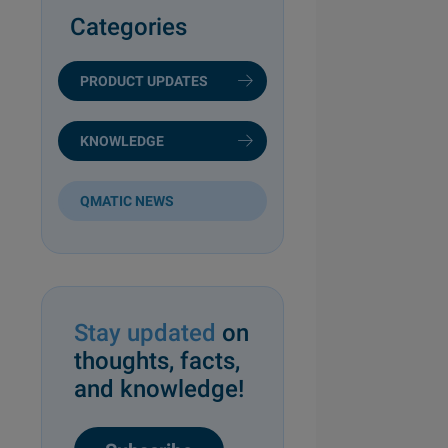
Categories
PRODUCT UPDATES
KNOWLEDGE
QMATIC NEWS
Stay updated
on
thoughts, facts,
and knowledge!