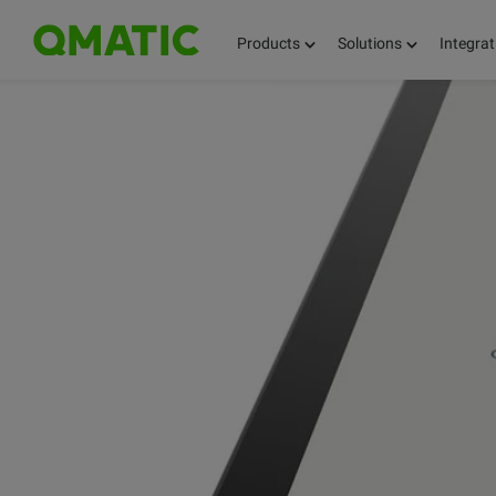
Products
Solutions
Integrat
KEEP UPDATED 
BLOG OVERVIEW
QMATIC NEWS
QMATIC!