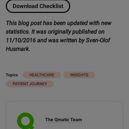
Download Checklist
This blog post has been updated with new
statistics. It was originally published on
11/10/2016 and was written by Sven-Olof
Husmark.
HEALTHCARE
INSIGHTS
Topics
PATIENT JOURNEY
The Qmatic Team