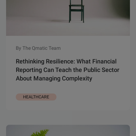
By The Qmatic Team
Rethinking Resilience: What Financial
Reporting Can Teach the Public Sector
About Managing Complexity
HEALTHCARE