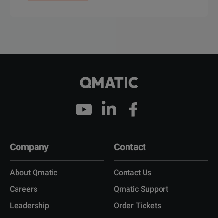
Company
Contact
About Qmatic
Contact Us
Careers
Qmatic Support
Leadership
Order Tickets