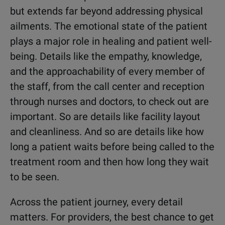
but extends far beyond addressing physical
ailments. The emotional state of the patient
plays a major role in healing and patient well-
being. Details like the empathy, knowledge,
and the approachability of every member of
the staff, from the call center and reception
through nurses and doctors, to check out are
important. So are details like facility layout
and cleanliness. And so are details like how
long a patient waits before being called to the
treatment room and then how long they wait
to be seen.
Across the patient journey, every detail
matters. For providers, the best chance to get