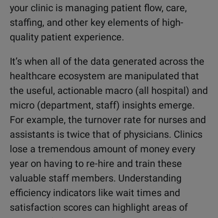
your clinic is managing patient flow, care,
staffing, and other key elements of high-
quality patient experience.
It’s when all of the data generated across the
healthcare ecosystem are manipulated that
the useful, actionable macro (all hospital) and
micro (department, staff) insights emerge.
For example, the turnover rate for nurses and
assistants is twice that of physicians. Clinics
lose a tremendous amount of money every
year on having to re-hire and train these
valuable staff members. Understanding
efficiency indicators like wait times and
satisfaction scores can highlight areas of