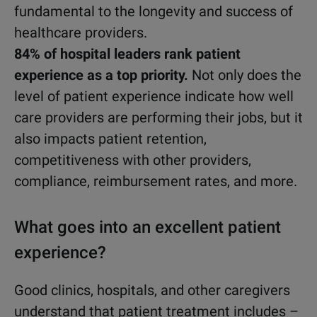
fundamental to the longevity and success of
healthcare providers.
84% of hospital leaders rank patient
experience as a top priority.
Not only does the
level of patient experience indicate how well
care providers are performing their jobs, but it
also impacts patient retention,
competitiveness with other providers,
compliance, reimbursement rates, and more.
What goes into an excellent patient
experience?
Good clinics, hospitals, and other caregivers
understand that patient treatment includes –