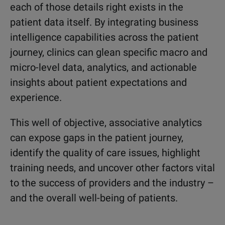
each of those details right exists in the
patient data itself. By integrating business
intelligence capabilities across the patient
journey, clinics can glean specific macro and
micro-level data, analytics, and actionable
insights about patient expectations and
experience.
This well of objective, associative analytics
can expose gaps in the patient journey,
identify the quality of care issues, highlight
training needs, and uncover other factors vital
to the success of providers and the industry –
and the overall well-being of patients.