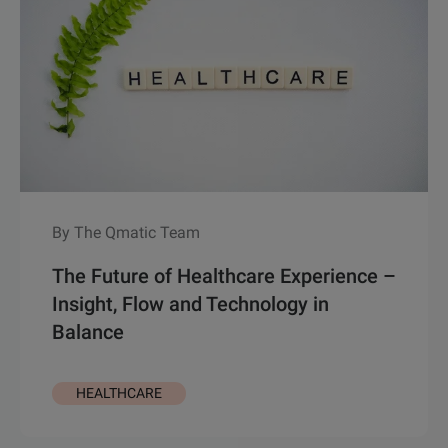
By The Qmatic Team
The Future of Healthcare Experience –
Insight, Flow and Technology in
Balance
HEALTHCARE