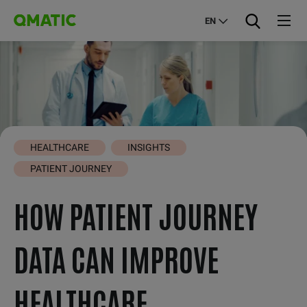
EN
HEALTHCARE
INSIGHTS
PATIENT JOURNEY
HOW PATIENT JOURNEY
DATA CAN IMPROVE
HEALTHCARE