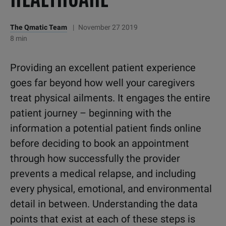
The Qmatic Team
|
November 27 2019
8 min
Providing an excellent patient experience
goes far beyond how well your caregivers
treat physical ailments. It engages the entire
patient journey – beginning with the
information a potential patient finds online
before deciding to book an appointment
through how successfully the provider
prevents a medical relapse, and including
every physical, emotional, and environmental
detail in between. Understanding the data
points that exist at each of these steps is