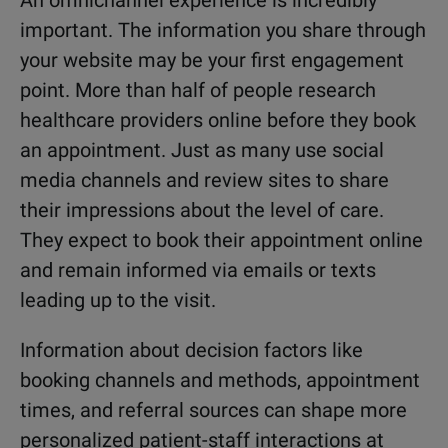
An omnichannel experience is incredibly
important. The information you share through
your website may be your first engagement
point. More than half of people research
healthcare providers online before they book
an appointment. Just as many use social
media channels and review sites to share
their impressions about the level of care.
They expect to book their appointment online
and remain informed via emails or texts
leading up to the visit.
Information about decision factors like
booking channels and methods, appointment
times, and referral sources can shape more
personalized patient-staff interactions at