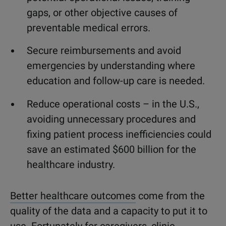
gaps, or other objective causes of
preventable medical errors.
Secure reimbursements and avoid
emergencies by understanding where
education and follow-up care is needed.
Reduce operational costs – in the U.S.,
avoiding unnecessary procedures and
fixing patient process inefficiencies could
save an estimated $600 billion for the
healthcare industry.
Better healthcare outcomes
come from the
quality of the data and a capacity to put it to
use. Fortunately for caregivers, clinic