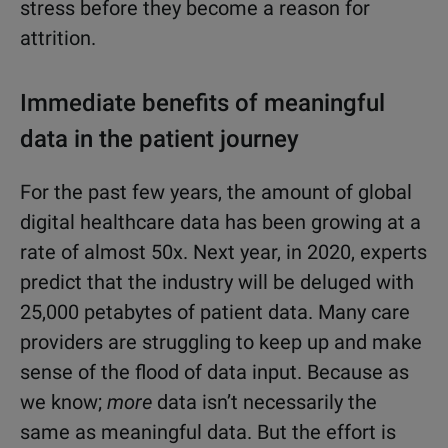
stress before they become a reason for
attrition.
Immediate benefits of meaningful
data in the patient journey
For the past few years, the amount of global
digital healthcare data has been growing at a
rate of almost 50x. Next year, in 2020, experts
predict that the industry will be deluged with
25,000 petabytes of patient data. Many care
providers are struggling to keep up and make
sense of the flood of data input. Because as
we know;
more
data isn’t necessarily the
same as meaningful
data. But the effort is