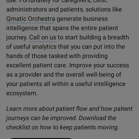
administrators and patients, solutions like
Qmatic Orchestra
generate business
intelligence that spans the entire patient
journey.
Call on us
to start building a breadth
of useful analytics that you can put into the
hands of those tasked with providing
excellent patient care. Improve your success
as a provider and the overall well-being of
your patients all within a useful intelligence
ecosystem.
Learn more about patient flow and how patient
journeys can be improved. Download the
checklist on how to keep patients moving.