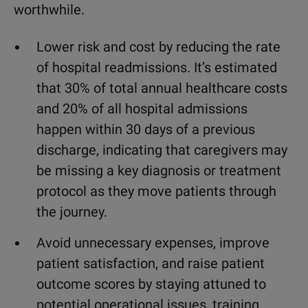
worthwhile.
Lower risk and cost by reducing the rate
of hospital readmissions. It’s estimated
that 30% of total annual healthcare costs
and 20% of all hospital admissions
happen within 30 days of a previous
discharge, indicating that caregivers may
be missing a key diagnosis or treatment
protocol as they move patients through
the journey.
Avoid unnecessary expenses, improve
patient satisfaction, and raise patient
outcome scores by staying attuned to
potential operational issues, training