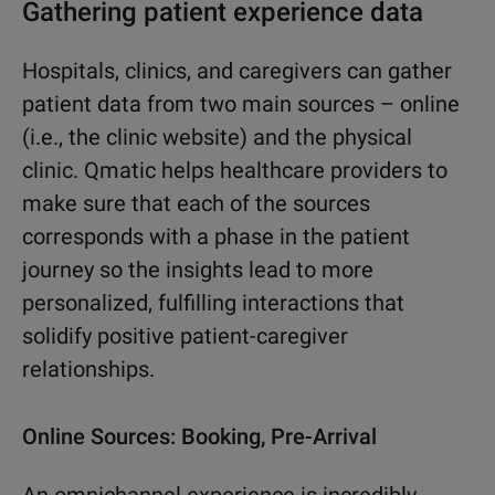
Gathering patient experience data
Hospitals, clinics, and caregivers can gather
patient data from two main sources – online
(i.e., the clinic website) and the physical
clinic. Qmatic helps healthcare providers to
make sure that each of the sources
corresponds with a phase in the patient
journey so the insights lead to more
personalized, fulfilling interactions that
solidify positive patient-caregiver
relationships.
Online Sources: Booking, Pre-Arrival