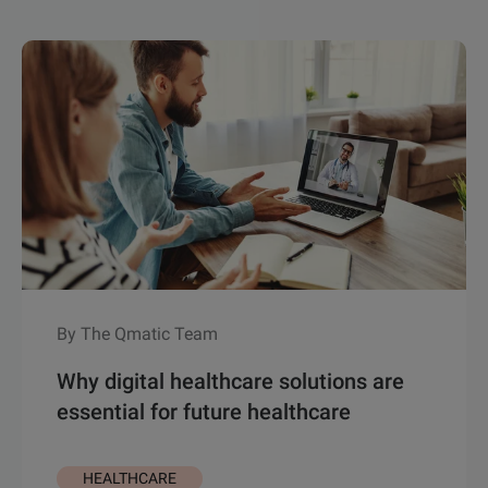
By The Qmatic Team
Why digital healthcare solutions are
essential for future healthcare
HEALTHCARE