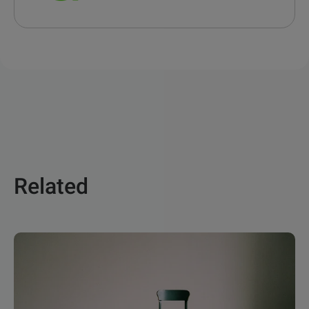
Related