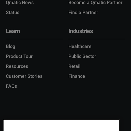
Qmatic News
Become a Qmatic Partner
Status
Find a Partner
Learn
Industries
Blog
Healthcare
Product Tour
Public Sector
Resources
Retail
Customer Stories
Finance
FAQs
Copyright © 2026 Q-Matic AB