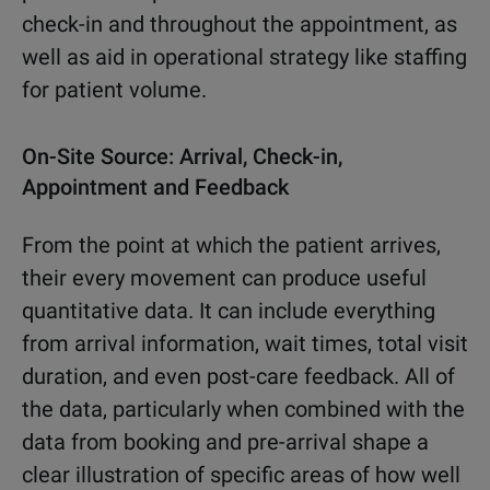
check-in and throughout the appointment, as
well as aid in operational strategy like staffing
for patient volume.
On-Site Source: Arrival, Check-in,
Appointment and Feedback
From the point at which the patient arrives,
their every movement can produce useful
quantitative data. It can include everything
from arrival information, wait times, total visit
duration, and even post-care feedback. All of
the data, particularly when combined with the
data from booking and pre-arrival shape a
clear illustration of specific areas of how well