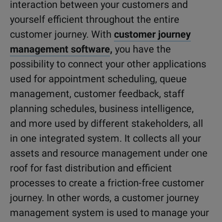
interaction between your customers and
yourself efficient throughout the entire
customer journey. With
customer journey
management software
,
you have the
possibility to connect your other applications
used for appointment scheduling, queue
management, customer feedback, staff
planning schedules, business intelligence,
and more used by different stakeholders, all
in one integrated system. It collects all your
assets and resource management under one
roof for fast distribution and efficient
processes to create a friction-free customer
journey. In other words, a customer journey
management system is used to manage your