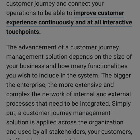
customer journey and connect your
operations to be able to
improve customer
experience continuously and at all interactive
touchpoints
.
The advancement of a customer journey
management solution depends on the size of
your business and how many functionalities
you wish to include in the system. The bigger
the enterprise, the more extensive and
complex the network of internal and external
processes that need to be integrated. Simply
put, a customer journey management
solution is applied across the organization
and used by all stakeholders, your customers,