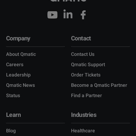
Company
Contact
About Qmatic
Contact Us
Careers
Qmatic Support
Leadership
Order Tickets
Qmatic News
Become a Qmatic Partner
Status
Find a Partner
Learn
Industries
Blog
Healthcare