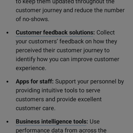
to keep them updated throughout the
customer journey and reduce the number
of no-shows.
Customer feedback solutions
:
Collect
your customers’ feedback on how they
perceived their customer journey to
identify how you can improve customer
experience.
Apps for staff:
Support your personnel by
providing intuitive tools to serve
customers and provide excellent
customer care.
Business intelligence tools
:
Use
performance data from across the