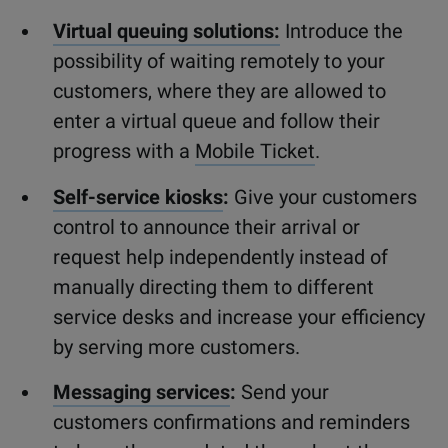
Virtual queuing solutions:
Introduce the
possibility of waiting remotely to your
customers, where they are allowed to
enter a virtual queue and follow their
progress with a
Mobile Ticket
.
Self-service kiosks
:
Give your customers
control to announce their arrival or
request help independently instead of
manually directing them to different
service desks and increase your efficiency
by serving more customers.
Messaging services
:
Send your
customers confirmations and reminders