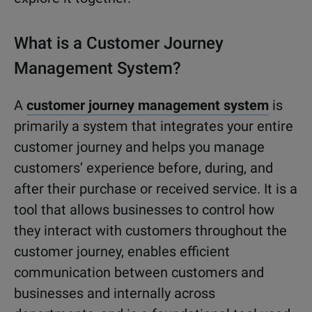
What is a Customer Journey
Management System?
A
customer journey management system
is
primarily a system that integrates your entire
customer journey and helps you manage
customers’ experience before, during, and
after their purchase or received service. It is a
tool that allows businesses to control how
they interact with customers throughout the
customer journey, enables efficient
communication between customers and
businesses and internally across