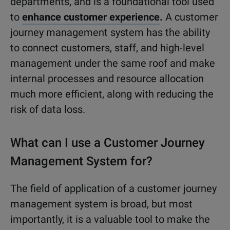
departments, and is a foundational tool used
to
enhance customer experience
.
A customer
journey management system has the ability
to connect customers, staff, and high-level
management under the same roof and make
internal processes and resource allocation
much more efficient, along with reducing the
risk of data loss.
What can I use a Customer Journey
Management System for?
The field of application of a customer journey
management system is broad, but most
importantly, it is a valuable tool to make the