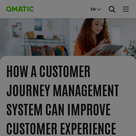
EN
HOW A CUSTOMER
JOURNEY MANAGEMENT
SYSTEM CAN IMPROVE
CUSTOMER EXPERIENCE