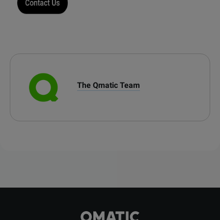
The Qmatic Team