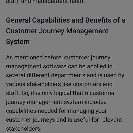
staff, and management team.
General Capabilities and Benefits of a
Customer Journey Management
System
As mentioned before, customer journey
management software can be applied in
several different departments and is used by
various stakeholders like customers and
staff. So, it is only logical that a customer
journey management system includes
capabilities needed for managing your
customer journeys and is useful for relevant
stakeholders.