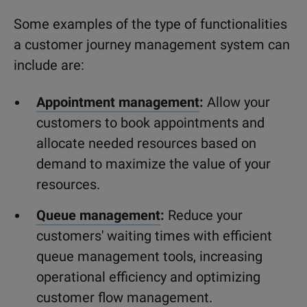
Some examples of the type of functionalities
a customer journey management system can
include are:
Appointment management
:
Allow your
customers to book appointments and
allocate needed resources based on
demand to maximize the value of your
resources.
Queue management
:
Reduce your
customers' waiting times with efficient
queue management tools, increasing
operational efficiency and optimizing
customer flow management.