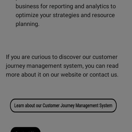
business for reporting and analytics to
optimize your strategies and resource
planning.
If you are curious to discover our customer
journey management system, you can read
more about it on our website or contact us.