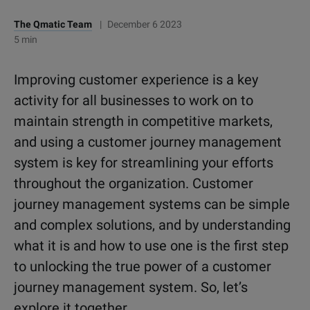
The Qmatic Team
|
December 6 2023
5 min
Improving customer experience is a key
activity for all businesses to work on to
maintain strength in competitive markets,
and using a customer journey management
system is key for streamlining your efforts
throughout the organization. Customer
journey management systems can be simple
and complex solutions, and by understanding
what it is and how to use one is the first step
to unlocking the true power of a customer
journey management system. So, let’s
explore it together.