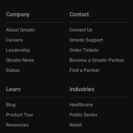
Company
Contact
About Qmatic
Contact Us
Careers
Qmatic Support
Leadership
Order Tickets
Qmatic News
Become a Qmatic Partner
Status
Find a Partner
Learn
Industries
Blog
Healthcare
Product Tour
Public Sector
Resources
Retail