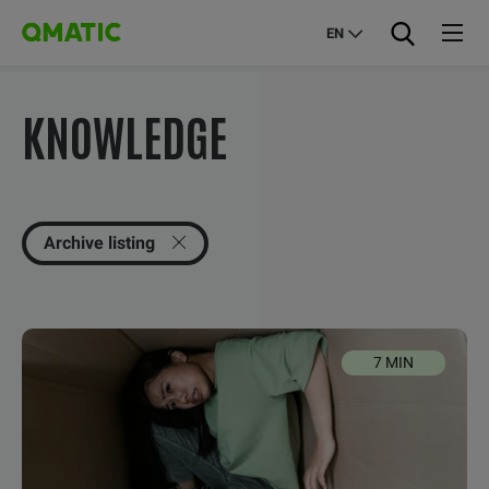
EN
KNOWLEDGE
Archive listing
7 MIN