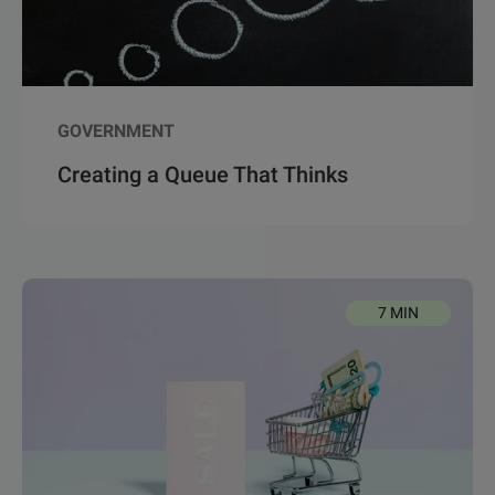
GOVERNMENT
Creating a Queue That Thinks
7 MIN