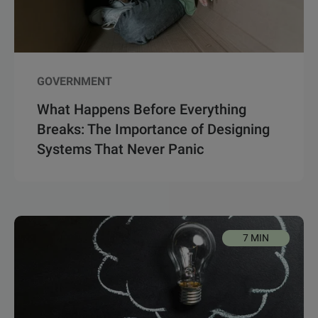
GOVERNMENT
What Happens Before Everything
Breaks: The Importance of Designing
Systems That Never Panic
7 MIN