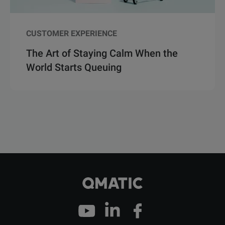
CUSTOMER EXPERIENCE
The Art of Staying Calm When the
World Starts Queuing