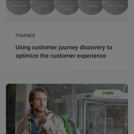
FINANCE
Using customer journey discovery to
optimize the customer experience
3 MIN