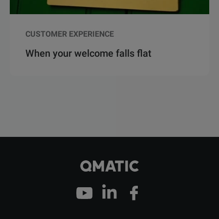
CUSTOMER EXPERIENCE
When your welcome falls flat