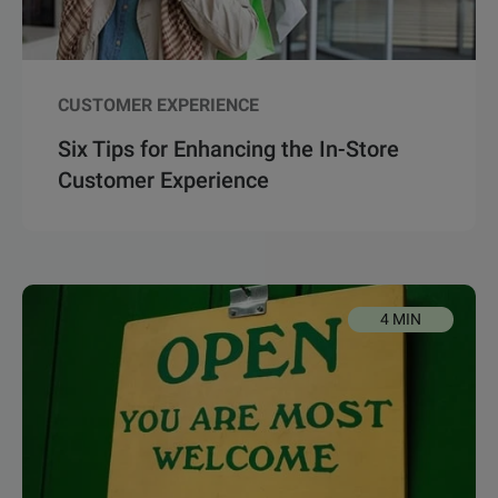
CUSTOMER EXPERIENCE
Six Tips for Enhancing the In-Store
Customer Experience
4 MIN