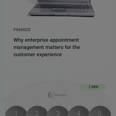
FINANCE
Why enterprise appointment
management matters for the
customer experience
2 MIN