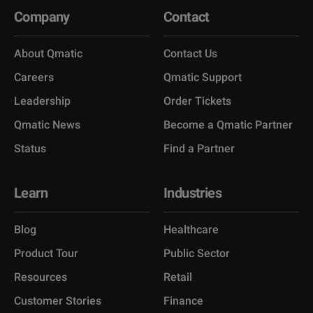
Company
Contact
About Qmatic
Contact Us
Careers
Qmatic Support
Leadership
Order Tickets
Qmatic News
Become a Qmatic Partner
Status
Find a Partner
Learn
Industries
Blog
Healthcare
Product Tour
Public Sector
Resources
Retail
Customer Stories
Finance