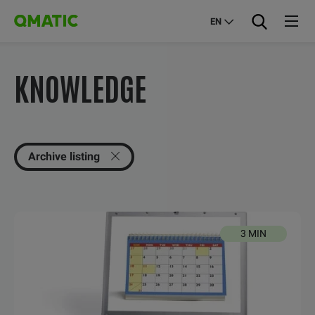
EN
KNOWLEDGE
Archive listing
3 MIN