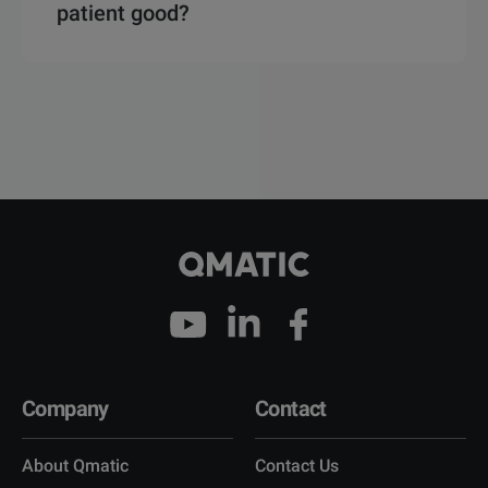
patient good?
Company
Contact
About Qmatic
Contact Us