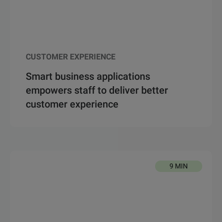
CUSTOMER EXPERIENCE
Smart business applications
empowers staff to deliver better
customer experience
9 MIN