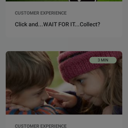
CUSTOMER EXPERIENCE
Click and...WAIT FOR IT...Collect?
3 MIN
CUSTOMER EXPERIENCE