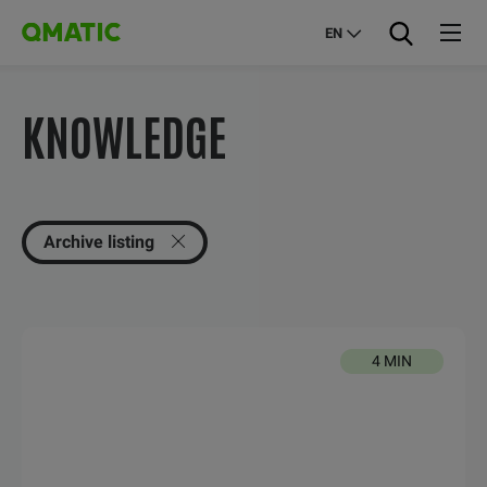
EN
KNOWLEDGE
Archive listing
4 MIN