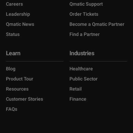
Careers
Qmatic Support
Leadership
Order Tickets
Qmatic News
Become a Qmatic Partner
Status
Find a Partner
Learn
Industries
Blog
Healthcare
Product Tour
Public Sector
Resources
Retail
Customer Stories
Finance
FAQs