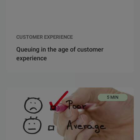
CUSTOMER EXPERIENCE
Queuing in the age of customer
experience
5 MIN