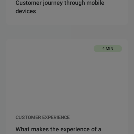
Customer journey through mobile
devices
4 MIN
CUSTOMER EXPERIENCE
What makes the experience of a