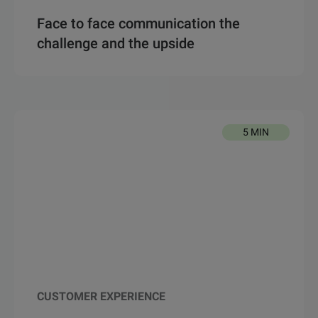
Face to face communication the
challenge and the upside
5 MIN
CUSTOMER EXPERIENCE