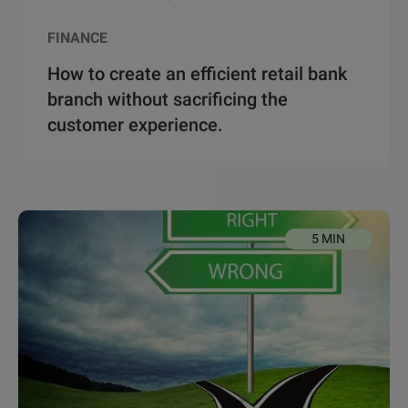
FINANCE
How to create an efficient retail bank
branch without sacrificing the
customer experience.
5 MIN