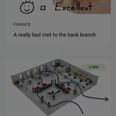
FINANCE
A really bad visit to the bank branch
3 MIN