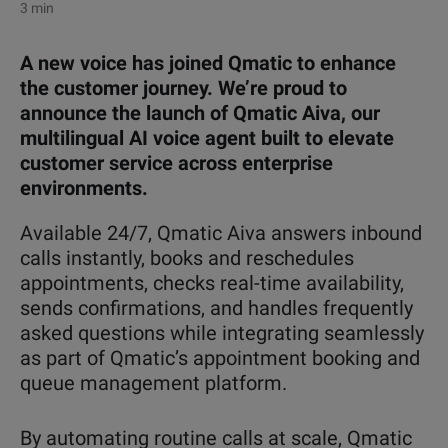
3 min
A new voice has joined Qmatic to enhance
the customer journey. We’re proud to
announce the launch of Qmatic Aiva, our
multilingual AI voice agent built to elevate
customer service across enterprise
environments.
Available 24/7, Qmatic Aiva answers inbound
calls instantly, books and reschedules
appointments, checks real-time availability,
sends confirmations, and handles frequently
asked questions while integrating seamlessly
as part of Qmatic’s appointment booking and
queue manag
ement platform.
By automating routine calls at scale, Qmatic