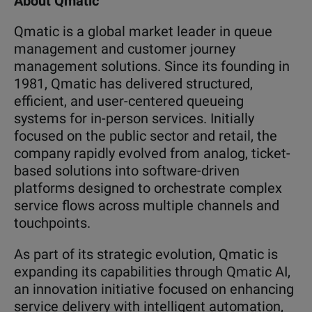
About Qmatic
Qmatic is a global market leader in queue
management and customer journey
management solutions. Since its founding in
1981, Qmatic has delivered structured,
efficient, and user-centered queueing
systems for in-person services. Initially
focused on the public sector and retail, the
company rapidly evolved from analog, ticket-
based solutions into software-driven
platforms designed to orchestrate complex
service flows across multiple channels and
touchpoints.
As part of its strategic evolution, Qmatic is
expanding its capabilities through
Qmatic AI,
an innovation initiative focused on enhancing
service delivery with intelligent automation,