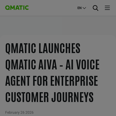
EN
QMATIC LAUNCHES
QMATIC AIVA – AI VOICE
AGENT FOR ENTERPRISE
CUSTOMER JOURNEYS
February 26 2026